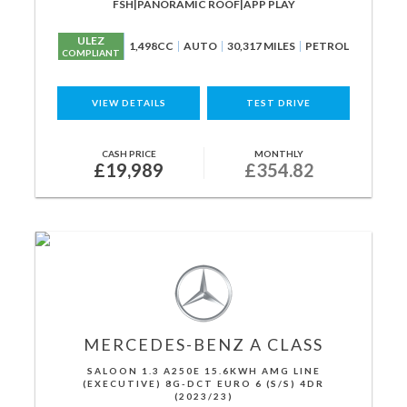
FSH|PANORAMIC ROOF|APP PLAY
ULEZ
1,498CC
AUTO
30,317 MILES
PETROL
COMPLIANT
VIEW DETAILS
TEST DRIVE
CASH PRICE
MONTHLY
£19,989
£354.82
MERCEDES-BENZ
A CLASS
SALOON 1.3 A250E 15.6KWH AMG LINE
(EXECUTIVE) 8G-DCT EURO 6 (S/S) 4DR
(2023/23)