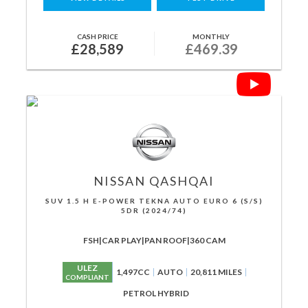
CASH PRICE
MONTHLY
£28,589
£469.39
NISSAN
QASHQAI
SUV 1.5 H E-POWER TEKNA AUTO EURO 6 (S/S)
5DR (2024/74)
FSH|CAR PLAY|PAN ROOF|360 CAM
ULEZ
1,497CC
AUTO
20,811 MILES
COMPLIANT
PETROL HYBRID