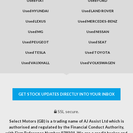
Used FIAT
Used FORD
Used HYUNDAI
Used LAND ROVER
Used LEXUS
Used MERCEDES-BENZ
Used MG
Used NISSAN
Used PEUGEOT
Used SEAT
Used TESLA
Used TOYOTA
Used VAUXHALL
Used VOLKSWAGEN
GET STOCK UPDATES DIRECTLY INTO YOUR INBOX
SSL secure.
Select Motors (GB) is a trading name of AJ Assist Ltd which is
authorised and regulated by the Financial Conduct Authority,