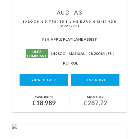
AUDI
A3
SALOON 1.5 TFSI 35 S LINE EURO 6 (S/S) 4DR
(2022/72)
FSH|APPLE PLAY|LANE ASSIST
ULEZ
1,498CC
MANUAL
28,200 MILES
COMPLIANT
PETROL
VIEW DETAILS
TEST DRIVE
CASH PRICE
MONTHLY
£18,989
£287.72