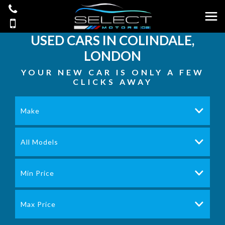
USED CARS IN COLINDALE,
LONDON
YOUR NEW CAR IS ONLY A FEW
CLICKS AWAY
Make
All Models
Min Price
Max Price