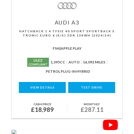
AUDI
A3
HATCHBACK 1.4 TFSIE 40 SPORT SPORTBACK S
TRONIC EURO 6 (S/S) 5DR 13KWH (2024/24)
FSH|APPLE PLAY
ULEZ
1,395CC
AUTO
16,092 MILES
COMPLIANT
PETROL PLUG-IN HYBRID
VIEW DETAILS
TEST DRIVE
CASH PRICE
MONTHLY
£18,989
£287.11