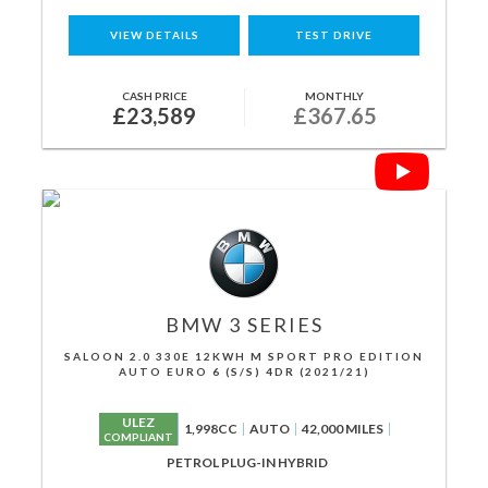
VIEW DETAILS
TEST DRIVE
CASH PRICE
MONTHLY
£23,589
£367.65
BMW
3 SERIES
SALOON 2.0 330E 12KWH M SPORT PRO EDITION
AUTO EURO 6 (S/S) 4DR (2021/21)
ULEZ
1,998CC
AUTO
42,000 MILES
COMPLIANT
PETROL PLUG-IN HYBRID