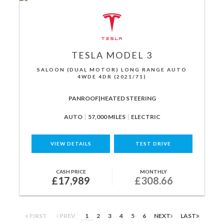
TESLA
MODEL 3
SALOON (DUAL MOTOR) LONG RANGE AUTO
4WDE 4DR (2021/71)
PANROOF|HEATED STEERING
AUTO
57,000 MILES
ELECTRIC
VIEW DETAILS
TEST DRIVE
CASH PRICE
MONTHLY
£17,989
£308.66
FIRST
PREV
1
2
3
4
5
6
NEXT
LAST