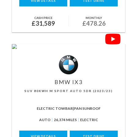
VIEW DETAILS
TEST DRIVE
CASH PRICE
MONTHLY
£31,589
£478.26
BMW
IX3
SUV 80KWH M SPORT AUTO 5DR (2023/23)
ELECTRIC TOWBAR|PAN SUNROOF
AUTO
26,374 MILES
ELECTRIC
VIEW DETAILS
TEST DRIVE