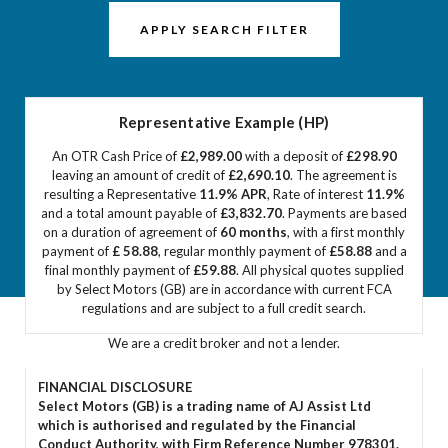
APPLY SEARCH FILTER
Representative Example (HP)
An OTR Cash Price of
£2,989.00
with a deposit of
£298.90
leaving an amount of credit of
£2,690.10
. The agreement is
resulting a Representative
11.9% APR
, Rate of interest
11.9%
and a total amount payable of
£3,832.70
. Payments are based
on a duration of agreement of
60 months
, with a first monthly
payment of
£ 58.88
, regular monthly payment of
£58.88
and a
final monthly payment of
£59.88
. All physical quotes supplied
by Select Motors (GB) are in accordance with current FCA
regulations and are subject to a full credit search.
We are a credit broker and not a lender.
FINANCIAL DISCLOSURE
Select Motors (GB) is a trading name of AJ Assist Ltd
which is authorised and regulated by the Financial
Conduct Authority, with Firm Reference Number 978301.