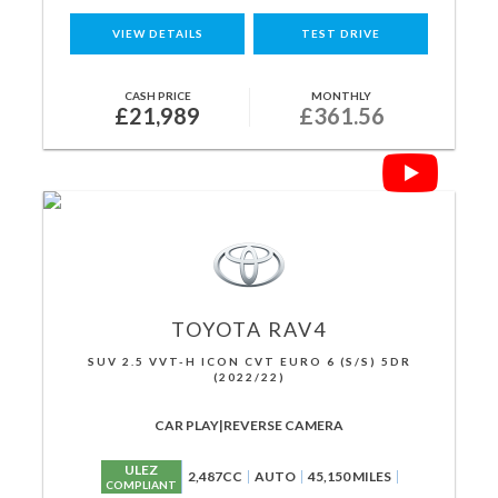
VIEW DETAILS
TEST DRIVE
CASH PRICE
MONTHLY
£21,989
£361.56
TOYOTA
RAV4
SUV 2.5 VVT-H ICON CVT EURO 6 (S/S) 5DR
(2022/22)
CAR PLAY|REVERSE CAMERA
ULEZ
2,487CC
AUTO
45,150 MILES
COMPLIANT