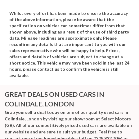
Whilst every effort has been made to ensure the accuracy
of the above information, please be aware that the
specification on vehicles can sometimes differ from that
shown above, including as a result of the use of third party
data. Mileage readings are approximate only. Please
reconfirm any details that are important to you with our
sales representative who will be happy to help. Prices,
offers and details of vehicles are subject to change at a
short notice. This vehicle may have been sold in the last 24
hours, please contact us to confirm the vehicle is still
available.
GREAT DEALS ON USED CARS IN
COLINDALE, LONDON
Grab yourself a deal today on one of our quality used cars in
Colindale, London by visiting our showroom at Select Motors
(GB). All of our competitively priced used cars are available on
our website and are sure to suit your budget. Feel free to
contact one of our knowledgeable staff on
0208 922 7064
or