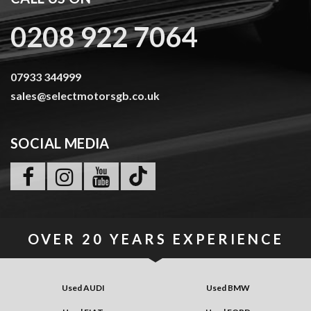
0208 922 7064
07933 344999
sales@selectmotorsgb.co.uk
SOCIAL MEDIA
OVER
20 YEARS
EXPERIENCE
Used AUDI
Used BMW