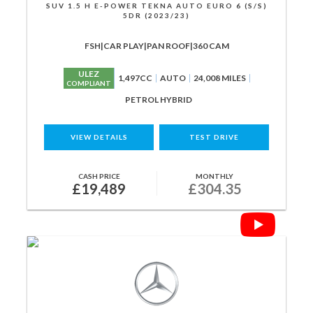
SUV 1.5 H E-POWER TEKNA AUTO EURO 6 (S/S)
5DR (2023/23)
FSH|CAR PLAY|PAN ROOF|360 CAM
ULEZ
1,497CC
AUTO
24,008 MILES
COMPLIANT
PETROL HYBRID
VIEW DETAILS
TEST DRIVE
CASH PRICE
MONTHLY
£19,489
£304.35