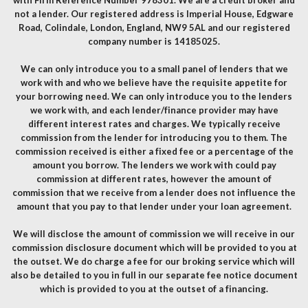
with Firm Reference Number 978301. We are a credit broker and
not a lender. Our registered address is Imperial House, Edgware
Road, Colindale, London, England, NW9 5AL and our registered
company number is 14185025.
We can only introduce you to a small panel of lenders that we
work with and who we believe have the requisite appetite for
your borrowing need. We can only introduce you to the lenders
we work with, and each lender/finance provider may have
different interest rates and charges. We typically receive
commission from the lender for introducing you to them. The
commission received is either a fixed fee or a percentage of the
amount you borrow. The lenders we work with could pay
commission at different rates, however the amount of
commission that we receive from a lender does not influence the
amount that you pay to that lender under your loan agreement.
We will disclose the amount of commission we will receive in our
commission disclosure document which will be provided to you at
the outset. We do charge a fee for our broking service which will
also be detailed to you in full in our separate fee notice document
which is provided to you at the outset of a financing.