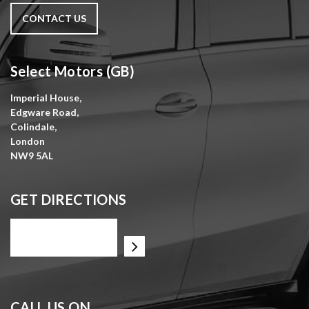
CONTACT US
Select Motors (GB)
Imperial House,
Edgware Road,
Colindale,
London
NW9 5AL
GET DIRECTIONS
CALL US ON