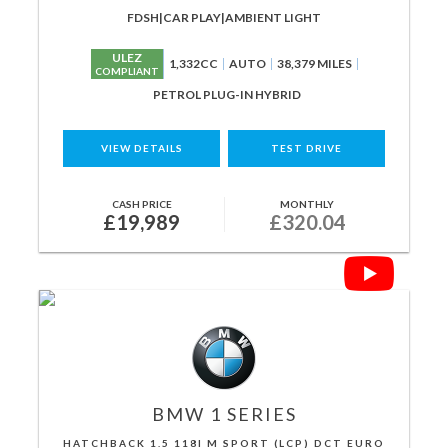
FDSH|CAR PLAY|AMBIENT LIGHT
ULEZ
1,332CC
AUTO
38,379 MILES
COMPLIANT
PETROL PLUG-IN HYBRID
VIEW DETAILS
TEST DRIVE
CASH PRICE
MONTHLY
£19,989
£320.04
BMW
1 SERIES
HATCHBACK 1.5 118I M SPORT (LCP) DCT EURO