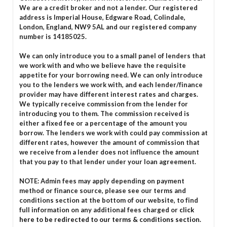
We are a credit broker and not a lender. Our registered
address is Imperial House, Edgware Road, Colindale,
London, England, NW9 5AL and our registered company
number is 14185025.
We can only introduce you to a small panel of lenders that
we work with and who we believe have the requisite
appetite for your borrowing need. We can only introduce
you to the lenders we work with, and each lender/finance
provider may have different interest rates and charges.
We typically receive commission from the lender for
introducing you to them. The commission received is
either a fixed fee or a percentage of the amount you
borrow. The lenders we work with could pay commission at
different rates, however the amount of commission that
we receive from a lender does not influence the amount
that you pay to that lender under your loan agreement.
NOTE: Admin fees may apply depending on payment
method or finance source, please see our terms and
conditions section at the bottom of our website, to find
full information on any additional fees charged or
click
here to be redirected to our terms & conditions section.