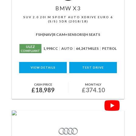
BMW
X3
SUV 2.0 20I M SPORT AUTO XDRIVE EURO 6
(S/S) 5DR (2018/18)
FSH|NAV|R CAM+SENSORS|H SEATS
ULEZ
1,998CC
AUTO
64,247 MILES
PETROL
COMPLIANT
VIEW DETAILS
TEST DRIVE
CASH PRICE
MONTHLY
£18,989
£374.10