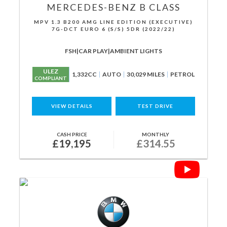
MERCEDES-BENZ
B CLASS
MPV 1.3 B200 AMG LINE EDITION (EXECUTIVE)
7G-DCT EURO 6 (S/S) 5DR (2022/22)
FSH|CAR PLAY|AMBIENT LIGHTS
ULEZ
1,332CC
AUTO
30,029 MILES
PETROL
COMPLIANT
VIEW DETAILS
TEST DRIVE
CASH PRICE
MONTHLY
£19,195
£314.55