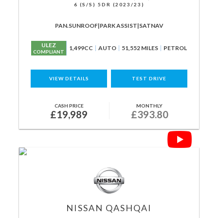
6 (S/S) 5DR (2023/23)
PAN.SUNROOF|PARK ASSIST|SATNAV
ULEZ
1,499CC
AUTO
51,552 MILES
PETROL
COMPLIANT
VIEW DETAILS
TEST DRIVE
CASH PRICE
MONTHLY
£19,989
£393.80
NISSAN
QASHQAI