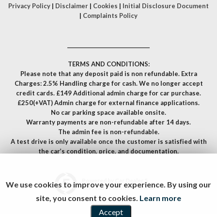
Privacy Policy
|
Disclaimer
|
Cookies
|
Initial Disclosure Document
|
Complaints Policy
__________________________________
TERMS AND CONDITIONS:
Please note that any deposit paid is non refundable. Extra
Charges: 2.5% Handling charge for cash. We no longer accept
credit cards. £149 Additional admin charge for car purchase.
£250(+VAT) Admin charge for external finance applications.
No car parking space available onsite.
Warranty payments are non-refundable after 14 days.
The admin fee is non-refundable.
A test drive is only available once the customer is satisfied with
the car’s condition, price, and documentation.
Powered by Car Dealer 5
We use cookies to improve your experience. By using our
CAR DEALER WEBSITES - SYMPHONY
site, you consent to cookies.
Learn more
Accept