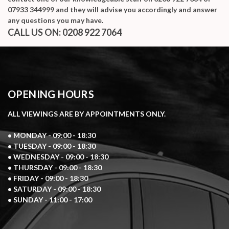
07933 344999
and they will advise you accordingly and answer
any questions you may have.
CALL US ON:
0208 922 7064
OPENING HOURS
ALL VIEWINGS ARE BY APPOINTMENTS ONLY.
• MONDAY - 09:00 - 18:30
• TUESDAY - 09:00 - 18:30
• WEDNESDAY - 09:00 - 18:30
• THURSDAY - 09:00 - 18:30
• FRIDAY - 09:00 - 18:30
• SATURDAY - 09:00 - 18:30
• SUNDAY - 11:00 - 17:00