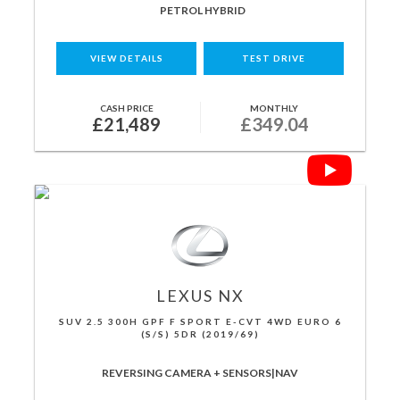
PETROL HYBRID
VIEW DETAILS
TEST DRIVE
CASH PRICE
MONTHLY
£21,489
£349.04
LEXUS
NX
SUV 2.5 300H GPF F SPORT E-CVT 4WD EURO 6
(S/S) 5DR (2019/69)
REVERSING CAMERA + SENSORS|NAV