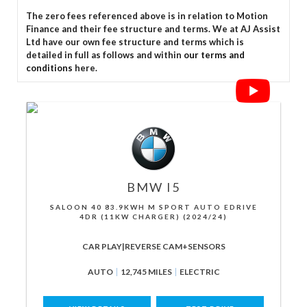
The zero fees referenced above is in relation to Motion
Finance and their fee structure and terms. We at AJ Assist
Ltd have our own fee structure and terms which is
detailed in full as follows and within
our terms and
conditions
here.
BMW
I5
SALOON 40 83.9KWH M SPORT AUTO EDRIVE
4DR (11KW CHARGER) (2024/24)
CAR PLAY|REVERSE CAM+SENSORS
AUTO
12,745 MILES
ELECTRIC