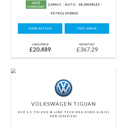
ULEZ
2,494CC
AUTO
48,380 MILES
COMPLIANT
PETROL HYBRID
VIEW DETAILS
TEST DRIVE
CASH PRICE
MONTHLY
£20,489
£367.29
VOLKSWAGEN
TIGUAN
SUV 1.5 TSI EVO R-LINE TECH DSG EURO 6 (S/S)
5DR (2020/20)