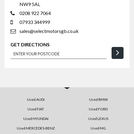
NW9 5AL
0208 922 7064
07933 344999
sales@selectmotorsgb.co.uk
GET DIRECTIONS
Used AUDI
Used BMW
Used FIAT
Used FORD
Used HYUNDAI
Used LEXUS
Used MERCEDES-BENZ
Used MG