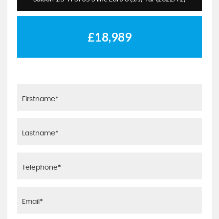
£18,989