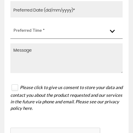
Preferred Time *
Please click to give us consent to store your data and
contact you about the product requested and our services
in the future via phone and email. Please see our
privacy
policy here
.