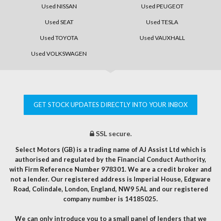
Used NISSAN
Used PEUGEOT
Used SEAT
Used TESLA
Used TOYOTA
Used VAUXHALL
Used VOLKSWAGEN
GET STOCK UPDATES DIRECTLY INTO YOUR INBOX
SSL secure.
Select Motors (GB) is a trading name of AJ Assist Ltd which is
authorised and regulated by the Financial Conduct Authority,
with Firm Reference Number 978301. We are a credit broker and
not a lender. Our registered address is Imperial House, Edgware
Road, Colindale, London, England, NW9 5AL and our registered
company number is 14185025.
We can only introduce you to a small panel of lenders that we