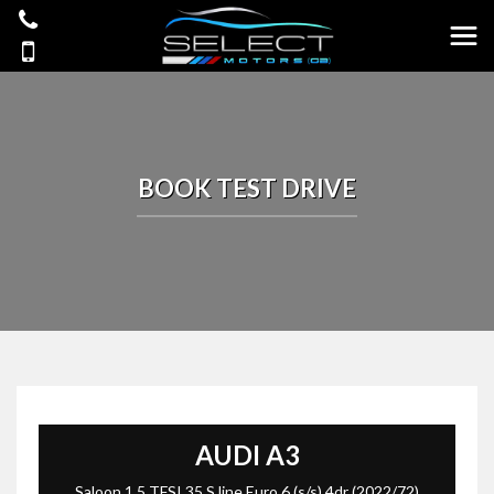
BOOK TEST DRIVE
AUDI
A3
Saloon 1.5 TFSI 35 S line Euro 6 (s/s) 4dr (2022/72)