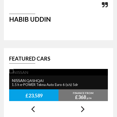
HABIB UDDIN
P
FEATURED CARS
NISSAN
B
QASHQAI
1.5 h e-POWER Tekna Auto Euro 6 (s/s) 5dr
2.
FINANCE FROM
£23,589
£368
p/m