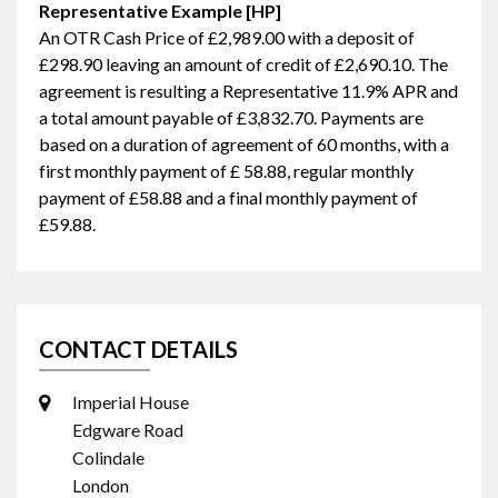
Representative Example [HP]
An OTR Cash Price of
£2,989.00
with a deposit of
£298.90
leaving an amount of credit of
£2,690.10
. The
agreement is resulting a Representative
11.9% APR
and
a total amount payable of
£3,832.70
. Payments are
based on a duration of agreement of
60 months
, with a
first monthly payment of
£ 58.88
, regular monthly
payment of
£58.88
and a final monthly payment of
£59.88
.
CONTACT DETAILS
Imperial House
Edgware Road
Colindale
London