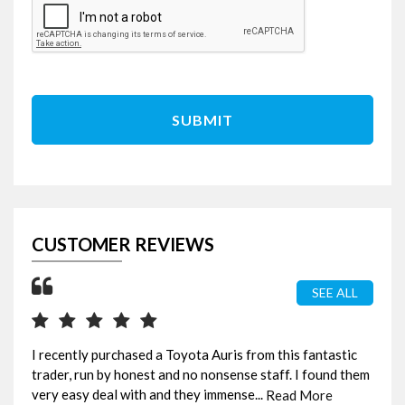
SUBMIT
CUSTOMER REVIEWS
SEE ALL
I recently purchased a Toyota Auris from this fantastic
Ama
trader, run by honest and no nonsense staff. I found them
bee
very easy deal with and they immense...
fou
Read More