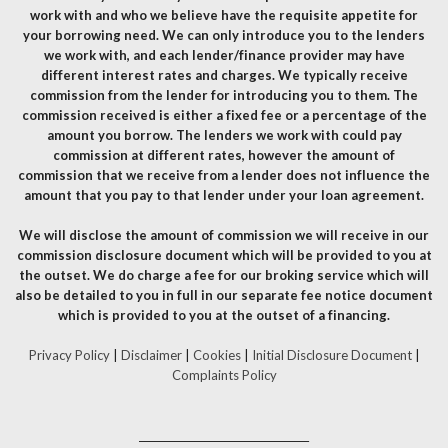
work with and who we believe have the requisite appetite for
your borrowing need. We can only introduce you to the lenders
we work with, and each lender/finance provider may have
different interest rates and charges. We typically receive
commission from the lender for introducing you to them. The
commission received is either a fixed fee or a percentage of the
amount you borrow. The lenders we work with could pay
commission at different rates, however the amount of
commission that we receive from a lender does not influence the
amount that you pay to that lender under your loan agreement.
We will disclose the amount of commission we will receive in our
commission disclosure document which will be provided to you at
the outset. We do charge a fee for our broking service which will
also be detailed to you in full in our separate fee notice document
which is provided to you at the outset of a financing.
Privacy Policy
|
Disclaimer
|
Cookies
|
Initial Disclosure Document
|
Complaints Policy
__________________________________