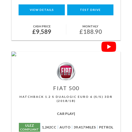
VIEW DETAILS
TEST DRIVE
CASH PRICE
MONTHLY
£9,589
£188.90
FIAT
500
HATCHBACK 1.2 S DUALOGIC EURO 6 (S/S) 3DR
(2018/18)
CAR PLAY|
ULEZ
1,242CC
AUTO
39,417 MILES
PETROL
COMPLIANT