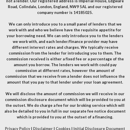
not a lender. Our registered address is Imperial House, Edgware
Road, Colindale, London, England, NW9 5AL and our registered
company number is 14185025.
We can only introduce you to a small panel of lenders that we
work with and who we believe have the requisite appetite for
your borrowing need. We can only introduce you to the lenders
we work with, and each lender/finance provider may have
different interest rates and charges. We typically receive
commission from the lender for introducing you to them. The
commission received is either a fixed fee or a percentage of the
amount you borrow. The lenders we work with could pay
commission at different rates, however the amount of
commission that we receive from a lender does not influence the
amount that you pay to that lender under your loan agreement.
We will disclose the amount of commission we will receive in our
commission disclosure document which will be provided to you at
the outset. We do charge a fee for our broking service which will
also be detailed to you in full in our separate fee notice document
which is provided to you at the outset of a financing.
Privacy Policy
|
Disclaimer
|
Cookies
|
Initial Disclosure Document