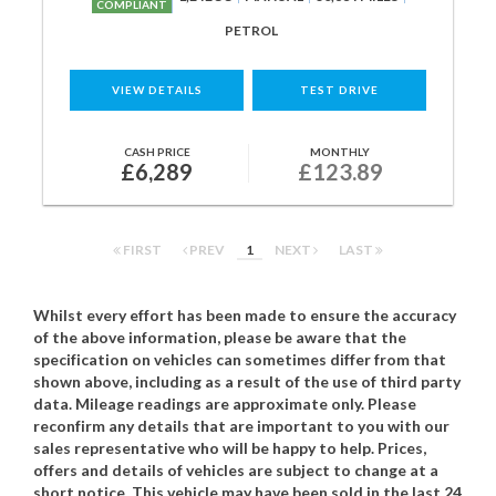
COMPLIANT
PETROL
VIEW DETAILS
TEST DRIVE
CASH PRICE
MONTHLY
£6,289
£123.89
FIRST
PREV
1
NEXT
LAST
Whilst every effort has been made to ensure the accuracy
of the above information, please be aware that the
specification on vehicles can sometimes differ from that
shown above, including as a result of the use of third party
data. Mileage readings are approximate only. Please
reconfirm any details that are important to you with our
sales representative who will be happy to help. Prices,
offers and details of vehicles are subject to change at a
short notice. This vehicle may have been sold in the last 24