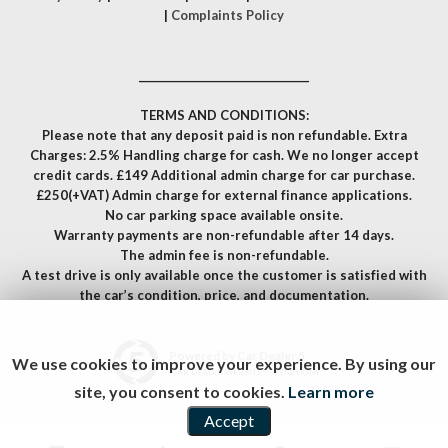
|
Complaints Policy
__________________________________
TERMS AND CONDITIONS:
Please note that any deposit paid is non refundable. Extra
Charges: 2.5% Handling charge for cash. We no longer accept
credit cards. £149 Additional admin charge for car purchase.
£250(+VAT) Admin charge for external finance applications.
No car parking space available onsite.
Warranty payments are non-refundable after 14 days.
The admin fee is non-refundable.
A test drive is only available once the customer is satisfied with
the car’s condition, price, and documentation.
Powered by Car Dealer 5
We use cookies to improve your experience. By using our
CAR DEALER WEBSITES - SYMPHONY
site, you consent to cookies.
Learn more
Accept