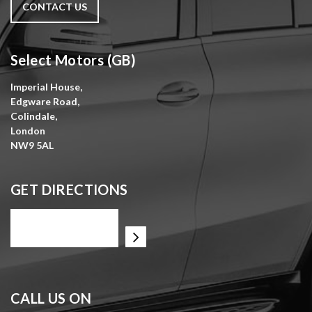
CONTACT US
Select Motors (GB)
Imperial House,
Edgware Road,
Colindale,
London
NW9 5AL
GET DIRECTIONS
CALL US ON