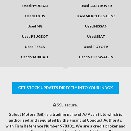
Used HYUNDAI
Used LAND ROVER
Used LEXUS
Used MERCEDES-BENZ
Used MG
Used NISSAN
Used PEUGEOT
Used SEAT
Used TESLA
Used TOYOTA
Used VAUXHALL
Used VOLKSWAGEN
GET STOCK UPDATES DIRECTLY INTO YOUR INBOX
SSL secure.
Select Motors (GB) is a trading name of AJ Assist Ltd which is
authorised and regulated by the Financial Conduct Authority,
with Firm Reference Number 978301. We are a credit broker and