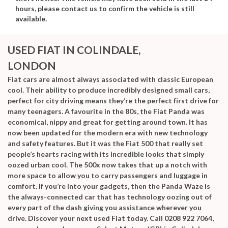
hours, please contact us to confirm the vehicle is still
available.
USED FIAT
IN COLINDALE,
LONDON
Fiat cars are almost always associated with classic European
cool. Their ability to produce incredibly designed small cars,
perfect for city driving means they’re the perfect first drive for
many teenagers. A favourite in the 80s, the Fiat Panda was
economical, nippy and great for getting around town. It has
now been updated for the modern era with new technology
and safety features. But it was the Fiat 500 that really set
people’s hearts racing with its incredible looks that simply
oozed urban cool. The 500x now takes that up a notch with
more space to allow you to carry passengers and luggage in
comfort. If you’re into your gadgets, then the Panda Waze is
the always-connected car that has technology oozing out of
every part of the dash giving you assistance wherever you
drive. Discover your next
used Fiat
today. Call 0208 922 7064,