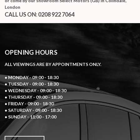
or come by our showroom Select Motors (GB) in Colindale,
London
CALL US ON:
0208 922 7064
OPENING HOURS
ALL VIEWINGS ARE BY APPOINTMENTS ONLY.
• MONDAY - 09:00 - 18:30
• TUESDAY - 09:00 - 18:30
• WEDNESDAY - 09:00 - 18:30
• THURSDAY - 09:00 - 18:30
• FRIDAY - 09:00 - 18:30
• SATURDAY - 09:00 - 18:30
• SUNDAY - 11:00 - 17:00