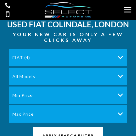
USED
FIAT
COLINDALE, LONDON
YOUR NEW CAR IS ONLY A FEW
CLICKS AWAY
FIAT (4)
All Models
Min Price
Max Price
APPLY SEARCH FILTER