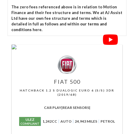
The zero fees referenced above is in relation to Motion
Finance and their fee structure and terms. We at AJ Assist
Ltd have our own fee structure and terms which is
detailed in full as follows and within
our terms and
conditions
here.
FIAT
500
HATCHBACK 1.2 S DUALOGIC EURO 6 (S/S) 3DR
(2019/68)
CAR PLAY|REAR SENSORS|
ULEZ
1,242CC
AUTO
24,943 MILES
PETROL
COMPLIANT