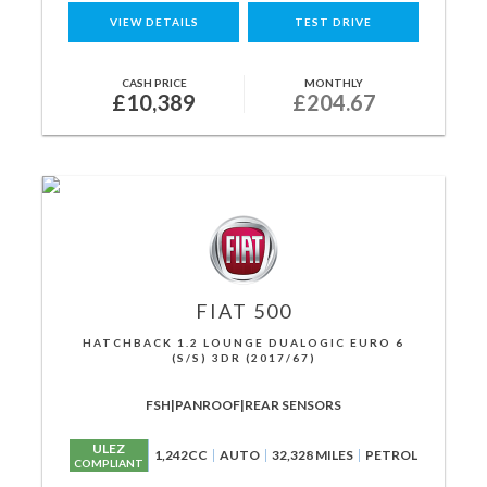
VIEW DETAILS
TEST DRIVE
CASH PRICE
MONTHLY
£10,389
£204.67
FIAT
500
HATCHBACK 1.2 LOUNGE DUALOGIC EURO 6
(S/S) 3DR (2017/67)
FSH|PANROOF|REAR SENSORS
ULEZ
1,242CC
AUTO
32,328 MILES
PETROL
COMPLIANT