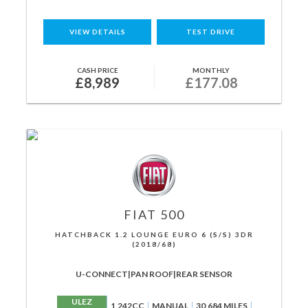
VIEW DETAILS
TEST DRIVE
CASH PRICE
MONTHLY
£8,989
£177.08
FIAT
500
HATCHBACK 1.2 LOUNGE EURO 6 (S/S) 3DR
(2018/68)
U-CONNECT|PAN ROOF|REAR SENSOR
ULEZ
1,242CC
MANUAL
30,684 MILES