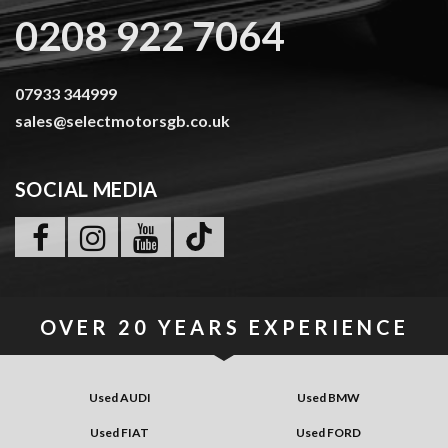
0208 922 7064
07933 344999
sales@selectmotorsgb.co.uk
SOCIAL MEDIA
OVER
20 YEARS
EXPERIENCE
Used AUDI
Used BMW
Used FIAT
Used FORD