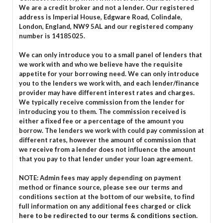
We are a credit broker and not a lender. Our registered
address is Imperial House, Edgware Road, Colindale,
London, England, NW9 5AL and our registered company
number is 14185025.
We can only introduce you to a small panel of lenders that
we work with and who we believe have the requisite
appetite for your borrowing need. We can only introduce
you to the lenders we work with, and each lender/finance
provider may have different interest rates and charges.
We typically receive commission from the lender for
introducing you to them. The commission received is
either a fixed fee or a percentage of the amount you
borrow. The lenders we work with could pay commission at
different rates, however the amount of commission that
we receive from a lender does not influence the amount
that you pay to that lender under your loan agreement.
NOTE: Admin fees may apply depending on payment
method or finance source, please see our terms and
conditions section at the bottom of our website, to find
full information on any additional fees charged or
click
here to be redirected to our terms & conditions section.