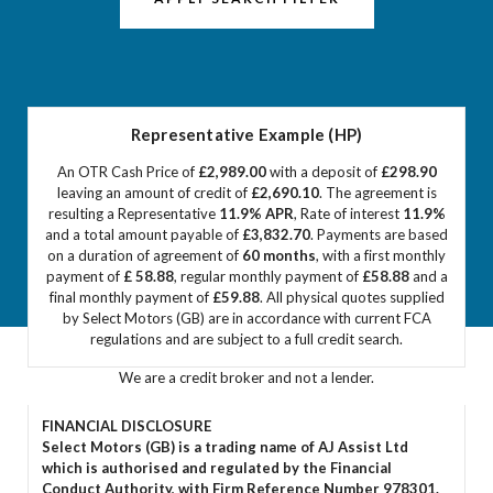
Representative Example (HP)
An OTR Cash Price of
£2,989.00
with a deposit of
£298.90
leaving an amount of credit of
£2,690.10
. The agreement is
resulting a Representative
11.9% APR
, Rate of interest
11.9%
and a total amount payable of
£3,832.70
. Payments are based
on a duration of agreement of
60 months
, with a first monthly
payment of
£ 58.88
, regular monthly payment of
£58.88
and a
final monthly payment of
£59.88
. All physical quotes supplied
by Select Motors (GB) are in accordance with current FCA
regulations and are subject to a full credit search.
We are a credit broker and not a lender.
FINANCIAL DISCLOSURE
Select Motors (GB) is a trading name of AJ Assist Ltd
which is authorised and regulated by the Financial
Conduct Authority, with Firm Reference Number 978301.