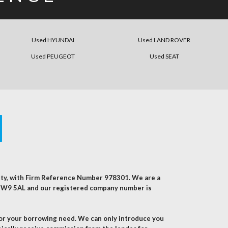
Used HYUNDAI
Used LAND ROVER
Used PEUGEOT
Used SEAT
rity, with Firm Reference Number 978301. We are a
, NW9 5AL and our registered company number is
for your borrowing need. We can only introduce you