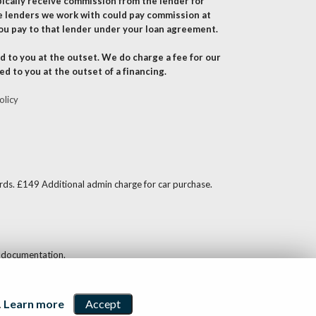
pically receive commission from the lender for
e lenders we work with could pay commission at
ou pay to that lender under your loan agreement.
 to you at the outset. We do charge a fee for our
ed to you at the outset of a financing.
olicy
ards. £149 Additional admin charge for car purchase.
nd documentation.
.
Learn more
Accept