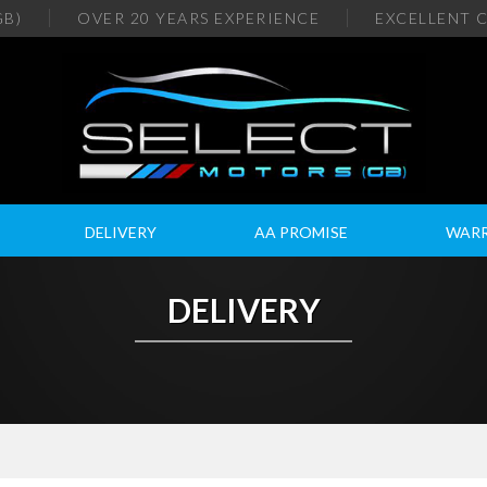
GB)
OVER 20
YEARS EXPERIENCE
EXCELLENT
C
DELIVERY
AA PROMISE
WAR
DELIVERY