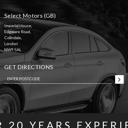
Select Motors (GB)
Imperial House,
Edgware Road,
Colindale,
London
NW9 5AL
GET DIRECTIONS
R
20 YEARS
EXPERI