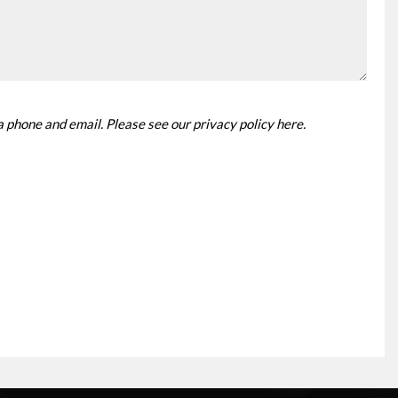
ia phone and email. Please see our
privacy policy here
.