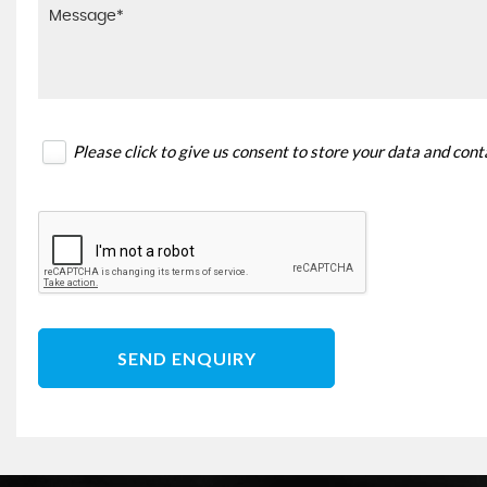
Please click to give us consent to store your data and con
SEND ENQUIRY