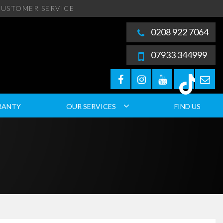
USTOMER SERVICE
0208 922 7064
07933 344999
RANTY
OUR SERVICES
FIND US