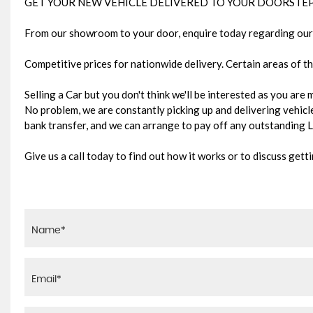
GET YOUR NEW VEHICLE DELIVERED TO YOUR DOORSTEP
From our showroom to your door, enquire today regarding our 
Competitive prices for nationwide delivery. Certain areas of th
Selling a Car but you don't think we'll be interested as you are
No problem, we are constantly picking up and delivering vehicles
bank transfer, and we can arrange to pay off any outstanding
Give us a call today to find out how it works or to discuss gett