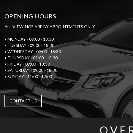
OPENING HOURS
ALL VIEWINGS ARE BY APPOINTMENTS ONLY.
• MONDAY - 09:00 - 18:30
• TUESDAY - 09:00 - 18:30
• WEDNESDAY - 09:00 - 18:30
• THURSDAY - 09:00 - 18:30
• FRIDAY - 09:00 - 18:30
• SATURDAY - 09:00 - 18:30
• SUNDAY - 11:00 - 17:00
CONTACT US
OVE