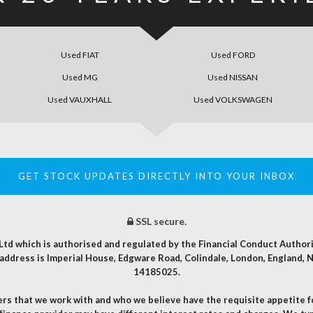
Used FIAT
Used FORD
Used MG
Used NISSAN
Used VAUXHALL
Used VOLKSWAGEN
GET STOCK UPDATES DIRECTLY INTO YOUR INBOX
SSL secure.
t Ltd which is authorised and regulated by the Financial Conduct Autho
d address is Imperial House, Edgware Road, Colindale, London, England
14185025.
ders that we work with and who we believe have the requisite appetite 