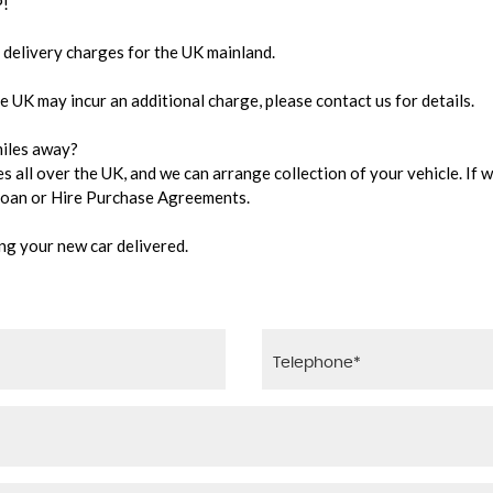
!
delivery charges for the UK mainland.
e UK may incur an additional charge, please contact us for details.
 miles away?
 all over the UK, and we can arrange collection of your vehicle. If w
 Loan or Hire Purchase Agreements.
ing your new car delivered.