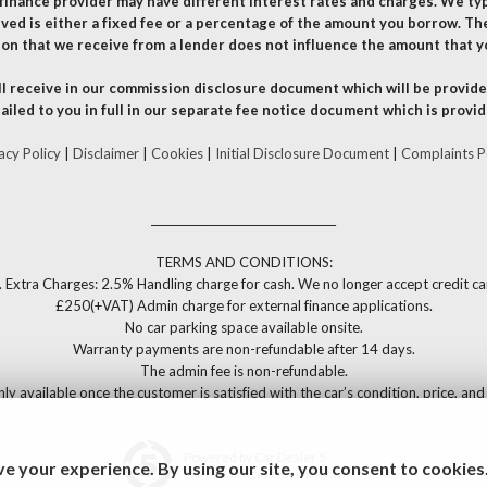
finance provider may have different interest rates and charges. We ty
ved is either a fixed fee or a percentage of the amount you borrow. Th
on that we receive from a lender does not influence the amount that y
l receive in our commission disclosure document which will be provided
ailed to you in full in our separate fee notice document which is provid
acy Policy
|
Disclaimer
|
Cookies
|
Initial Disclosure Document
|
Complaints P
__________________________________
TERMS AND CONDITIONS:
. Extra Charges: 2.5% Handling charge for cash. We no longer accept credit c
£250(+VAT) Admin charge for external finance applications.
No car parking space available onsite.
Warranty payments are non-refundable after 14 days.
The admin fee is non-refundable.
only available once the customer is satisfied with the car’s condition, price, a
Powered by Car Dealer 5
e your experience. By using our site, you consent to cookies
CAR DEALER WEBSITES - SYMPHONY