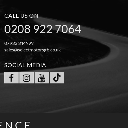
CALL US ON
0208 922 7064
07933 344999
sales@selectmotorsgb.co.uk
SOCIAL MEDIA
ENCE