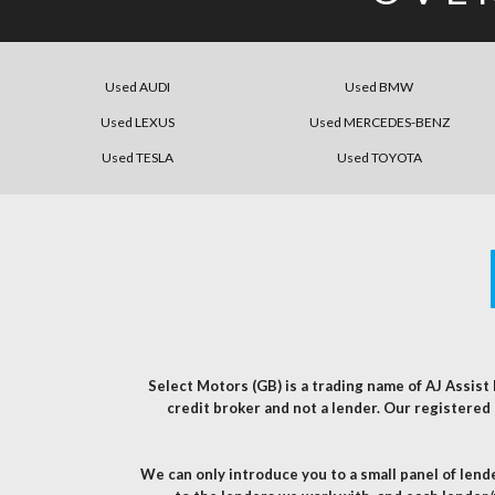
Used AUDI
Used BMW
Used LEXUS
Used MERCEDES-BENZ
Used TESLA
Used TOYOTA
Select Motors (GB) is a trading name of AJ Assis
credit broker and not a lender. Our registere
We can only introduce you to a small panel of len