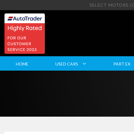
SELECT MOTORS (
HOME
USED CARS
PART EX