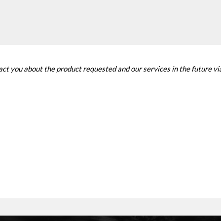
tact you about the product requested and our services in the future v