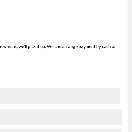
e want it, we'll pick it up. We can arrange payment by cash or