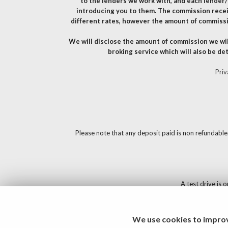
to the lenders we work with, and each lender/
introducing you to them. The commission recei
different rates, however the amount of commissi
We will disclose the amount of commission we wil
broking service which will also be det
Priv
Please note that any deposit paid is non refundable
A test drive is 
We use cookies to improv