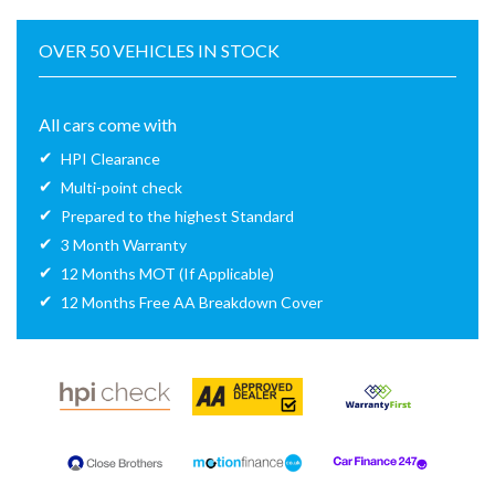
OVER 50 VEHICLES IN STOCK
All cars come with
HPI Clearance
Multi-point check
Prepared to the highest Standard
3 Month Warranty
12 Months MOT (If Applicable)
12 Months Free AA Breakdown Cover