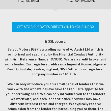
Used VAUXHALL
Used VOLKSWAGEN
GET STOCK UPDATES DIRECTLY INTO YOUR INBOX
SSL secure.
Select Motors (GB) is a trading name of AJ Assist Ltd which is
authorised and regulated by the Financial Conduct Authority,
with Firm Reference Number 978301. We are a credit broker and
not a lender. Our registered address is Imperial House, Edgware
Road, Colindale, London, England, NW9 5AL and our registered
company number is 14185025.
We can only introduce you to a small panel of lenders that we
work with and who we believe have the requisite appetite for
your borrowing need. We can only introduce you to the lenders
we work with, and each lender/finance provider may have
different interest rates and charges. We typically receive
commission from the lender for introducing you to them. The