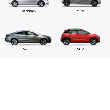
Hatchback
MPV
Saloon
SUV