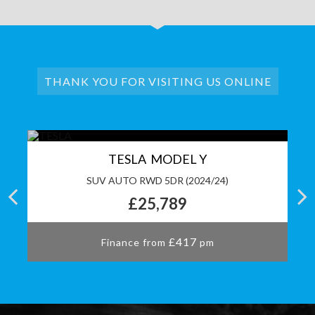
THANK YOU FOR VISITING US ONLINE
TESLA MODEL Y
S)
SUV AUTO RWD 5DR (2024/24)
£25,789
£417
Finance from
pm