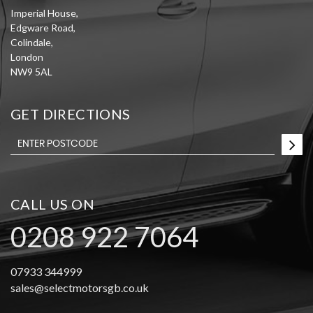
Imperial House,
Edgware Road,
Colindale,
London
NW9 5AL
GET DIRECTIONS
CALL US ON
0208 922 7064
07933 344999
sales@selectmotorsgb.co.uk