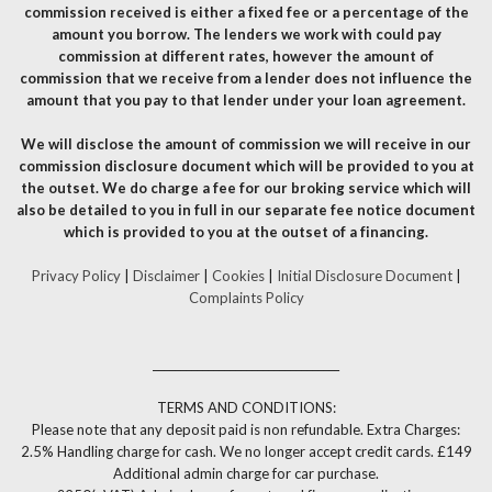
commission received is either a fixed fee or a percentage of the
amount you borrow. The lenders we work with could pay
commission at different rates, however the amount of
commission that we receive from a lender does not influence the
amount that you pay to that lender under your loan agreement.
We will disclose the amount of commission we will receive in our
commission disclosure document which will be provided to you at
the outset. We do charge a fee for our broking service which will
also be detailed to you in full in our separate fee notice document
which is provided to you at the outset of a financing.
Privacy Policy
|
Disclaimer
|
Cookies
|
Initial Disclosure Document
|
Complaints Policy
__________________________________
TERMS AND CONDITIONS:
Please note that any deposit paid is non refundable. Extra Charges:
2.5% Handling charge for cash. We no longer accept credit cards. £149
Additional admin charge for car purchase.