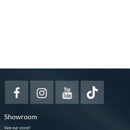
Showroom
See our stock!