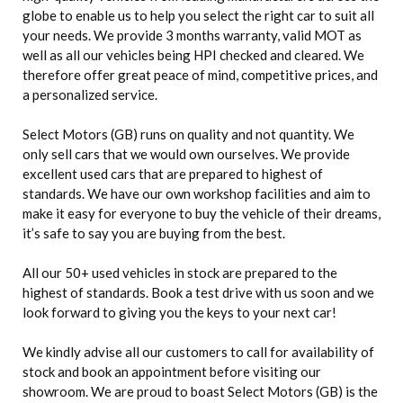
globe to enable us to help you select the right car to suit all
your needs. We provide 3 months warranty, valid MOT as
well as all our vehicles being HPI checked and cleared. We
therefore offer great peace of mind, competitive prices, and
a personalized service.
Select Motors (GB) runs on quality and not quantity. We
only sell cars that we would own ourselves. We provide
excellent used cars that are prepared to highest of
standards. We have our own workshop facilities and aim to
make it easy for everyone to buy the vehicle of their dreams,
it’s safe to say you are buying from the best.
All our 50+ used vehicles in stock are prepared to the
highest of standards. Book a test drive with us soon and we
look forward to giving you the keys to your next car!
We kindly advise all our customers to call for availability of
stock and book an appointment before visiting our
showroom. We are proud to boast Select Motors (GB) is the