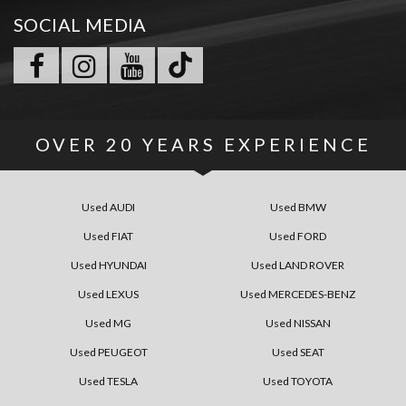
SOCIAL MEDIA
OVER
20 YEARS
EXPERIENCE
Used AUDI
Used BMW
Used FIAT
Used FORD
Used HYUNDAI
Used LAND ROVER
Used LEXUS
Used MERCEDES-BENZ
Used MG
Used NISSAN
Used PEUGEOT
Used SEAT
Used TESLA
Used TOYOTA