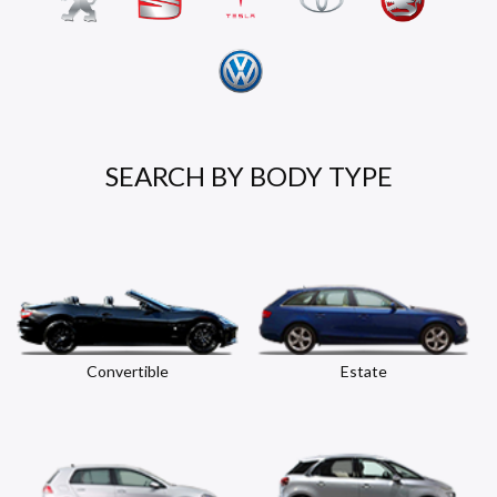
SEARCH BY BODY TYPE
Convertible
Estate