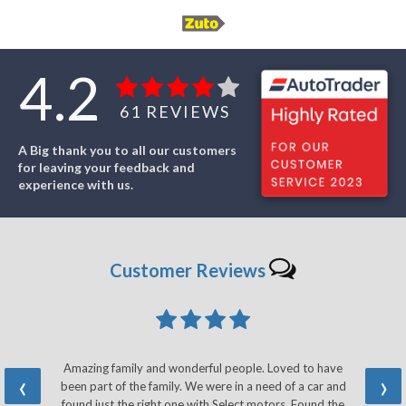
4.2
61
REVIEWS
A Big thank you to all our customers
for leaving your feedback and
experience with us.
Customer
Reviews
Amazing family and wonderful people. Loved to have
‹
›
been part of the family. We were in a need of a car and
found just the right one with Select motors. Found the