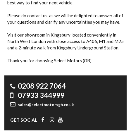
best way to find your next vehicle.
Please do contact us, as we will be delighted to answer all of
your questions and clarify any uncertainties you may have.
Visit our showroom in Kingsbury located conveniently in
North West London with close access to A406, M1 and M25
and a 2-minute walk from Kingsbury Underground Station.
Thank you for choosing Select Motors (GB).
0208 922 7064
07933 344999
sales@selectmotorsgb.co.uk
GET SOCIAL