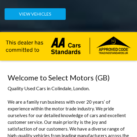
VIEW VEHICLES
Welcome to Select Motors (GB)
Quality Used Cars in Colindale, London.
We are a family run business with over 20 years’ of
experience within the motor trade industry. We pride
ourselves for our detailed knowledge of cars and excellent
customer service. Our main priority is the joy and
satisfaction of our customers. We have a diverse range of
high-quality vehicles from leading manufacturers across the