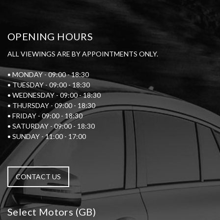
OPENING HOURS
ALL VIEWINGS ARE BY APPOINTMENTS ONLY.
• MONDAY - 09:00 - 18:30
• TUESDAY - 09:00 - 18:30
• WEDNESDAY - 09:00 - 18:30
• THURSDAY - 09:00 - 18:30
• FRIDAY - 09:00 - 18:30
• SATURDAY - 09:00 - 18:30
• SUNDAY - 11:00 - 17:00
CONTACT US
Select Motors (GB)