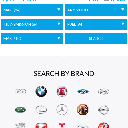
SEARCH
SEARCH BY BRAND