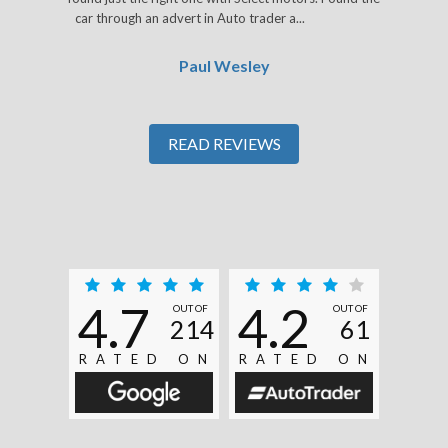
car through an advert in Auto trader a...
Read More
Paul Wesley
READ REVIEWS
4.7
4.2
OUT OF
OUT OF
214
61
RATED ON
RATED ON