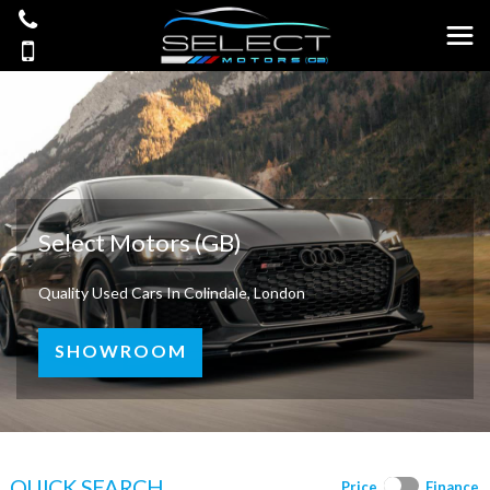
Select Motors (GB)
Quality Used Cars In Colindale, London
SHOWROOM
QUICK SEARCH
Price
Finance