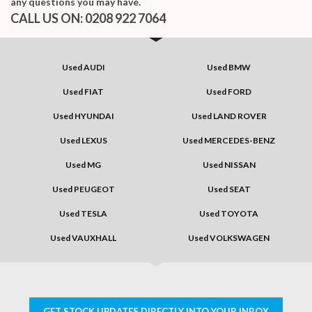
any questions you may have.
CALL US ON:
0208 922 7064
Used AUDI
Used BMW
Used FIAT
Used FORD
Used HYUNDAI
Used LAND ROVER
Used LEXUS
Used MERCEDES-BENZ
Used MG
Used NISSAN
Used PEUGEOT
Used SEAT
Used TESLA
Used TOYOTA
Used VAUXHALL
Used VOLKSWAGEN
GET STOCK UPDATES DIRECTLY INTO YOUR INBOX