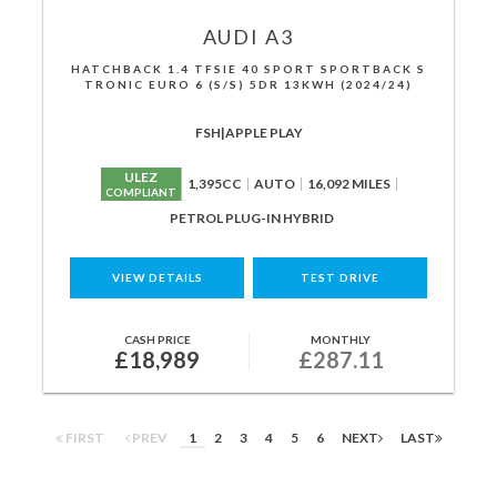
AUDI
A3
HATCHBACK 1.4 TFSIE 40 SPORT SPORTBACK S
TRONIC EURO 6 (S/S) 5DR 13KWH (2024/24)
FSH|APPLE PLAY
ULEZ
1,395CC
AUTO
16,092 MILES
COMPLIANT
PETROL PLUG-IN HYBRID
VIEW DETAILS
TEST DRIVE
CASH PRICE
MONTHLY
£18,989
£287.11
FIRST
PREV
1
2
3
4
5
6
NEXT
LAST