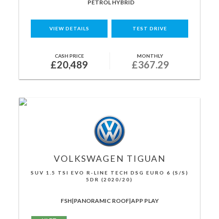
PETROL HYBRID
VIEW DETAILS
TEST DRIVE
CASH PRICE
MONTHLY
£20,489
£367.29
VOLKSWAGEN
TIGUAN
SUV 1.5 TSI EVO R-LINE TECH DSG EURO 6 (S/S)
5DR (2020/20)
FSH|PANORAMIC ROOF|APP PLAY