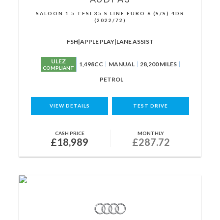
SALOON 1.5 TFSI 35 S LINE EURO 6 (S/S) 4DR
(2022/72)
FSH|APPLE PLAY|LANE ASSIST
ULEZ
1,498CC
MANUAL
28,200 MILES
COMPLIANT
PETROL
VIEW DETAILS
TEST DRIVE
CASH PRICE
MONTHLY
£18,989
£287.72