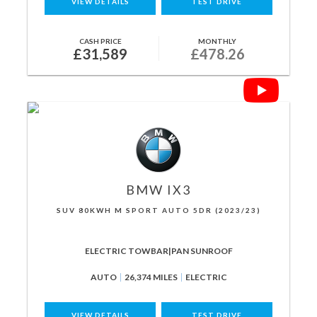
VIEW DETAILS
TEST DRIVE
CASH PRICE
MONTHLY
£31,589
£478.26
BMW
IX3
SUV 80KWH M SPORT AUTO 5DR (2023/23)
ELECTRIC TOWBAR|PAN SUNROOF
AUTO
26,374 MILES
ELECTRIC
VIEW DETAILS
TEST DRIVE