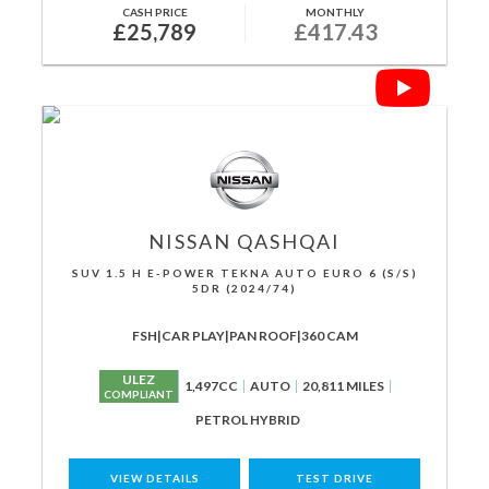
CASH PRICE
MONTHLY
£25,789
£417.43
NISSAN
QASHQAI
SUV 1.5 H E-POWER TEKNA AUTO EURO 6 (S/S)
5DR (2024/74)
FSH|CAR PLAY|PAN ROOF|360 CAM
ULEZ
1,497CC
AUTO
20,811 MILES
COMPLIANT
PETROL HYBRID
VIEW DETAILS
TEST DRIVE