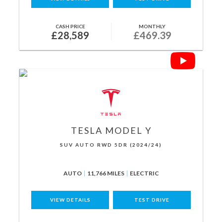
CASH PRICE
MONTHLY
£28,589
£469.39
TESLA
MODEL Y
SUV AUTO RWD 5DR (2024/24)
AUTO
11,766 MILES
ELECTRIC
VIEW DETAILS
TEST DRIVE