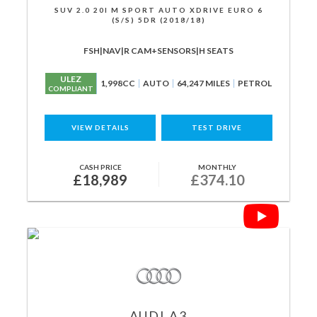
SUV 2.0 20I M SPORT AUTO XDRIVE EURO 6
(S/S) 5DR (2018/18)
FSH|NAV|R CAM+SENSORS|H SEATS
ULEZ
1,998CC
AUTO
64,247 MILES
PETROL
COMPLIANT
VIEW DETAILS
TEST DRIVE
CASH PRICE
MONTHLY
£18,989
£374.10
AUDI
A3