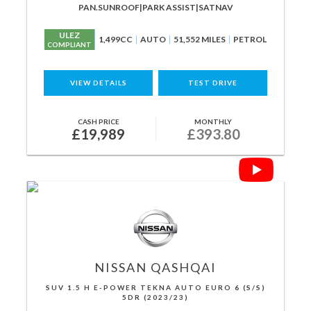
PAN.SUNROOF|PARK ASSIST|SATNAV
ULEZ
1,499CC
AUTO
51,552 MILES
PETROL
COMPLIANT
VIEW DETAILS
TEST DRIVE
CASH PRICE
MONTHLY
£19,989
£393.80
NISSAN
QASHQAI
SUV 1.5 H E-POWER TEKNA AUTO EURO 6 (S/S)
5DR (2023/23)