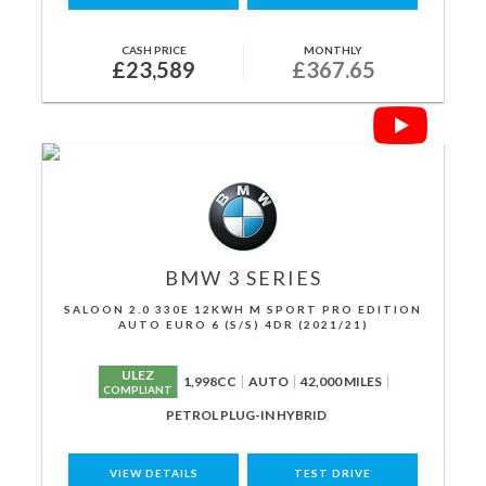
CASH PRICE
MONTHLY
£23,589
£367.65
BMW
3 SERIES
SALOON 2.0 330E 12KWH M SPORT PRO EDITION
AUTO EURO 6 (S/S) 4DR (2021/21)
ULEZ
1,998CC
AUTO
42,000 MILES
COMPLIANT
PETROL PLUG-IN HYBRID
VIEW DETAILS
TEST DRIVE