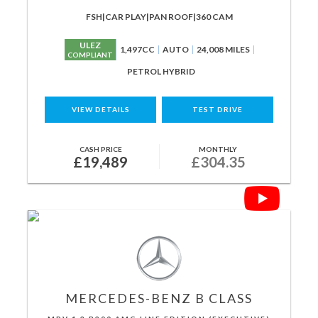
FSH|CAR PLAY|PAN ROOF|360 CAM
ULEZ
1,497CC
AUTO
24,008 MILES
COMPLIANT
PETROL HYBRID
VIEW DETAILS
TEST DRIVE
CASH PRICE
MONTHLY
£19,489
£304.35
MERCEDES-BENZ
B CLASS