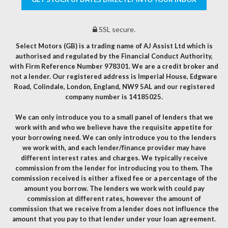
SSL secure.
Select Motors (GB) is a trading name of AJ Assist Ltd which is
authorised and regulated by the Financial Conduct Authority,
with Firm Reference Number 978301. We are a credit broker and
not a lender. Our registered address is Imperial House, Edgware
Road, Colindale, London, England, NW9 5AL and our registered
company number is 14185025.
We can only introduce you to a small panel of lenders that we
work with and who we believe have the requisite appetite for
your borrowing need. We can only introduce you to the lenders
we work with, and each lender/finance provider may have
different interest rates and charges. We typically receive
commission from the lender for introducing you to them. The
commission received is either a fixed fee or a percentage of the
amount you borrow. The lenders we work with could pay
commission at different rates, however the amount of
commission that we receive from a lender does not influence the
amount that you pay to that lender under your loan agreement.