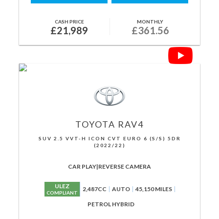
CASH PRICE
MONTHLY
£21,989
£361.56
TOYOTA
RAV4
SUV 2.5 VVT-H ICON CVT EURO 6 (S/S) 5DR
(2022/22)
CAR PLAY|REVERSE CAMERA
ULEZ
2,487CC
AUTO
45,150 MILES
COMPLIANT
PETROL HYBRID