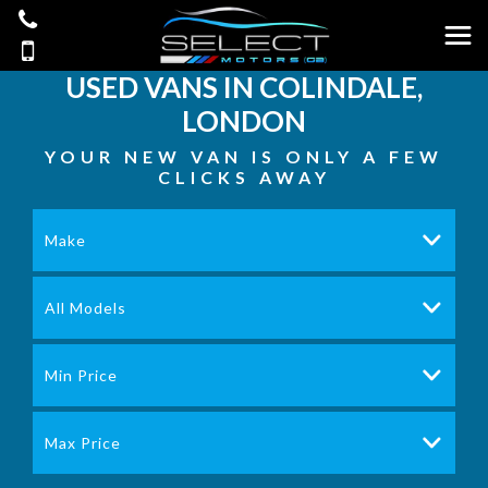
USED VANS IN COLINDALE,
LONDON
YOUR NEW VAN IS ONLY A FEW
CLICKS AWAY
Make
All Models
Min Price
Max Price