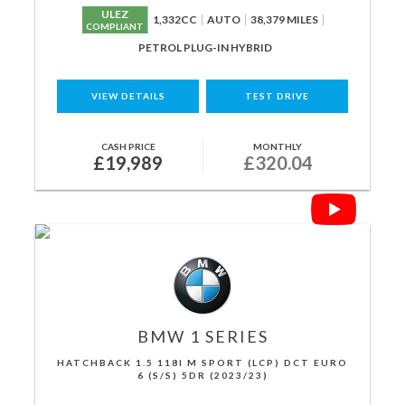
ULEZ
1,332CC
AUTO
38,379 MILES
COMPLIANT
PETROL PLUG-IN HYBRID
VIEW DETAILS
TEST DRIVE
CASH PRICE
MONTHLY
£19,989
£320.04
BMW
1 SERIES
HATCHBACK 1.5 118I M SPORT (LCP) DCT EURO
6 (S/S) 5DR (2023/23)