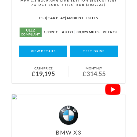
MPV 1.3 B200 AMG LINE EDITION (EXECUTIVE)
7G-DCT EURO 6 (S/S) 5DR (2022/22)
FSH|CAR PLAY|AMBIENT LIGHTS
ULEZ
1,332CC
AUTO
30,029 MILES
PETROL
COMPLIANT
VIEW DETAILS
TEST DRIVE
CASH PRICE
MONTHLY
£19,195
£314.55
BMW
X3