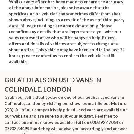
Whilst every effort has been made to ensure the accuracy
of the above information, please be aware that the
specification on vehicles can sometimes differ from that
shown above, including as a result of the use of third party
data. Mileage readings are approximate only. Please
reconfirm any details that are important to you with our
sales representative who will be happy to help. Prices,
offers and details of vehicles are subject to change at a
short notice. This vehicle may have been sold in the last 24
hours, please contact us to confirm the vehicle is still
available.
GREAT DEALS ON USED VANS IN
COLINDALE, LONDON
Grab yourself a deal today on one of our quality used vans in
Colindale, London by visiting our showroom at Select Motors
(GB). All of our competitively priced used vans are available on
our website and are sure to suit your budget. Feel free to
contact one of our knowledgeable staff on
0208 922 7064
or
07933 344999
and they will advise you accordingly and answer