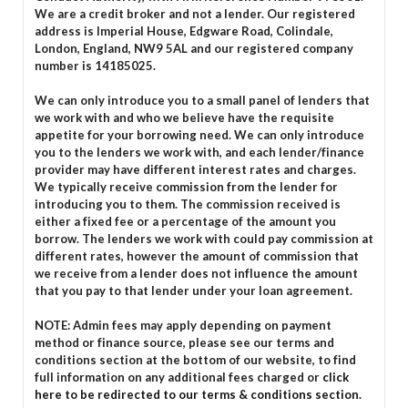
We are a credit broker and not a lender. Our registered
address is Imperial House, Edgware Road, Colindale,
London, England, NW9 5AL and our registered company
number is 14185025.
We can only introduce you to a small panel of lenders that
we work with and who we believe have the requisite
appetite for your borrowing need. We can only introduce
you to the lenders we work with, and each lender/finance
provider may have different interest rates and charges.
We typically receive commission from the lender for
introducing you to them. The commission received is
either a fixed fee or a percentage of the amount you
borrow. The lenders we work with could pay commission at
different rates, however the amount of commission that
we receive from a lender does not influence the amount
that you pay to that lender under your loan agreement.
NOTE: Admin fees may apply depending on payment
method or finance source, please see our terms and
conditions section at the bottom of our website, to find
full information on any additional fees charged or
click
here to be redirected to our terms & conditions section.