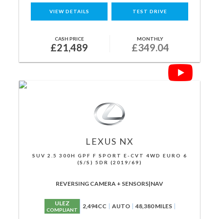
VIEW DETAILS
TEST DRIVE
CASH PRICE
MONTHLY
£21,489
£349.04
LEXUS
NX
SUV 2.5 300H GPF F SPORT E-CVT 4WD EURO 6
(S/S) 5DR (2019/69)
REVERSING CAMERA + SENSORS|NAV
ULEZ
2,494CC
AUTO
48,380 MILES
COMPLIANT