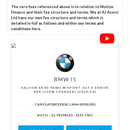
The zero fees referenced above is in relation to Motion
Finance and their fee structure and terms. We at AJ Assist
Ltd have our own fee structure and terms which is
detailed in full as follows and within
our terms and
conditions
here.
BMW
I5
SALOON 40 83.9KWH M SPORT AUTO EDRIVE
4DR (11KW CHARGER) (2024/24)
CAR PLAY|REVERSE CAM+SENSORS
AUTO
12,745 MILES
ELECTRIC