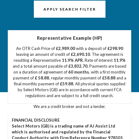
APPLY SEARCH FILTER
Representative Example (HP)
An OTR Cash Price of
£2,989.00
with a deposit of
£298.90
leaving an amount of credit of
£2,690.10
. The agreement is
resulting a Representative
11.9% APR
, Rate of interest
11.9%
and a total amount payable of
£3,832.70
. Payments are based
on a duration of agreement of
60 months
, with a first monthly
payment of
£ 58.88
, regular monthly payment of
£58.88
and a
final monthly payment of
£59.88
. All physical quotes supplied
by Select Motors (GB) are in accordance with current FCA
regulations and are subject to a full credit search.
We are a credit broker and not a lender.
FINANCIAL DISCLOSURE
Select Motors (GB) is a trading name of AJ Assist Ltd
which is authorised and regulated by the Financial
Conduct Authority, with Firm Reference Number 978301.