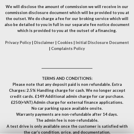
We will disclose the amount of commission we will receive in our
commission disclosure document which will be provided to you at
the outset. We do charge a fee for our broking service which will
also be detailed to you in full in our separate fee notice document
which is provided to you at the outset of a financing.
Privacy Policy
|
Disclaimer
|
Cookies
|
Initial Disclosure Document
|
Complaints Policy
__________________________________
TERMS AND CONDITIONS:
Please note that any deposit paid is non refundable. Extra
Charges: 2.5% Handling charge for cash. We no longer accept
credit cards. £149 Additional admin charge for car purchase.
£250(+VAT) Admin charge for external finance applications.
No car parking space available onsite.
Warranty payments are non-refundable after 14 days.
The admin fee is non-refundable.
A test drive is only available once the customer is satisfied with
the car’s condition, price, and documentation.