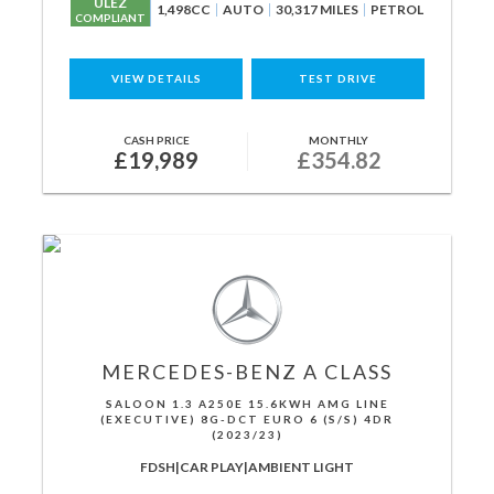
ULEZ
1,498CC
AUTO
30,317 MILES
PETROL
COMPLIANT
VIEW DETAILS
TEST DRIVE
CASH PRICE
MONTHLY
£19,989
£354.82
MERCEDES-BENZ
A CLASS
SALOON 1.3 A250E 15.6KWH AMG LINE
(EXECUTIVE) 8G-DCT EURO 6 (S/S) 4DR
(2023/23)
FDSH|CAR PLAY|AMBIENT LIGHT