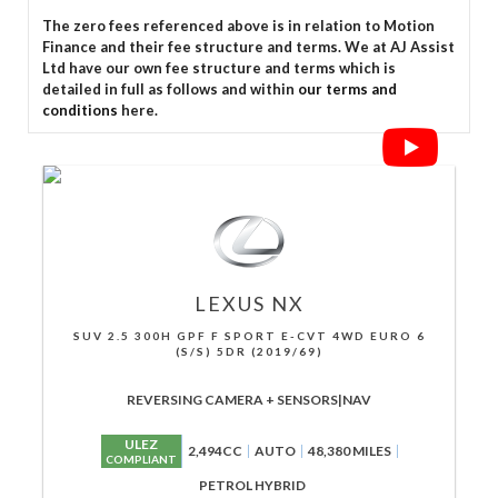
The zero fees referenced above is in relation to Motion
Finance and their fee structure and terms. We at AJ Assist
Ltd have our own fee structure and terms which is
detailed in full as follows and within
our terms and
conditions
here.
LEXUS
NX
SUV 2.5 300H GPF F SPORT E-CVT 4WD EURO 6
(S/S) 5DR (2019/69)
REVERSING CAMERA + SENSORS|NAV
ULEZ
2,494CC
AUTO
48,380 MILES
COMPLIANT
PETROL HYBRID