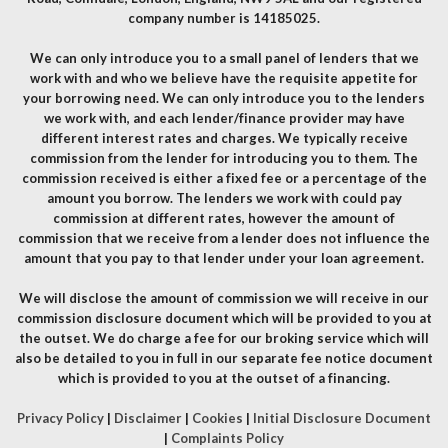
company number is 14185025.
We can only introduce you to a small panel of lenders that we
work with and who we believe have the requisite appetite for
your borrowing need. We can only introduce you to the lenders
we work with, and each lender/finance provider may have
different interest rates and charges. We typically receive
commission from the lender for introducing you to them. The
commission received is either a fixed fee or a percentage of the
amount you borrow. The lenders we work with could pay
commission at different rates, however the amount of
commission that we receive from a lender does not influence the
amount that you pay to that lender under your loan agreement.
We will disclose the amount of commission we will receive in our
commission disclosure document which will be provided to you at
the outset. We do charge a fee for our broking service which will
also be detailed to you in full in our separate fee notice document
which is provided to you at the outset of a financing.
Privacy Policy
|
Disclaimer
|
Cookies
|
Initial Disclosure Document
|
Complaints Policy