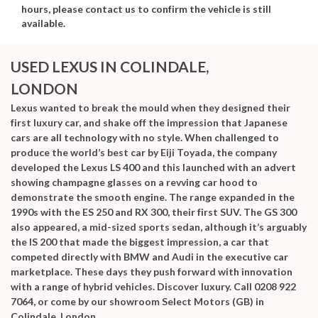
hours, please contact us to confirm the vehicle is still
available.
USED LEXUS
IN COLINDALE,
LONDON
Lexus wanted to break the mould when they designed their
first luxury car, and shake off the impression that Japanese
cars are all technology with no style. When challenged to
produce the world’s best car by Eiji Toyada, the company
developed the Lexus LS 400 and this launched with an advert
showing champagne glasses on a revving car hood to
demonstrate the smooth engine. The range expanded in the
1990s with the ES 250 and RX 300, their first SUV. The GS 300
also appeared, a mid-sized sports sedan, although it’s arguably
the IS 200 that made the biggest impression, a car that
competed directly with BMW and Audi in the executive car
marketplace. These days they push forward with innovation
with a range of hybrid vehicles. Discover luxury. Call 0208 922
7064, or come by our showroom Select Motors (GB) in
Colindale, London