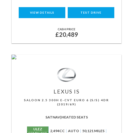
VIEW DETAILS
TEST DRIVE
CASH PRICE
£20,489
LEXUS
IS
SALOON 2.5 300H E-CVT EURO 6 (S/S) 4DR
(2019/69)
SATNAV|HEATED SEATS
ULEZ
2,494CC
AUTO
50,121 MILES