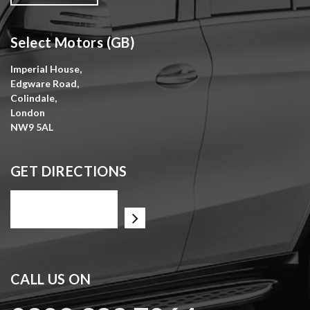
Select Motors (GB)
Imperial House,
Edgware Road,
Colindale,
London
NW9 5AL
GET DIRECTIONS
CALL US ON