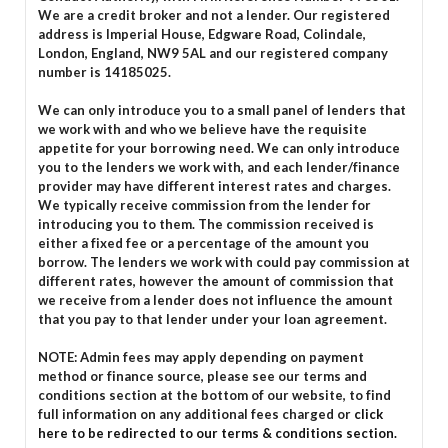
We are a credit broker and not a lender. Our registered
address is Imperial House, Edgware Road, Colindale,
London, England, NW9 5AL and our registered company
number is 14185025.
We can only introduce you to a small panel of lenders that
we work with and who we believe have the requisite
appetite for your borrowing need. We can only introduce
you to the lenders we work with, and each lender/finance
provider may have different interest rates and charges.
We typically receive commission from the lender for
introducing you to them. The commission received is
either a fixed fee or a percentage of the amount you
borrow. The lenders we work with could pay commission at
different rates, however the amount of commission that
we receive from a lender does not influence the amount
that you pay to that lender under your loan agreement.
NOTE: Admin fees may apply depending on payment
method or finance source, please see our terms and
conditions section at the bottom of our website, to find
full information on any additional fees charged or
click
here to be redirected to our terms & conditions section.