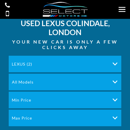
USED
LEXUS
COLINDALE,
LONDON
YOUR NEW CAR IS ONLY A FEW
CLICKS AWAY
LEXUS (2)
All Models
Min Price
Max Price