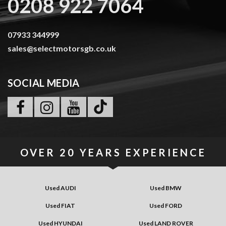
0208 922 7064
07933 344999
sales@selectmotorsgb.co.uk
SOCIAL MEDIA
OVER
20 YEARS
EXPERIENCE
Used AUDI
Used BMW
Used FIAT
Used FORD
Used HYUNDAI
Used LAND ROVER