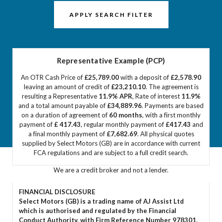
APPLY SEARCH FILTER
Representative Example (PCP)
An OTR Cash Price of
£25,789.00
with a deposit of
£2,578.90
leaving an amount of credit of
£23,210.10
. The agreement is
resulting a Representative
11.9% APR
, Rate of interest
11.9%
and a total amount payable of
£34,889.96
. Payments are based
on a duration of agreement of
60 months
, with a first monthly
payment of
£ 417.43
, regular monthly payment of
£417.43
and
a final monthly payment of
£7,682.69
. All physical quotes
supplied by Select Motors (GB) are in accordance with current
FCA regulations and are subject to a full credit search.
We are a credit broker and not a lender.
FINANCIAL DISCLOSURE
Select Motors (GB) is a trading name of AJ Assist Ltd
which is authorised and regulated by the Financial
Conduct Authority, with Firm Reference Number 978301.