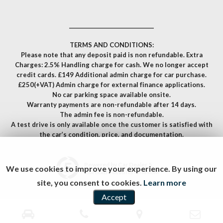
__________________________________
TERMS AND CONDITIONS:
Please note that any deposit paid is non refundable. Extra
Charges: 2.5% Handling charge for cash. We no longer accept
credit cards. £149 Additional admin charge for car purchase.
£250(+VAT) Admin charge for external finance applications.
No car parking space available onsite.
Warranty payments are non-refundable after 14 days.
The admin fee is non-refundable.
A test drive is only available once the customer is satisfied with
the car’s condition, price, and documentation.
Powered by Car Dealer 5
We use cookies to improve your experience. By using our
CAR DEALER WEBSITES - SYMPHONY
site, you consent to cookies.
Learn more
Accept