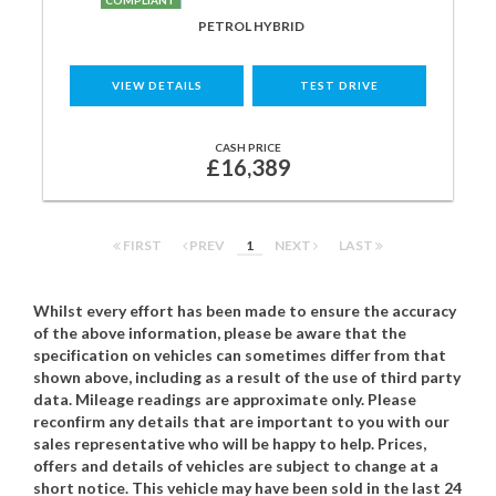
COMPLIANT
PETROL HYBRID
VIEW DETAILS
TEST DRIVE
CASH PRICE
£16,389
FIRST
PREV
1
NEXT
LAST
Whilst every effort has been made to ensure the accuracy
of the above information, please be aware that the
specification on vehicles can sometimes differ from that
shown above, including as a result of the use of third party
data. Mileage readings are approximate only. Please
reconfirm any details that are important to you with our
sales representative who will be happy to help. Prices,
offers and details of vehicles are subject to change at a
short notice. This vehicle may have been sold in the last 24