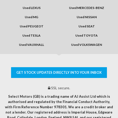
Used LEXUS
Used MERCEDES-BENZ
Used MG
Used NISSAN
Used PEUGEOT
Used SEAT
Used TESLA
Used TOYOTA
Used VAUXHALL
Used VOLKSWAGEN
GET STOCK UPDATES DIRECTLY INTO YOUR INBOX
SSL secure.
Select Motors (GB) is a trading name of AJ Assist Ltd which is
authorised and regulated by the Financial Conduct Authority,
with Firm Reference Number 978301. We are a credit broker and
not a lender. Our registered address is Imperial House, Edgware
Road, Colindale, London, England, NW9 5AL and our registered