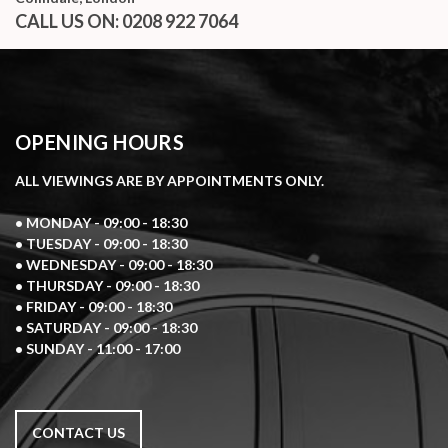
CALL US ON:
0208 922 7064
OPENING HOURS
ALL VIEWINGS ARE BY APPOINTMENTS ONLY.
• MONDAY - 09:00 - 18:30
• TUESDAY - 09:00 - 18:30
• WEDNESDAY - 09:00 - 18:30
• THURSDAY - 09:00 - 18:30
• FRIDAY - 09:00 - 18:30
• SATURDAY - 09:00 - 18:30
• SUNDAY - 11:00 - 17:00
CONTACT US