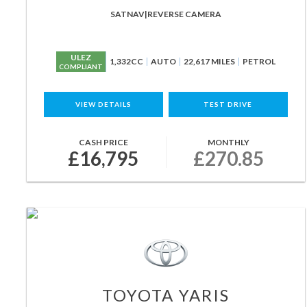
SATNAV|REVERSE CAMERA
ULEZ
1,332CC
AUTO
22,617 MILES
PETROL
COMPLIANT
VIEW DETAILS
TEST DRIVE
CASH PRICE
MONTHLY
£16,795
£270.85
TOYOTA
YARIS