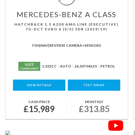
MERCEDES-BENZ
A CLASS
HATCHBACK 1.3 A200 AMG LINE (EXECUTIVE)
7G-DCT EURO 6 (S/S) 5DR (2019/19)
FSH|NAV|REVERSE CAMERA+SENSORS
ULEZ
1,332CC
AUTO
26,307 MILES
PETROL
COMPLIANT
VIEW DETAILS
TEST DRIVE
CASH PRICE
MONTHLY
£15,989
£313.85