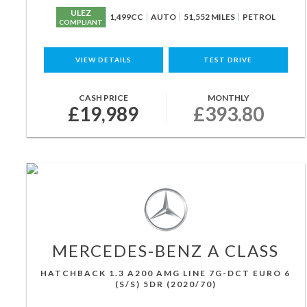
ULEZ
1,499CC
AUTO
51,552 MILES
PETROL
COMPLIANT
VIEW DETAILS
TEST DRIVE
CASH PRICE
MONTHLY
£19,989
£393.80
MERCEDES-BENZ
A CLASS
HATCHBACK 1.3 A200 AMG LINE 7G-DCT EURO 6
(S/S) 5DR (2020/70)