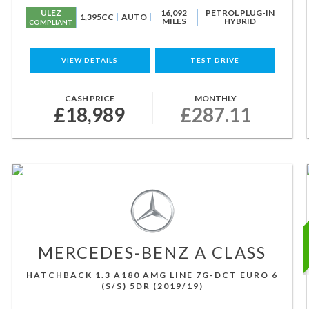
ULEZ
16,092
PETROL PLUG-IN
1,395CC
AUTO
MILES
HYBRID
COMPLIANT
VIEW DETAILS
TEST DRIVE
CASH PRICE
MONTHLY
£18,989
£287.11
MERCEDES-BENZ
A CLASS
HATCHBACK 1.3 A180 AMG LINE 7G-DCT EURO 6
(S/S) 5DR (2019/19)