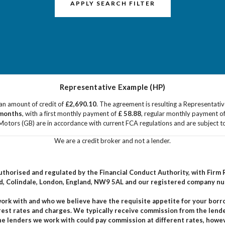
APPLY SEARCH FILTER
Representative Example (HP)
an amount of credit of
£2,690.10
. The agreement is resulting a Representati
months
, with a first monthly payment of
£ 58.88
, regular monthly payment o
Motors (GB) are in accordance with current FCA regulations and are subject to a
We are a credit broker and not a lender.
 authorised and regulated by the Financial Conduct Authority, with Fir
ad, Colindale, London, England, NW9 5AL and our registered company n
 work with and who we believe have the requisite appetite for your bor
rest rates and charges. We typically receive commission from the lend
The lenders we work with could pay commission at different rates, how