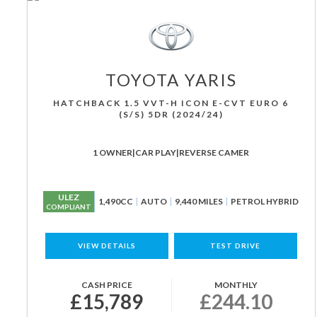
TOYOTA
YARIS
HATCHBACK 1.5 VVT-H ICON E-CVT EURO 6
(S/S) 5DR (2024/24)
1 OWNER|CAR PLAY|REVERSE CAMER
ULEZ
1,490CC
AUTO
9,440 MILES
PETROL HYBRID
COMPLIANT
VIEW DETAILS
TEST DRIVE
CASH PRICE
MONTHLY
£15,789
£244.10