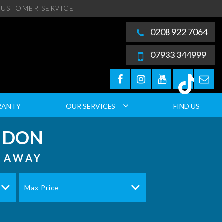
USTOMER SERVICE
0208 922 7064
07933 344999
RANTY
OUR SERVICES
FIND US
ONDON
S AWAY
Max Price