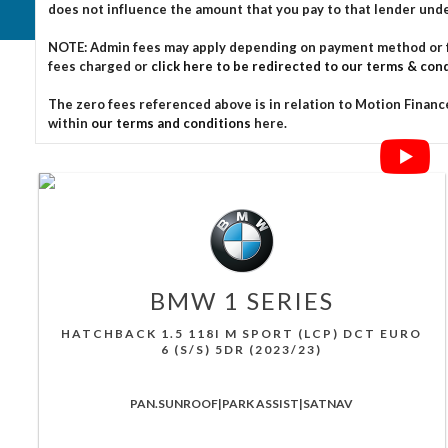
does not influence the amount that you pay to that lender und
NOTE: Admin fees may apply depending on payment method or fin
fees charged or
click here to be redirected to our terms & cond
The zero fees referenced above is in relation to Motion Finance
within
our terms and conditions
here.
BMW
1 SERIES
HATCHBACK 1.5 118I M SPORT (LCP) DCT EURO
6 (S/S) 5DR (2023/23)
PAN.SUNROOF|PARK ASSIST|SATNAV