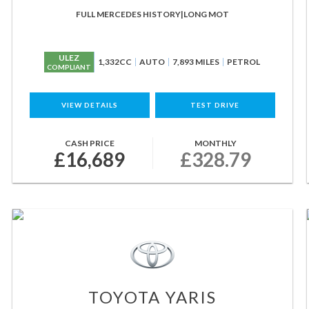
FULL MERCEDES HISTORY|LONG MOT
ULEZ
1,332CC
AUTO
7,893 MILES
PETROL
COMPLIANT
VIEW DETAILS
TEST DRIVE
CASH PRICE
MONTHLY
£16,689
£328.79
TOYOTA
YARIS