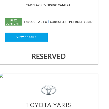
CAR PLAY|REVERSING CAMERA|
ULEZ
1,490CC
AUTO
6,308 MILES
PETROL HYBRID
COMPLIANT
VIEW DETAILS
RESERVED
TOYOTA
YARIS