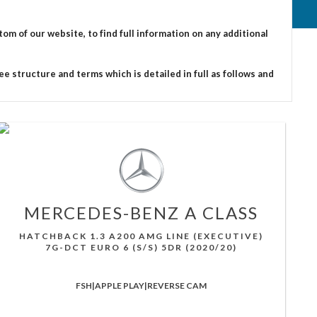
 of our website, to find full information on any additional
e structure and terms which is detailed in full as follows and
MERCEDES-BENZ
A CLASS
HATCHBACK 1.3 A200 AMG LINE (EXECUTIVE)
7G-DCT EURO 6 (S/S) 5DR (2020/20)
FSH|APPLE PLAY|REVERSE CAM