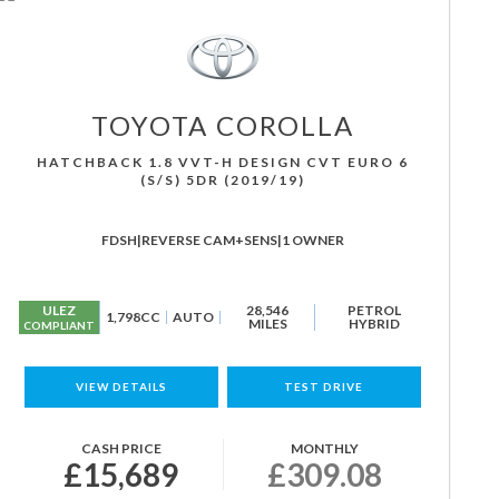
TOYOTA
COROLLA
HATCHBACK 1.8 VVT-H DESIGN CVT EURO 6
(S/S) 5DR (2019/19)
FDSH|REVERSE CAM+SENS|1 OWNER
ULEZ
28,546
PETROL
1,798CC
AUTO
MILES
HYBRID
COMPLIANT
VIEW DETAILS
TEST DRIVE
CASH PRICE
MONTHLY
£15,689
£309.08