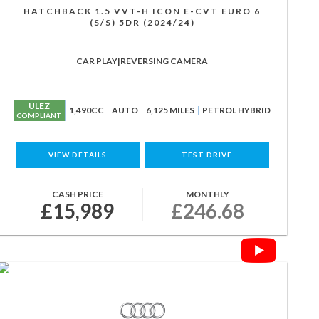
HATCHBACK 1.5 VVT-H ICON E-CVT EURO 6
(S/S) 5DR (2024/24)
CAR PLAY|REVERSING CAMERA
ULEZ
1,490CC
AUTO
6,125 MILES
PETROL HYBRID
COMPLIANT
VIEW DETAILS
TEST DRIVE
CASH PRICE
MONTHLY
£15,989
£246.68