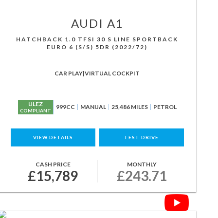
AUDI
A1
HATCHBACK 1.0 TFSI 30 S LINE SPORTBACK
EURO 6 (S/S) 5DR (2022/72)
CAR PLAY|VIRTUAL COCKPIT
ULEZ
999CC
MANUAL
25,486 MILES
PETROL
COMPLIANT
VIEW DETAILS
TEST DRIVE
CASH PRICE
MONTHLY
£15,789
£243.71