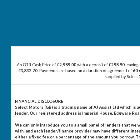
An OTR Cash Price of
£2,989.00
with a deposit of
£298.90
leaving 
£3,832.70
. Payments are based on a duration of agreement of
60 
supplied by Select 
FINANCIAL DISCLOSURE
Select Motors (GB) is a trading name of AJ Assist Ltd which is
lender. Our registered address is Imperial House, Edgware Ro
We can only introduce you to a small panel of lenders that we
with, and each lender/finance provider may have different inte
either a fixed fee or a percentage of the amount you borrow. 