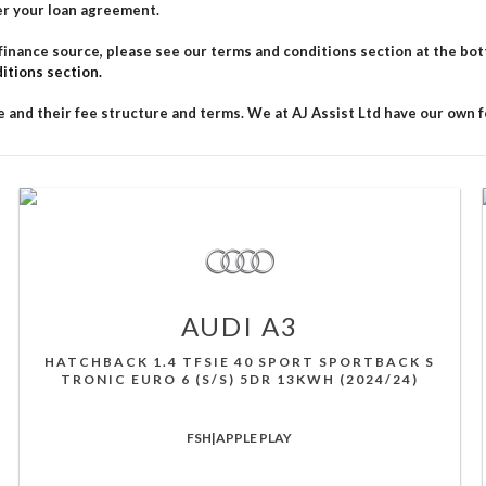
er your loan agreement.
ance source, please see our terms and conditions section at the bottom
itions section.
 and their fee structure and terms. We at AJ Assist Ltd have our own fe
AUDI
A3
HATCHBACK 1.4 TFSIE 40 SPORT SPORTBACK S
TRONIC EURO 6 (S/S) 5DR 13KWH (2024/24)
FSH|APPLE PLAY