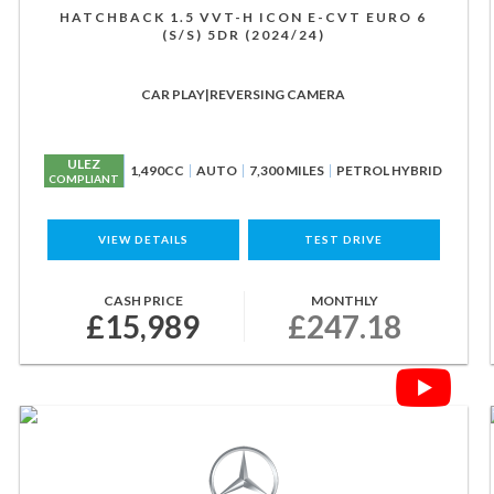
HATCHBACK 1.5 VVT-H ICON E-CVT EURO 6
(S/S) 5DR (2024/24)
CAR PLAY|REVERSING CAMERA
ULEZ
1,490CC
AUTO
7,300 MILES
PETROL HYBRID
COMPLIANT
VIEW DETAILS
TEST DRIVE
CASH PRICE
MONTHLY
£15,989
£247.18