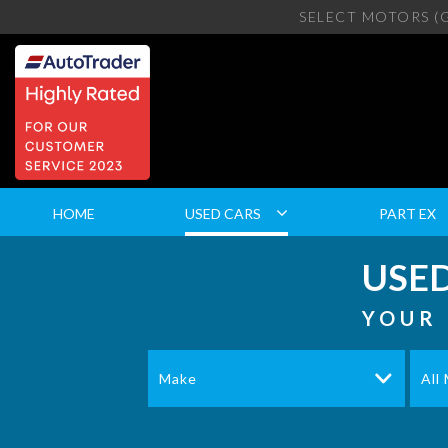
SELECT MOTORS (
HOME
USED CARS
PART EX
USED
YOUR 
Make
All