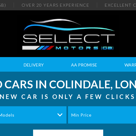
GB)
OVER 20
YEARS EXPERIENCE
EXCELLENT
C
DELIVERY
AA PROMISE
WAR
 CARS IN COLINDALE, L
NEW CAR IS ONLY A FEW CLICK
 Models
Min Price