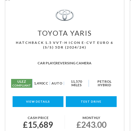
TOYOTA
YARIS
HATCHBACK 1.5 VVT-H ICON E-CVT EURO 6
(S/S) 5DR (2024/24)
CAR PLAY|REVERSING CAMERA
ULEZ
11,570
PETROL
1,490CC
AUTO
MILES
HYBRID
COMPLIANT
VIEW DETAILS
TEST DRIVE
CASH PRICE
MONTHLY
£15,689
£243.00