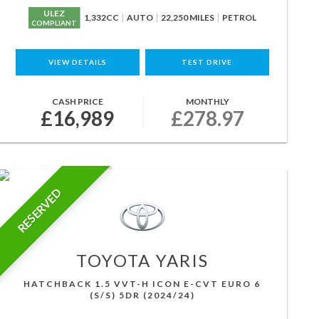
ULEZ
1,332CC
AUTO
22,250 MILES
PETROL
COMPLIANT
VIEW DETAILS
TEST DRIVE
CASH PRICE
MONTHLY
£16,989
£278.97
RESERVED
TOYOTA
YARIS
HATCHBACK 1.5 VVT-H ICON E-CVT EURO 6
(S/S) 5DR (2024/24)