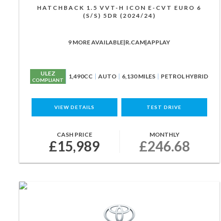
HATCHBACK 1.5 VVT-H ICON E-CVT EURO 6
(S/S) 5DR (2024/24)
9 MORE AVAILABLE|R.CAM|APPLAY
ULEZ
1,490CC
AUTO
6,130 MILES
PETROL HYBRID
COMPLIANT
VIEW DETAILS
TEST DRIVE
CASH PRICE
MONTHLY
£15,989
£246.68