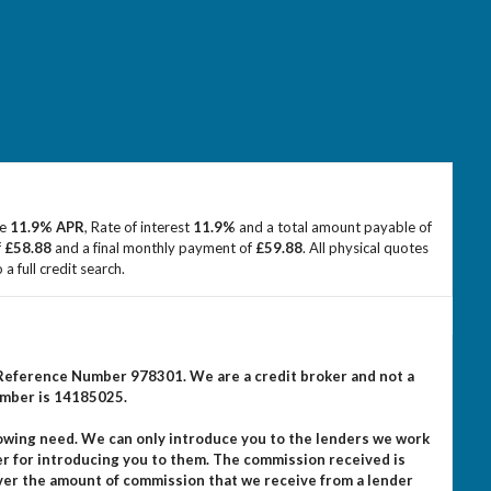
ve
11.9% APR
, Rate of interest
11.9%
and a total amount payable of
f
£58.88
and a final monthly payment of
£59.88
. All physical quotes
 full credit search.
m Reference Number 978301. We are a credit broker and not a
umber is 14185025.
rowing need. We can only introduce you to the lenders we work
er for introducing you to them. The commission received is
ever the amount of commission that we receive from a lender