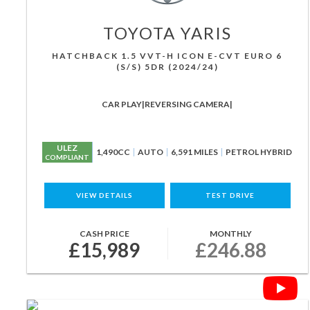
TOYOTA
YARIS
HATCHBACK 1.5 VVT-H ICON E-CVT EURO 6
(S/S) 5DR (2024/24)
CAR PLAY|REVERSING CAMERA|
ULEZ
1,490CC
AUTO
6,591 MILES
PETROL HYBRID
COMPLIANT
VIEW DETAILS
TEST DRIVE
CASH PRICE
MONTHLY
£15,989
£246.88