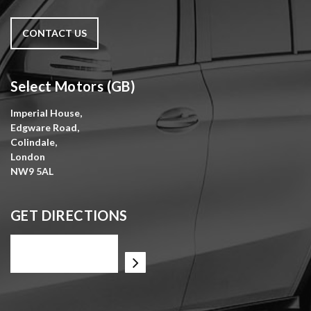
CONTACT US
Select Motors (GB)
Imperial House,
Edgware Road,
Colindale,
London
NW9 5AL
GET DIRECTIONS