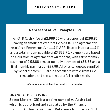
APPLY SEARCH FILTER
Representative Example (HP)
An OTR Cash Price of
£2,989.00
with a deposit of
£298.90
leaving an amount of credit of
£2,690.10
. The agreement is
resulting a Representative
11.9% APR
, Rate of interest
11.9%
and a total amount payable of
£3,832.70
. Payments are based
on a duration of agreement of
60 months
, with a first monthly
payment of
£ 58.88
, regular monthly payment of
£58.88
and a
final monthly payment of
£59.88
. All physical quotes supplied
by Select Motors (GB) are in accordance with current FCA
regulations and are subject to a full credit search.
We are a credit broker and not a lender.
FINANCIAL DISCLOSURE
Select Motors (GB) is a trading name of AJ Assist Ltd
which is authorised and regulated by the Financial
Conduct Authority, with Firm Reference Number 978301.