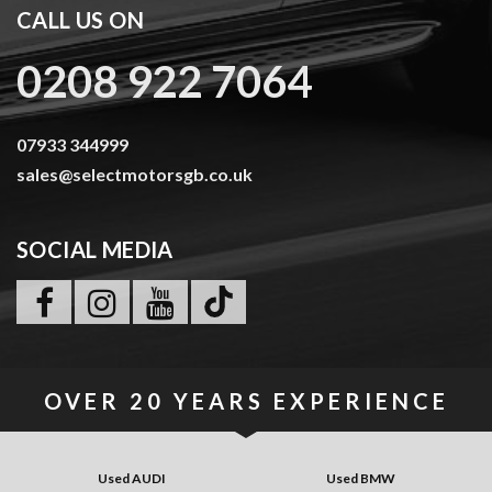
CALL US ON
0208 922 7064
07933 344999
sales@selectmotorsgb.co.uk
SOCIAL MEDIA
OVER
20 YEARS
EXPERIENCE
Used AUDI
Used BMW