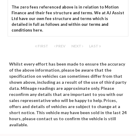
The zero fees referenced above is in relation to Motion
Finance and their fee structure and terms. We at AJ Assist
Ltd have our own fee structure and terms which is
detailed in full as follows and within
our terms and
conditions
here.
FIRST
PREV
NEXT
LAST
Whilst every effort has been made to ensure the accuracy
of the above information, please be aware that the
specification on vehicles can sometimes differ from that
shown above, including as a result of the use of third party
data. Mileage readings are approximate only. Please
reconfirm any details that are important to you with our
sales representative who will be happy to help. Prices,
offers and details of vehicles are subject to change at a
short notice. This vehicle may have been sold in the last 24
hours, please contact us to confirm the vehicle is still
available.