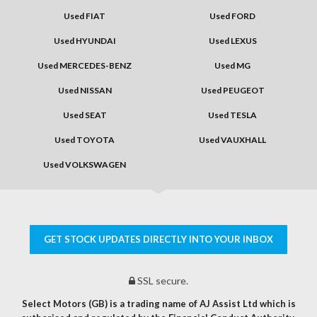
Used FIAT
Used FORD
Used HYUNDAI
Used LEXUS
Used MERCEDES-BENZ
Used MG
Used NISSAN
Used PEUGEOT
Used SEAT
Used TESLA
Used TOYOTA
Used VAUXHALL
Used VOLKSWAGEN
GET STOCK UPDATES DIRECTLY INTO YOUR INBOX
SSL secure.
Select Motors (GB) is a trading name of AJ Assist Ltd which is