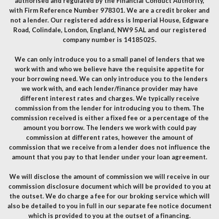
authorised and regulated by the Financial Conduct Authority,
with Firm Reference Number 978301. We are a credit broker and
not a lender. Our registered address is Imperial House, Edgware
Road, Colindale, London, England, NW9 5AL and our registered
company number is 14185025.
We can only introduce you to a small panel of lenders that we
work with and who we believe have the requisite appetite for
your borrowing need. We can only introduce you to the lenders
we work with, and each lender/finance provider may have
different interest rates and charges. We typically receive
commission from the lender for introducing you to them. The
commission received is either a fixed fee or a percentage of the
amount you borrow. The lenders we work with could pay
commission at different rates, however the amount of
commission that we receive from a lender does not influence the
amount that you pay to that lender under your loan agreement.
We will disclose the amount of commission we will receive in our
commission disclosure document which will be provided to you at
the outset. We do charge a fee for our broking service which will
also be detailed to you in full in our separate fee notice document
which is provided to you at the outset of a financing.