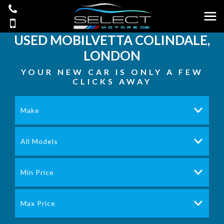
USED
MOBILVETTA
COLINDALE,
LONDON
YOUR NEW CAR IS ONLY A FEW
CLICKS AWAY
Make
All Models
Min Price
Max Price