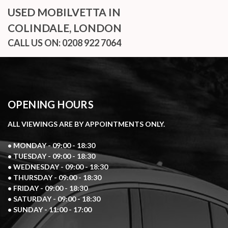
USED MOBILVETTA
IN
COLINDALE, LONDON
CALL US ON:
0208 922 7064
OPENING HOURS
ALL VIEWINGS ARE BY APPOINTMENTS ONLY.
• MONDAY - 09:00 - 18:30
• TUESDAY - 09:00 - 18:30
• WEDNESDAY - 09:00 - 18:30
• THURSDAY - 09:00 - 18:30
• FRIDAY - 09:00 - 18:30
• SATURDAY - 09:00 - 18:30
• SUNDAY - 11:00 - 17:00