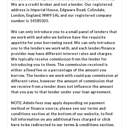
We are a credit broker and not a lender. Our registered
address is Imperial House, Edgware Road, Colindale,
London, England, NW9 5AL and our registered company
number is 14185025.
We can only introduce you to a small panel of lenders that
we work with and who we believe have the requisite
appetite for your borrowing need. We can only introduce
you to the lenders we work with, and each lender/finance
provider may have different interest rates and charges.
We typically receive commission from the lender for
introducing you to them. The commission received is
either a fixed fee or a percentage of the amount you
borrow. The lenders we work with could pay commission at
different rates, however the amount of commission that
we receive from a lender does not influence the amount
that you pay to that lender under your loan agreement.
NOTE: Admin fees may apply depending on payment
method or finance source, please see our terms and
conditions section at the bottom of our website, to find
full information on any additional fees charged or
click
here to be redirected to our terms & conditions section.