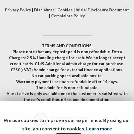
Privacy Policy
|
Disclaimer
|
Cookies
|
Initial Disclosure Document
|
Complaints Policy
__________________________________
TERMS AND CONDITIONS:
Please note that any deposit paid is non refundable. Extra
Charges: 2.5% Handling charge for cash. We no longer accept
credit cards. £149 Additional admin charge for car purchase.
£250(+VAT) Admin charge for external finance applications.
No car parking space available onsite.
Warranty payments are non-refundable after 14 days.
The admin fee is non-refundable.
A test drive is only available once the customer is satisfied with
the car’s condition, price, and documentation.
Powered by Car Dealer 5
We use cookies to improve your experience. By using our
CAR DEALER WEBSITES - SYMPHONY
site, you consent to cookies.
Learn more