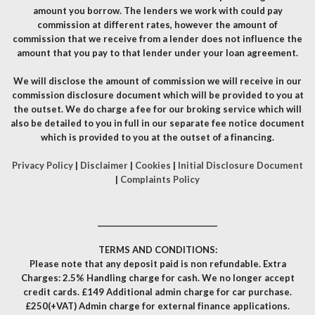
amount you borrow. The lenders we work with could pay
commission at different rates, however the amount of
commission that we receive from a lender does not influence the
amount that you pay to that lender under your loan agreement.
We will disclose the amount of commission we will receive in our
commission disclosure document which will be provided to you at
the outset. We do charge a fee for our broking service which will
also be detailed to you in full in our separate fee notice document
which is provided to you at the outset of a financing.
Privacy Policy
|
Disclaimer
|
Cookies
|
Initial Disclosure Document
|
Complaints Policy
__________________________________
TERMS AND CONDITIONS:
Please note that any deposit paid is non refundable. Extra
Charges: 2.5% Handling charge for cash. We no longer accept
credit cards. £149 Additional admin charge for car purchase.
£250(+VAT) Admin charge for external finance applications.