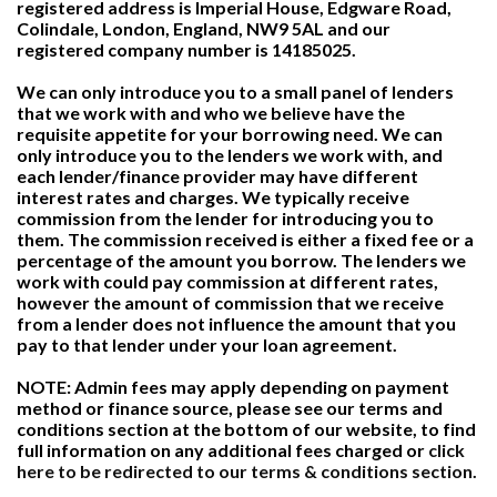
registered address is Imperial House, Edgware Road,
Colindale, London, England, NW9 5AL and our
registered company number is 14185025.
We can only introduce you to a small panel of lenders
that we work with and who we believe have the
requisite appetite for your borrowing need. We can
only introduce you to the lenders we work with, and
each lender/finance provider may have different
interest rates and charges. We typically receive
commission from the lender for introducing you to
them. The commission received is either a fixed fee or a
percentage of the amount you borrow. The lenders we
work with could pay commission at different rates,
however the amount of commission that we receive
from a lender does not influence the amount that you
pay to that lender under your loan agreement.
NOTE: Admin fees may apply depending on payment
method or finance source, please see our terms and
conditions section at the bottom of our website, to find
full information on any additional fees charged or
click
here to be redirected to our terms & conditions section.