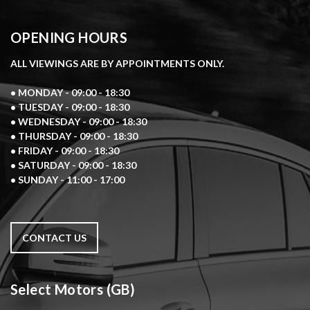
OPENING HOURS
ALL VIEWINGS ARE BY APPOINTMENTS ONLY.
• MONDAY - 09:00 - 18:30
• TUESDAY - 09:00 - 18:30
• WEDNESDAY - 09:00 - 18:30
• THURSDAY - 09:00 - 18:30
• FRIDAY - 09:00 - 18:30
• SATURDAY - 09:00 - 18:30
• SUNDAY - 11:00 - 17:00
CONTACT US
Select Motors (GB)