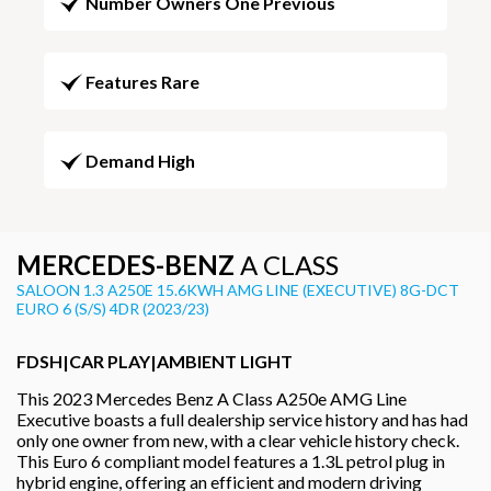
Number Owners One Previous
Features Rare
Demand High
MERCEDES-BENZ
A CLASS
SALOON 1.3 A250E 15.6KWH AMG LINE (EXECUTIVE) 8G-DCT
EURO 6 (S/S) 4DR (2023/23)
FDSH|CAR PLAY|AMBIENT LIGHT
This 2023 Mercedes Benz A Class A250e AMG Line
Executive boasts a full dealership service history and has had
only one owner from new, with a clear vehicle history check.
This Euro 6 compliant model features a 1.3L petrol plug in
hybrid engine, offering an efficient and modern driving