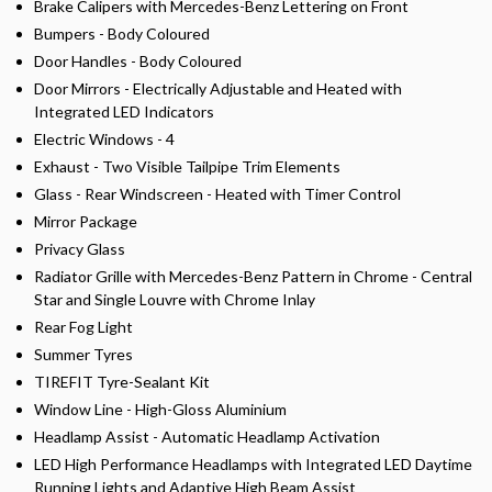
Brake Calipers with Mercedes-Benz Lettering on Front
Bumpers - Body Coloured
Door Handles - Body Coloured
Door Mirrors - Electrically Adjustable and Heated with
Integrated LED Indicators
Electric Windows - 4
Exhaust - Two Visible Tailpipe Trim Elements
Glass - Rear Windscreen - Heated with Timer Control
Mirror Package
Privacy Glass
Radiator Grille with Mercedes-Benz Pattern in Chrome - Central
Star and Single Louvre with Chrome Inlay
Rear Fog Light
Summer Tyres
TIREFIT Tyre-Sealant Kit
Window Line - High-Gloss Aluminium
Headlamp Assist - Automatic Headlamp Activation
LED High Performance Headlamps with Integrated LED Daytime
Running Lights and Adaptive High Beam Assist