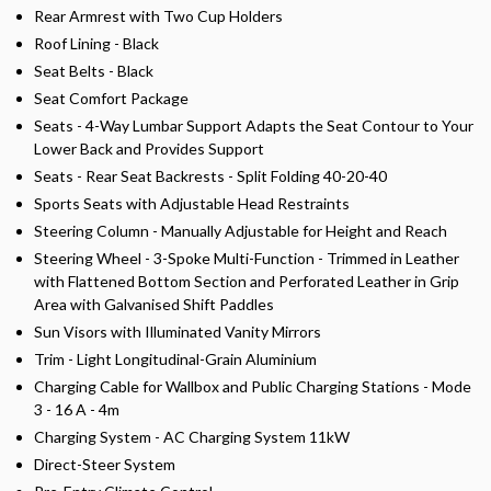
Rear Armrest with Two Cup Holders
Roof Lining - Black
Seat Belts - Black
Seat Comfort Package
Seats - 4-Way Lumbar Support Adapts the Seat Contour to Your
Lower Back and Provides Support
Seats - Rear Seat Backrests - Split Folding 40-20-40
Sports Seats with Adjustable Head Restraints
Steering Column - Manually Adjustable for Height and Reach
Steering Wheel - 3-Spoke Multi-Function - Trimmed in Leather
with Flattened Bottom Section and Perforated Leather in Grip
Area with Galvanised Shift Paddles
Sun Visors with Illuminated Vanity Mirrors
Trim - Light Longitudinal-Grain Aluminium
Charging Cable for Wallbox and Public Charging Stations - Mode
3 - 16 A - 4m
Charging System - AC Charging System 11kW
Direct-Steer System