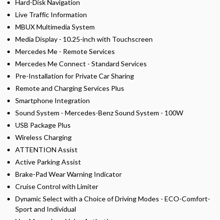
Hard-Disk Navigation
Live Traffic Information
MBUX Multimedia System
Media Display - 10.25-inch with Touchscreen
Mercedes Me - Remote Services
Mercedes Me Connect - Standard Services
Pre-Installation for Private Car Sharing
Remote and Charging Services Plus
Smartphone Integration
Sound System - Mercedes-Benz Sound System - 100W
USB Package Plus
Wireless Charging
ATTENTION Assist
Active Parking Assist
Brake-Pad Wear Warning Indicator
Cruise Control with Limiter
Dynamic Select with a Choice of Driving Modes - ECO-Comfort-
Sport and Individual