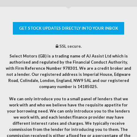
GET STOCK UPDATES DIRECTLY INTO YOUR INBOX
SSL secure.
Select Motors (GB) is a trading name of AJ Assist Ltd which is
authorised and regulated by the Financial Conduct Authority,
with Firm Reference Number 978301. We are a credit broker and
not a lender. Our registered address is Imperial House, Edgware
Road, Colindale, London, England, NW9 5AL and our registered
company number is 14185025.
We can only introduce you to a small panel of lenders that we
work with and who we believe have the requisite appetite for
your borrowing need. We can only introduce you to the lenders
we work with, and each lender/finance provider may have
different interest rates and charges. We typically receive
commission from the lender for introducing you to them. The
commission received is either a fixed fee or a percentage of the