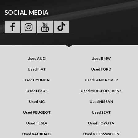
SOCIAL MEDIA
Used AUDI
Used BMW
Used FIAT
Used FORD
Used HYUNDAI
Used LAND ROVER
Used LEXUS
Used MERCEDES-BENZ
Used MG
Used NISSAN
Used PEUGEOT
Used SEAT
Used TESLA
Used TOYOTA
Used VAUXHALL
Used VOLKSWAGEN