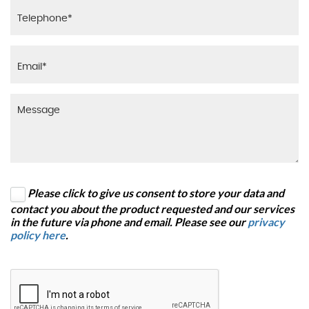
Please click to give us consent to store your data and
contact you about the product requested and our services
in the future via phone and email. Please see our
privacy
policy here
.