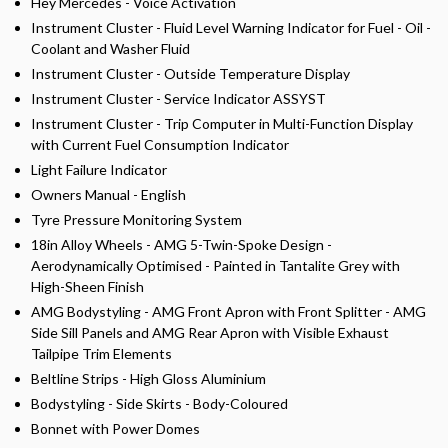
Hey Mercedes - Voice Activation
Instrument Cluster - Fluid Level Warning Indicator for Fuel - Oil -
Coolant and Washer Fluid
Instrument Cluster - Outside Temperature Display
Instrument Cluster - Service Indicator ASSYST
Instrument Cluster - Trip Computer in Multi-Function Display
with Current Fuel Consumption Indicator
Light Failure Indicator
Owners Manual - English
Tyre Pressure Monitoring System
18in Alloy Wheels - AMG 5-Twin-Spoke Design -
Aerodynamically Optimised - Painted in Tantalite Grey with
High-Sheen Finish
AMG Bodystyling - AMG Front Apron with Front Splitter - AMG
Side Sill Panels and AMG Rear Apron with Visible Exhaust
Tailpipe Trim Elements
Beltline Strips - High Gloss Aluminium
Bodystyling - Side Skirts - Body-Coloured
Bonnet with Power Domes