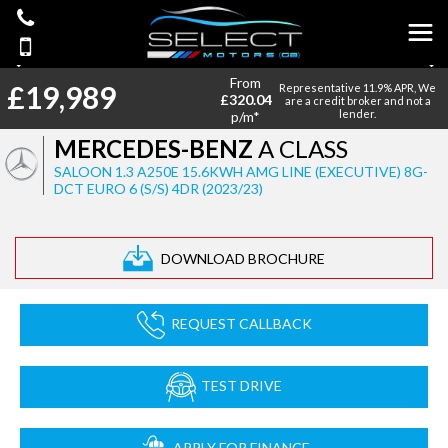
From
£19,989
Representative 11.9% APR, We
£320.04
are a credit broker and not a
lender.
p/m*
MERCEDES-BENZ
A CLASS
SALOON 1.3 A250E 15.6KWH AMG LINE (EXECUTIVE) 8G-
DCT EURO 6 (S/S) 4DR (2023/23)
DOWNLOAD BROCHURE
REQUEST CALLBACK
TEST DRIVE
APPLY FOR FINANCE