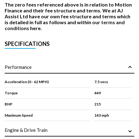
The zero fees referenced above is in relation to Motion
Finance and their fee structure and terms. We at AJ
Assist Ltd have our own fee structure and terms which
is detailed in full as follows and within
our terms and
conditions
here.
SPECIFICATIONS
Performance
Acceleration (0 - 62 MPH)
7.5 secs
Torque
449
BHP
215
Maximum Speed
143 mph
Engine & Drive Train