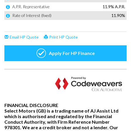
FINANCIAL DISCLOSURE
Select Motors (GB) is a trading name of AJ Assist Ltd
which is authorised and regulated by the Financial
Conduct Authority, with Firm Reference Number
978301. We are a credit broker and not a lender. Our