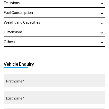
Emissions
Fuel Consumption
Weight and Capacities
Dimensions
Others
Vehicle Enquiry