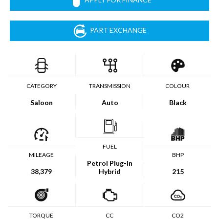
PART EXCHANGE
CATEGORY
TRANSMISSION
COLOUR
Saloon
Auto
Black
FUEL
MILEAGE
BHP
Petrol Plug-in
38,379
Hybrid
215
TORQUE
CC
CO2