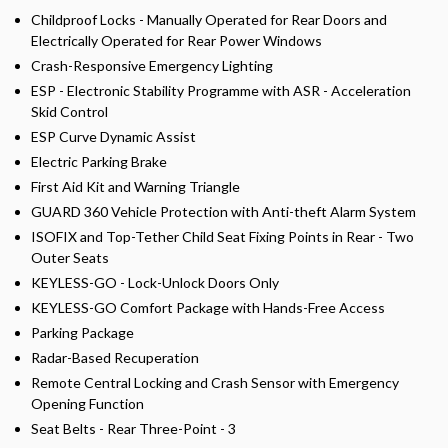
Childproof Locks - Manually Operated for Rear Doors and
Electrically Operated for Rear Power Windows
Crash-Responsive Emergency Lighting
ESP - Electronic Stability Programme with ASR - Acceleration
Skid Control
ESP Curve Dynamic Assist
Electric Parking Brake
First Aid Kit and Warning Triangle
GUARD 360 Vehicle Protection with Anti-theft Alarm System
ISOFIX and Top-Tether Child Seat Fixing Points in Rear - Two
Outer Seats
KEYLESS-GO - Lock-Unlock Doors Only
KEYLESS-GO Comfort Package with Hands-Free Access
Parking Package
Radar-Based Recuperation
Remote Central Locking and Crash Sensor with Emergency
Opening Function
Seat Belts - Rear Three-Point - 3