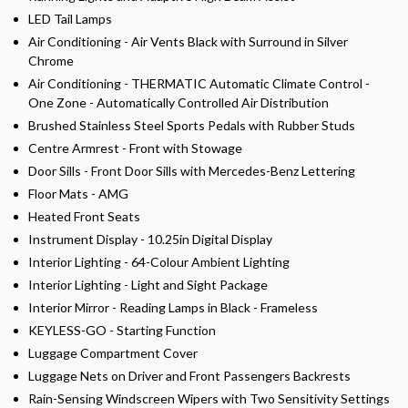
LED Tail Lamps
Air Conditioning - Air Vents Black with Surround in Silver
Chrome
Air Conditioning - THERMATIC Automatic Climate Control -
One Zone - Automatically Controlled Air Distribution
Brushed Stainless Steel Sports Pedals with Rubber Studs
Centre Armrest - Front with Stowage
Door Sills - Front Door Sills with Mercedes-Benz Lettering
Floor Mats - AMG
Heated Front Seats
Instrument Display - 10.25in Digital Display
Interior Lighting - 64-Colour Ambient Lighting
Interior Lighting - Light and Sight Package
Interior Mirror - Reading Lamps in Black - Frameless
KEYLESS-GO - Starting Function
Luggage Compartment Cover
Luggage Nets on Driver and Front Passengers Backrests
Rain-Sensing Windscreen Wipers with Two Sensitivity Settings