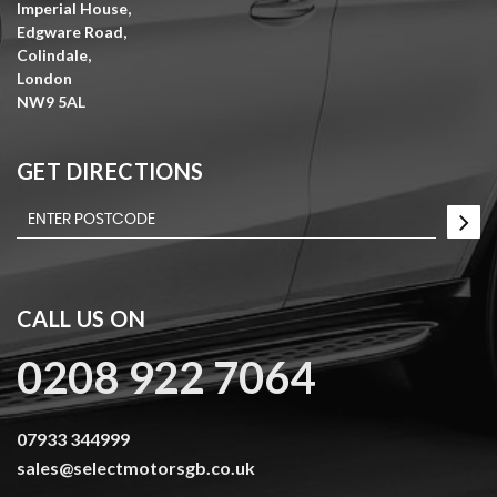
Imperial House,
Edgware Road,
Colindale,
London
NW9 5AL
GET DIRECTIONS
CALL US ON
0208 922 7064
07933 344999
sales@selectmotorsgb.co.uk