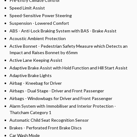
Pre-Entry Climate Control
Speed Limit Assist
Speed-Sensitive Power Steering
Suspension - Lowered Comfort
ABS - Anti-Lock Braking System with BAS - Brake Assist
Acoustic Ambient Protection
Active Bonnet - Pedestrian Safety Measure which Detects an
Impact and Raises Bonnet by 65mm
Active Lane Keeping Assist
Adaptive Brake Assist with Hold Function and Hill Start Assist
Adaptive Brake Lights
Airbag - Kneebag for Driver
Airbags - Dual Stage - Driver and Front Passenger
Airbags - Windowbags for Driver and Front Passenger
Alarm System with Immobiliser and Interior Protection -
Thatcham Category 1
Automatic Child Seat Recognition Sensor
Brakes - Perforated Front Brake Discs
Car Wash Mode