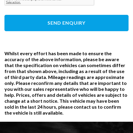
SEND ENQUIRY
Whilst every effort has been made to ensure the
accuracy of the above information, please be aware
that the specification on vehicles can sometimes differ
from that shown above, including as a result of the use
of third party data. Mileage readings are approximate
only. Please reconfirm any details that are important to
you with our sales representative who will be happy to
help. Prices, offers and details of vehicles are subject to
change at a short notice. This vehicle may have been
sold in the last 24 hours, please contact us to confirm
the vehicle is still available.