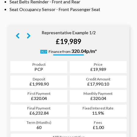
Seat Belts Reminder - Front and Rear
Seat Occupancy Sensor - Front Passenger Seat
Representative Example 1/2
£19,989
393.80p/m*
320.04p/m*
Finance from
PCP
HP
Product
Price
Product
Price
£19,989
PCP
£19,989
HP
Credit Amount
Deposit
Credit Amount
Deposit
£17,990.10
£1,998.90
£17,990.10
£1,998.90
Monthly Payment
First Payment
Monthly Payment
First Payment
£320.04
£393.80
£320.04
£393.80
Fixed Interest Rate
Final Payment
Fixed Interest Rate
Final Payment
£6,232.84
11.9%
£394.80
11.9%
Term (Months)
Fees
Term (Months)
Fees
£1.00
60
£1.00
60