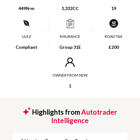
449
N·m
1,332CC
19
ULEZ
INSURANCE
ROAD TAX
Compliant
Group 31E
£200
OWNER FROM NEW
1
Highlights from
Autotrader
Intelligence