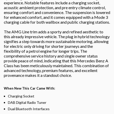
experience. Notable features include a charging socket,
acoustic ambient protection, and pre entry climate control,
ensuring comfort and convenience. The suspension is lowered
for enhanced comfort, and it comes equipped with a Mode 3
charging cable for both wallbox and public charging stations.
The AMG Line trim adds a sporty and refined aesthetic to
this already impressive vehicle. The plug in hybrid technology
signifies a step towards more sustainable motoring, allowing
for electric only driving for shorter journeys and the
flexibility of a petrol engine for longer trips. The
comprehensive service history and single owner status
provide peace of mind, indicating that this Mercedes Benz A
Class has been meticulously maintained. This combination of
advanced technology, premium features, and excellent
provenance makes it a standout choice.
When New This Car Came With:
Charging Socket
DAB Digital Radio Tuner
Dual Bluetooth Interfaces