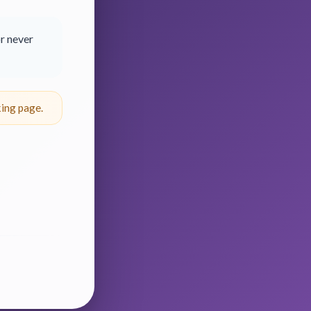
r never
ing page.