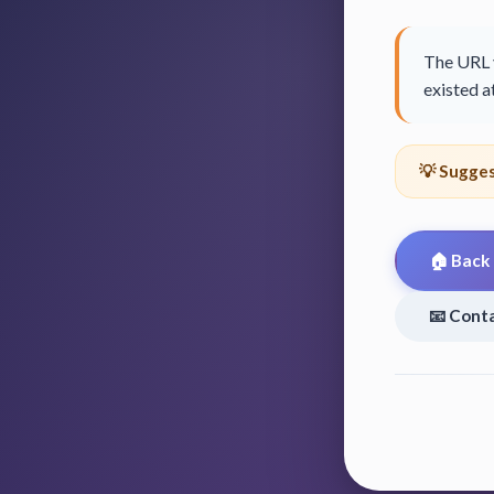
The URL y
existed at
💡 Sugges
🏠 Back
📧 Cont