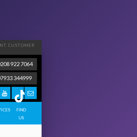
ENT
CUSTOMER
208 922 7064
07933 344999
VICES
FIND
US