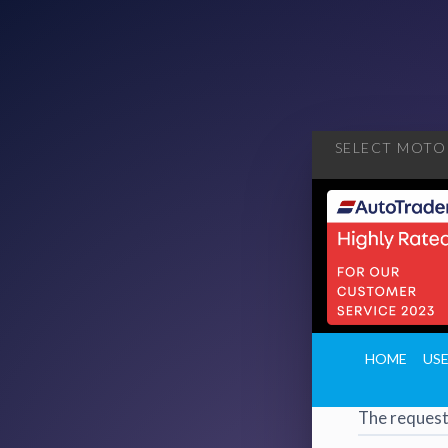
SELECT MOTOR
404
·
4
HOME
US
Page 
The request