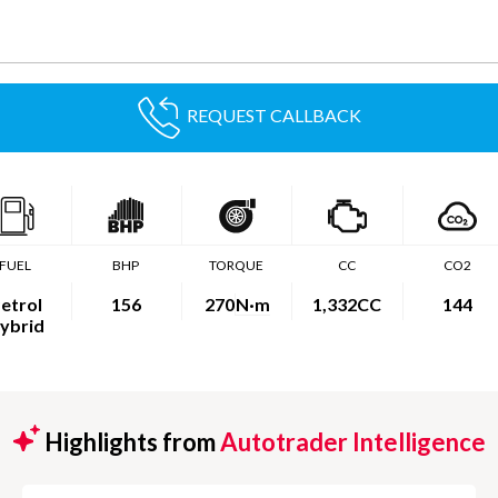
REQUEST CALLBACK
FUEL
BHP
TORQUE
CC
CO2
etrol
156
270
N·m
1,332CC
144
ybrid
Highlights from
Autotrader Intelligence