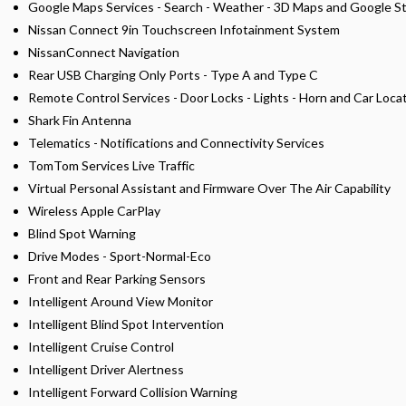
Google Maps Services - Search - Weather - 3D Maps and Google S
Nissan Connect 9in Touchscreen Infotainment System
NissanConnect Navigation
Rear USB Charging Only Ports - Type A and Type C
Remote Control Services - Door Locks - Lights - Horn and Car Loca
Shark Fin Antenna
Telematics - Notifications and Connectivity Services
TomTom Services Live Traffic
Virtual Personal Assistant and Firmware Over The Air Capability
Wireless Apple CarPlay
Blind Spot Warning
Drive Modes - Sport-Normal-Eco
Front and Rear Parking Sensors
Intelligent Around View Monitor
Intelligent Blind Spot Intervention
Intelligent Cruise Control
Intelligent Driver Alertness
Intelligent Forward Collision Warning