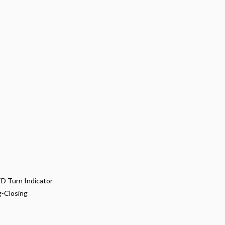
LED Turn Indicator
g-Closing