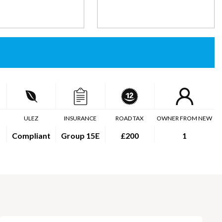
ULEZ
INSURANCE
ROAD TAX
OWNER FROM NEW
Compliant
Group 15E
£200
1