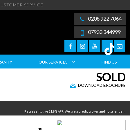
USTOMER SERVICE
0208 922 7064
07933 344999
RANTY
OUR SERVICES
FIND US
SOLD
DOWNLOAD BROCHURE
Representative 11.9% APR, We are a credit broker and not a lender.