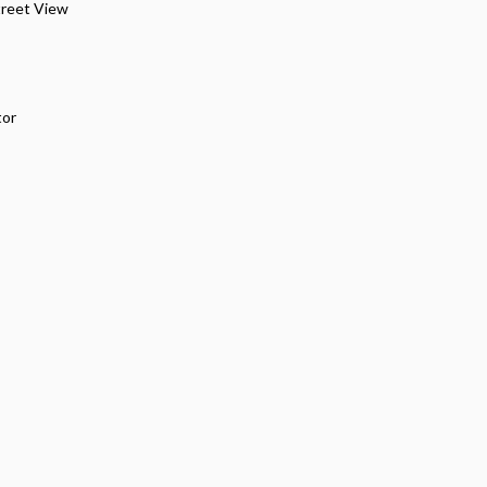
treet View
tor