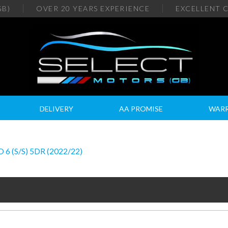
GB)
OVER 20
YEARS EXPERIENCE
EXCELLENT
C
DELIVERY
AA PROMISE
WAR
(S/S) 5DR (2022/22)