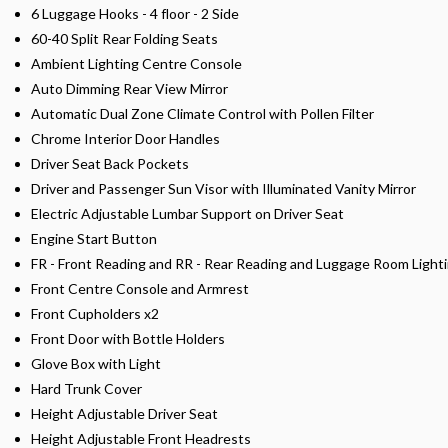
6 Luggage Hooks - 4 floor - 2 Side
60-40 Split Rear Folding Seats
Ambient Lighting Centre Console
Auto Dimming Rear View Mirror
Automatic Dual Zone Climate Control with Pollen Filter
Chrome Interior Door Handles
Driver Seat Back Pockets
Driver and Passenger Sun Visor with Illuminated Vanity Mirror
Electric Adjustable Lumbar Support on Driver Seat
Engine Start Button
FR - Front Reading and RR - Rear Reading and Luggage Room Light
Front Centre Console and Armrest
Front Cupholders x2
Front Door with Bottle Holders
Glove Box with Light
Hard Trunk Cover
Height Adjustable Driver Seat
Height Adjustable Front Headrests