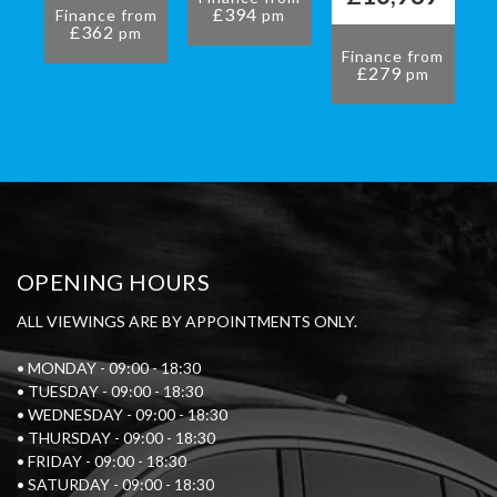
£394
Finance from
pm
£362
pm
Finance from
£279
pm
OPENING HOURS
ALL VIEWINGS ARE BY APPOINTMENTS ONLY.
• MONDAY - 09:00 - 18:30
• TUESDAY - 09:00 - 18:30
• WEDNESDAY - 09:00 - 18:30
• THURSDAY - 09:00 - 18:30
• FRIDAY - 09:00 - 18:30
• SATURDAY - 09:00 - 18:30