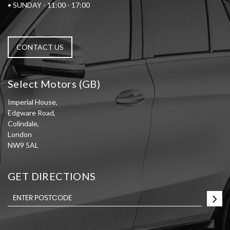
• SUNDAY - 11:00 - 17:00
CONTACT US
Select Motors (GB)
Imperial House,
Edgware Road,
Colindale,
London
NW9 5AL
GET DIRECTIONS