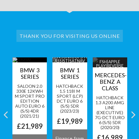
THANK YOU FOR VISITING US ONLINE
Y|1
PAN.SUNROOF|PARK
F
ASSIST|SATNAV
FSH|APPLE
PLAY|REVERSE
LL
BMW 3
BMW 1
CAM
MERCEDES-
SERIES
SERIES
BENZ A
CK
SALOON 2.0
HATCHBACK
CLASS
O
330E 12KWH
1.5 118I M
TO
M SPORT PRO
SPORT (LCP)
HATCHBACK
S)
EDITION
DCT EURO 6
1.3 A200 AMG
3)
AUTO EURO 6
(S/S) 5DR
5
LINE
(S/S) 4DR
(2023/23)
(EXECUTIVE)
9
(2021/21)
7G-DCT EURO
£19,989
6 (S/S) 5DR
£21,989
(2020/20)
om
F
£16,989
Finance from