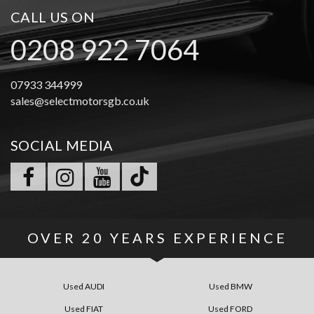
CALL US ON
0208 922 7064
07933 344999
sales@selectmotorsgb.co.uk
SOCIAL MEDIA
OVER
20 YEARS
EXPERIENCE
Used AUDI
Used BMW
Used FIAT
Used FORD