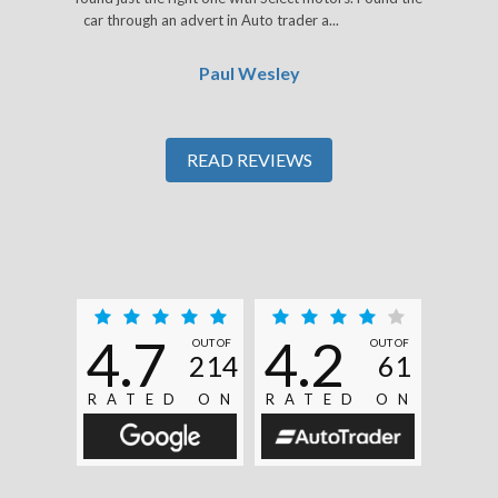
car through an advert in Auto trader a...
Read More
Paul Wesley
READ REVIEWS
4.7
4.2
OUT OF
OUT OF
214
61
RATED ON
RATED ON