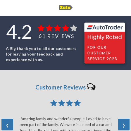
4.2
61
REVIEWS
A Big thank you to all our customers
for leaving your feedback and
experience with us.
Customer
Reviews
Amazing family and wonderful people. Loved to have
‹
›
been part of the family. We were in a need of a car and
found just the right one with Select motors. Found the