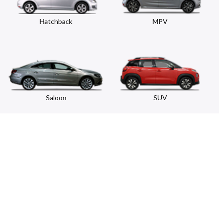
Hatchback
MPV
Saloon
SUV