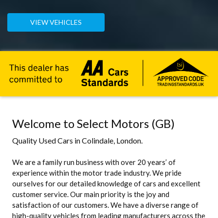
VIEW VEHICLES
Welcome to Select Motors (GB)
Quality Used Cars in Colindale, London.
We are a family run business with over 20 years’ of
experience within the motor trade industry. We pride
ourselves for our detailed knowledge of cars and excellent
customer service. Our main priority is the joy and
satisfaction of our customers. We have a diverse range of
high-quality vehicles from leading manufacturers across the