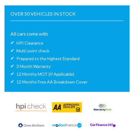
OVER 50 VEHICLES IN STOCK
All cars come with
HPI Clearance
Multi-point check
Prepared to the highest Standard
3 Month Warranty
12 Months MOT (If Applicable)
12 Months Free AA Breakdown Cover