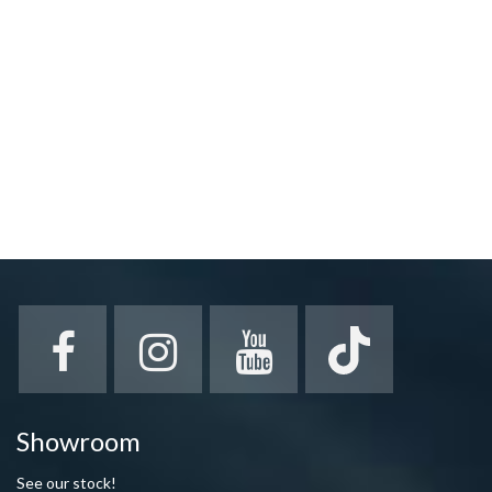
Showroom
See our stock!