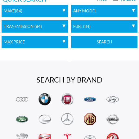
SEARCH
SEARCH BY BRAND