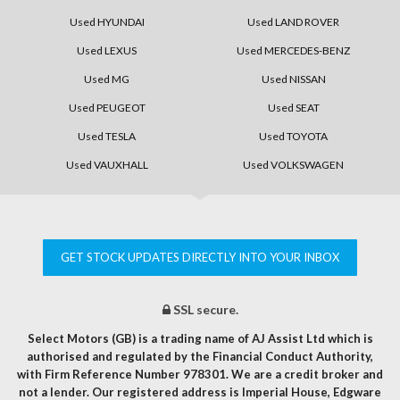
Used HYUNDAI
Used LAND ROVER
Used LEXUS
Used MERCEDES-BENZ
Used MG
Used NISSAN
Used PEUGEOT
Used SEAT
Used TESLA
Used TOYOTA
Used VAUXHALL
Used VOLKSWAGEN
GET STOCK UPDATES DIRECTLY INTO YOUR INBOX
SSL secure.
Select Motors (GB) is a trading name of AJ Assist Ltd which is
authorised and regulated by the Financial Conduct Authority,
with Firm Reference Number 978301. We are a credit broker and
not a lender. Our registered address is Imperial House, Edgware