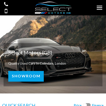
Select Motors (GB)
Quality Used Cars In Colindale, London
SHOWROOM
QUICK SEARCH
Price
Finance