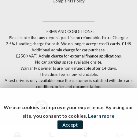
Complaints Policy
__________________________________
TERMS AND CONDITIONS:
Please note that any deposit paid is non refundable. Extra Charges:
2.5% Handling charge for cash. We no longer accept credit cards. £149
Additional admin charge for car purchase.
£250(+VAT) Admin charge for external finance applications.
No car parking space available onsite.
Warranty payments are non-refundable after 14 days.
The admin fee is non-refundable.
A test drive is only available once the customer is satisfied with the car’s
condition, price, and documentation.
Powered by Car Dealer 5
We use cookies to improve your experience. By using our
CAR DEALER WEBSITES - SYMPHONY
site, you consent to cookies.
Learn more
Accept