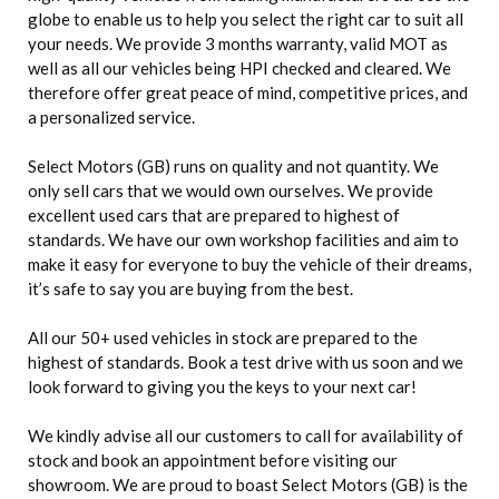
globe to enable us to help you select the right car to suit all
your needs. We provide 3 months warranty, valid MOT as
well as all our vehicles being HPI checked and cleared. We
therefore offer great peace of mind, competitive prices, and
a personalized service.
Select Motors (GB) runs on quality and not quantity. We
only sell cars that we would own ourselves. We provide
excellent used cars that are prepared to highest of
standards. We have our own workshop facilities and aim to
make it easy for everyone to buy the vehicle of their dreams,
it’s safe to say you are buying from the best.
All our 50+ used vehicles in stock are prepared to the
highest of standards. Book a test drive with us soon and we
look forward to giving you the keys to your next car!
We kindly advise all our customers to call for availability of
stock and book an appointment before visiting our
showroom. We are proud to boast Select Motors (GB) is the