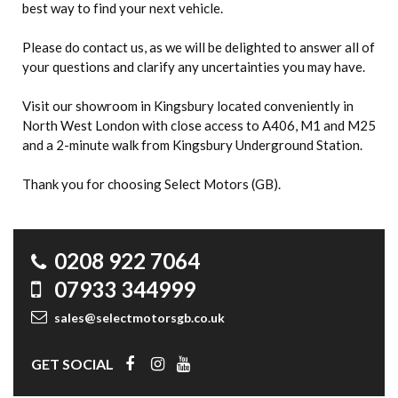
best way to find your next vehicle.
Please do contact us, as we will be delighted to answer all of
your questions and clarify any uncertainties you may have.
Visit our showroom in Kingsbury located conveniently in
North West London with close access to A406, M1 and M25
and a 2-minute walk from Kingsbury Underground Station.
Thank you for choosing Select Motors (GB).
0208 922 7064
07933 344999
sales@selectmotorsgb.co.uk
GET SOCIAL