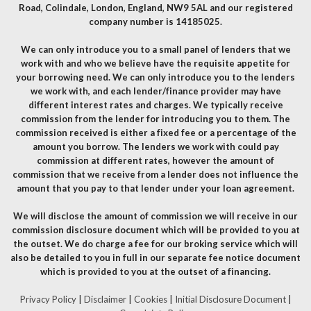
Road, Colindale, London, England, NW9 5AL and our registered
company number is 14185025.
We can only introduce you to a small panel of lenders that we
work with and who we believe have the requisite appetite for
your borrowing need. We can only introduce you to the lenders
we work with, and each lender/finance provider may have
different interest rates and charges. We typically receive
commission from the lender for introducing you to them. The
commission received is either a fixed fee or a percentage of the
amount you borrow. The lenders we work with could pay
commission at different rates, however the amount of
commission that we receive from a lender does not influence the
amount that you pay to that lender under your loan agreement.
We will disclose the amount of commission we will receive in our
commission disclosure document which will be provided to you at
the outset. We do charge a fee for our broking service which will
also be detailed to you in full in our separate fee notice document
which is provided to you at the outset of a financing.
Privacy Policy
|
Disclaimer
|
Cookies
|
Initial Disclosure Document
|