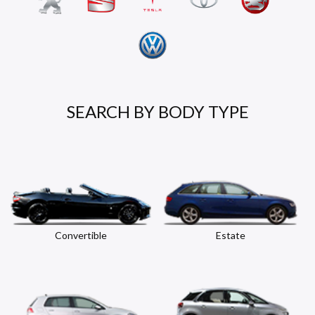
SEARCH BY BODY TYPE
Convertible
Estate