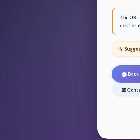
The URL y
existed at
💡 Sugges
🏠 Back
📧 Cont