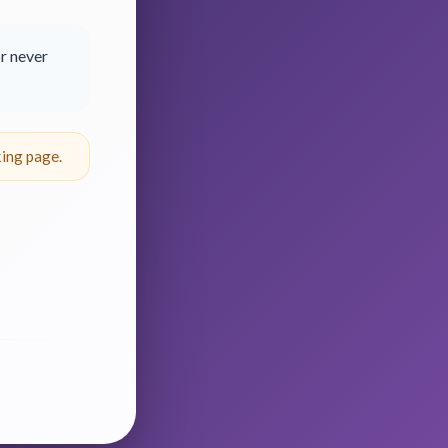
r never
ing page.