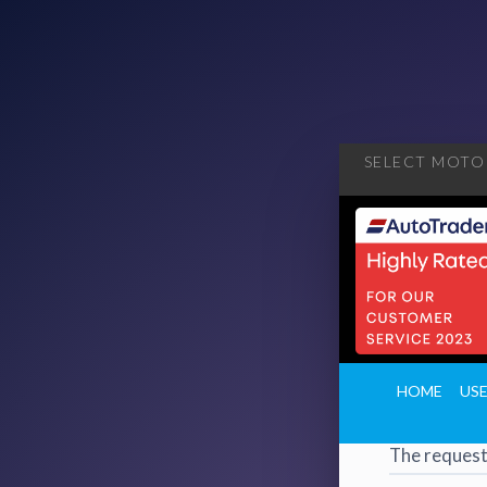
SELECT MOTOR
404
·
4
HOME
US
Page 
The request