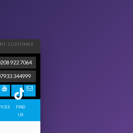
ENT
CUSTOMER
208 922 7064
07933 344999
VICES
FIND
US