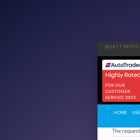
SELECT MOTOR
404
·
4
HOME
US
Page 
The request