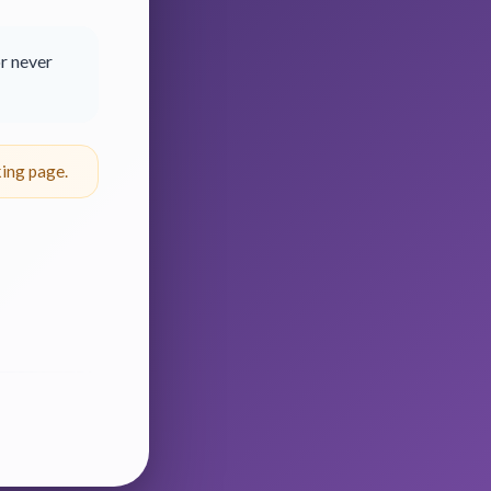
r never
ing page.