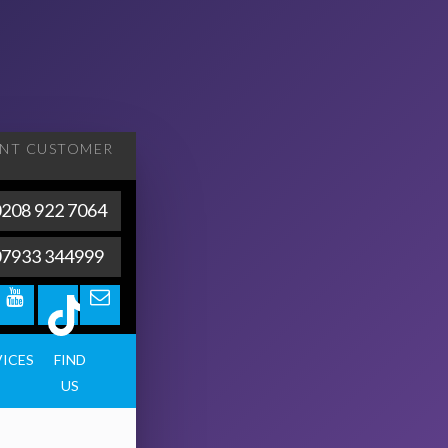
ENT
CUSTOMER
208 922 7064
07933 344999
VICES
FIND
US