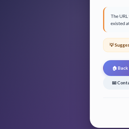
The URL y
existed at
💡 Sugges
🏠 Back
📧 Cont