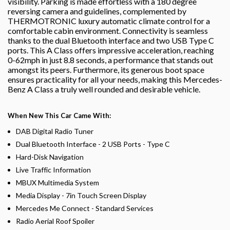
visibility. Parking is made effortless with a 180 degree
reversing camera and guidelines, complemented by
THERMOTRONIC luxury automatic climate control for a
comfortable cabin environment. Connectivity is seamless
thanks to the dual Bluetooth interface and two USB Type C
ports. This A Class offers impressive acceleration, reaching
0-62mph in just 8.8 seconds, a performance that stands out
amongst its peers. Furthermore, its generous boot space
ensures practicality for all your needs, making this Mercedes-
Benz A Class a truly well rounded and desirable vehicle.
When New This Car Came With:
DAB Digital Radio Tuner
Dual Bluetooth Interface - 2 USB Ports - Type C
Hard-Disk Navigation
Live Traffic Information
MBUX Multimedia System
Media Display - 7in Touch Screen Display
Mercedes Me Connect - Standard Services
Radio Aerial Roof Spoiler