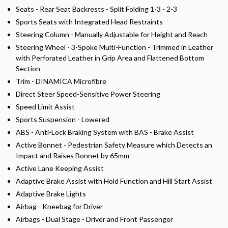
Seats - Rear Seat Backrests - Split Folding 1-3 - 2-3
Sports Seats with Integrated Head Restraints
Steering Column - Manually Adjustable for Height and Reach
Steering Wheel - 3-Spoke Multi-Function - Trimmed in Leather
with Perforated Leather in Grip Area and Flattened Bottom
Section
Trim - DINAMICA Microfibre
Direct Steer Speed-Sensitive Power Steering
Speed Limit Assist
Sports Suspension - Lowered
ABS - Anti-Lock Braking System with BAS - Brake Assist
Active Bonnet - Pedestrian Safety Measure which Detects an
Impact and Raises Bonnet by 65mm
Active Lane Keeping Assist
Adaptive Brake Assist with Hold Function and Hill Start Assist
Adaptive Brake Lights
Airbag - Kneebag for Driver
Airbags - Dual Stage - Driver and Front Passenger