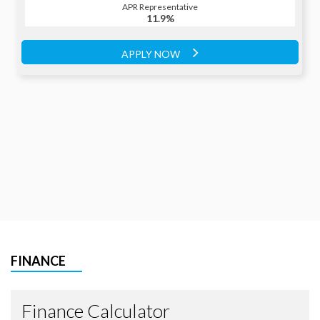
APR Representative
APR Representative
11.9%
11.9%
APPLY NOW
APPLY NOW
FINANCE