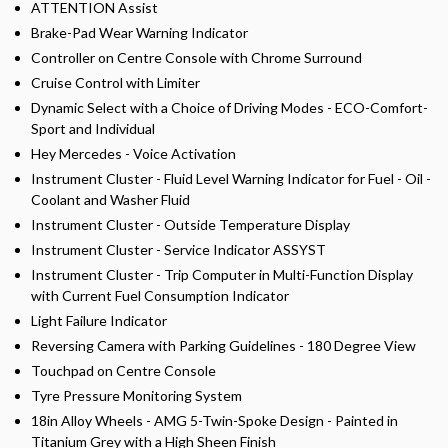
ATTENTION Assist
Brake-Pad Wear Warning Indicator
Controller on Centre Console with Chrome Surround
Cruise Control with Limiter
Dynamic Select with a Choice of Driving Modes - ECO-Comfort-
Sport and Individual
Hey Mercedes - Voice Activation
Instrument Cluster - Fluid Level Warning Indicator for Fuel - Oil -
Coolant and Washer Fluid
Instrument Cluster - Outside Temperature Display
Instrument Cluster - Service Indicator ASSYST
Instrument Cluster - Trip Computer in Multi-Function Display
with Current Fuel Consumption Indicator
Light Failure Indicator
Reversing Camera with Parking Guidelines - 180 Degree View
Touchpad on Centre Console
Tyre Pressure Monitoring System
18in Alloy Wheels - AMG 5-Twin-Spoke Design - Painted in
Titanium Grey with a High Sheen Finish