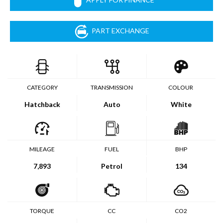
PART EXCHANGE
CATEGORY
TRANSMISSION
COLOUR
Hatchback
Auto
White
MILEAGE
FUEL
BHP
7,893
Petrol
134
TORQUE
CC
CO2