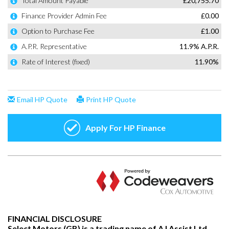
FINANCIAL DISCLOSURE
Select Motors (GB) is a trading name of AJ Assist Ltd