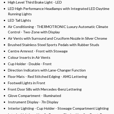
High Level Third Brake Light - LED
LED High Performance Headlamps with Integrated LED Daytime
Running Lights
LED Tail Lights
Air Conditioning - THERMOTRONIC Luxury Automatic Climate
Control - Two-Zone with Display
Air Vents with Surround and Cruciform Nozzle in Silver Chrome
Brushed Stainless Steel Sports Pedals with Rubber Studs
Centre Armrest - Front with Stowage
Colour Inserts in Air Vents
Cup Holder - Double - Front
Direction Indicators with Lane-Changer Function
Floor Mats - Red Stitched Edging - AMG Lettering
Footwell Lights in Front
Front Door Sills with Mercedes-Benz Lettering
Glove Compartment - Illuminated
Instrument Display - 7in Display
Interior Lighting - Cup Holder - Stowage Compartment Lighting