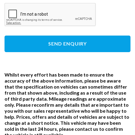
SEND ENQUIRY
Whilst every effort has been made to ensure the
accuracy of the above information, please be aware
that the specification on vehicles can sometimes differ
from that shown above, including as a result of the use
of third party data. Mileage readings are approximate
only. Please reconfirm any details that are important to
you with our sales representative who will be happy to
help. Prices, offers and details of vehicles are subject to
change at a short notice. This vehicle may have been
sold in the last 24 hours, please contact us to confirm
the vehicle is still available.