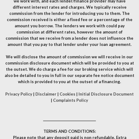
we work with, and each lender/finance provider may have
different interest rates and charges. We typically receive
commission from the lender for introducing you to them. The
commission received is either a fixed fee or a percentage of the
amount you borrow. The lenders we work with could pay
commission at different rates, however the amount of
commission that we receive from a lender does not influence the
amount that you pay to that lender under your loan agreement.
We will disclose the amount of commission we will receive in our
commission disclosure document which will be provided to you at
the outset. We do charge a fee for our broking service which will
also be detailed to you in full in our separate fee notice document
which is provided to you at the outset of a financing.
Privacy Policy
|
Disclaimer
|
Cookies
|
Initial Disclosure Document
|
Complaints Policy
__________________________________
TERMS AND CONDITIONS:
Please note that any deposit paid is non refundable. Extra