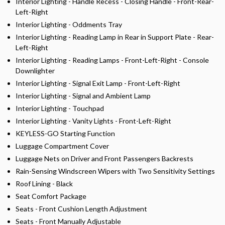
Interior Lighting - Handle Recess - Closing Handle - Front-Rear-
Left-Right
Interior Lighting - Oddments Tray
Interior Lighting - Reading Lamp in Rear in Support Plate - Rear-
Left-Right
Interior Lighting - Reading Lamps - Front-Left-Right - Console
Downlighter
Interior Lighting - Signal Exit Lamp - Front-Left-Right
Interior Lighting - Signal and Ambient Lamp
Interior Lighting - Touchpad
Interior Lighting - Vanity Lights - Front-Left-Right
KEYLESS-GO Starting Function
Luggage Compartment Cover
Luggage Nets on Driver and Front Passengers Backrests
Rain-Sensing Windscreen Wipers with Two Sensitivity Settings
Roof Lining - Black
Seat Comfort Package
Seats - Front Cushion Length Adjustment
Seats - Front Manually Adjustable