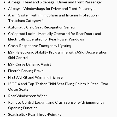
Airbags - Head and Sidebags - Driver and Front Passenger
Airbags - Windowbags for Driver and Front Passenger
Alarm System with Immobiliser and Interior Protection -
Thatcham Category 1
Automatic Child Seat Recognition Sensor
Childproof Locks - Manually Operated for Rear Doors and
Electrically Operated for Rear Power Windows
Crash-Responsive Emergency Lighting
ESP - Electronic Stability Programme with ASR - Acceleration
Skid Control
ESP Curve Dynamic Assist
Electric Parking Brake
First Aid Kit and Warning Triangle
ISOFIX and Top-Tether Child Seat Fixing Points in Rear - Two
Outer Seats
Rear Windscreen Wiper
Remote Central Locking and Crash Sensor with Emergency
Opening Function
Seat Belts - Rear Three-Point - 3