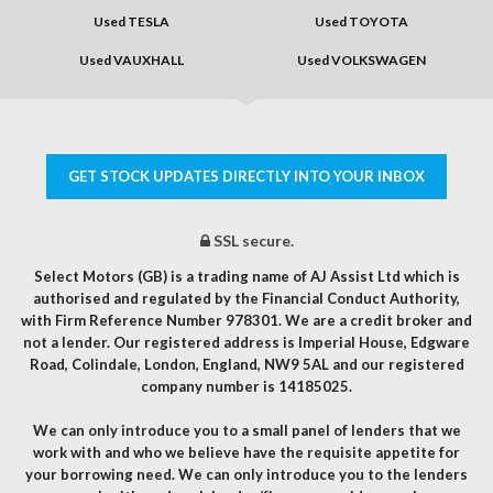
Used TESLA
Used TOYOTA
Used VAUXHALL
Used VOLKSWAGEN
GET STOCK UPDATES DIRECTLY INTO YOUR INBOX
SSL secure.
Select Motors (GB) is a trading name of AJ Assist Ltd which is
authorised and regulated by the Financial Conduct Authority,
with Firm Reference Number 978301. We are a credit broker and
not a lender. Our registered address is Imperial House, Edgware
Road, Colindale, London, England, NW9 5AL and our registered
company number is 14185025.
We can only introduce you to a small panel of lenders that we
work with and who we believe have the requisite appetite for
your borrowing need. We can only introduce you to the lenders