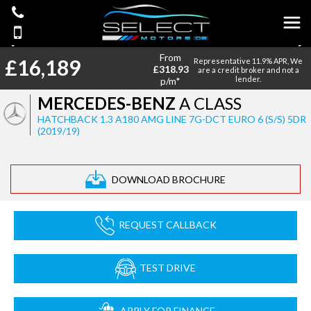
From
£16,189
Representative 11.9% APR, We
£318.93
are a credit broker and not a
lender.
p/m*
MERCEDES-BENZ
A CLASS
HATCHBACK 1.3 A180 AMG LINE 7G-DCT EURO 6 (S/S) 5DR
(2019/19)
DOWNLOAD BROCHURE
REQUEST CALLBACK
TEST DRIVE
APPLY FOR FINANCE