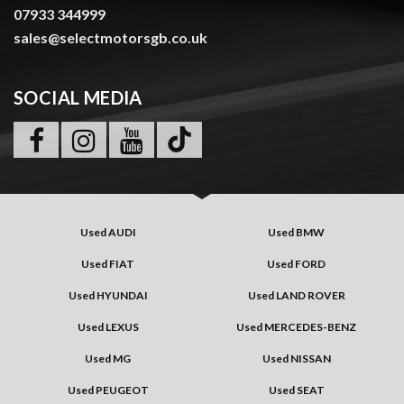
07933 344999
sales@selectmotorsgb.co.uk
SOCIAL MEDIA
Used AUDI
Used BMW
Used FIAT
Used FORD
Used HYUNDAI
Used LAND ROVER
Used LEXUS
Used MERCEDES-BENZ
Used MG
Used NISSAN
Used PEUGEOT
Used SEAT