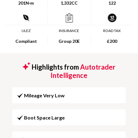
201
N·m
1,332CC
122
ULEZ
INSURANCE
ROAD TAX
Compliant
Group 20E
£200
Highlights from
Autotrader
Intelligence
Mileage Very Low
Boot Space Large