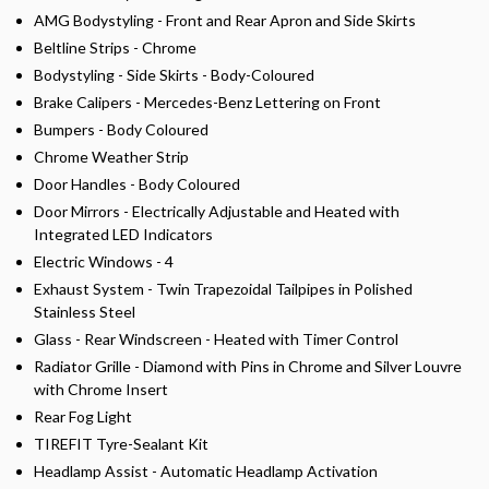
AMG Bodystyling - Front and Rear Apron and Side Skirts
Beltline Strips - Chrome
Bodystyling - Side Skirts - Body-Coloured
Brake Calipers - Mercedes-Benz Lettering on Front
Bumpers - Body Coloured
Chrome Weather Strip
Door Handles - Body Coloured
Door Mirrors - Electrically Adjustable and Heated with
Integrated LED Indicators
Electric Windows - 4
Exhaust System - Twin Trapezoidal Tailpipes in Polished
Stainless Steel
Glass - Rear Windscreen - Heated with Timer Control
Radiator Grille - Diamond with Pins in Chrome and Silver Louvre
with Chrome Insert
Rear Fog Light
TIREFIT Tyre-Sealant Kit
Headlamp Assist - Automatic Headlamp Activation