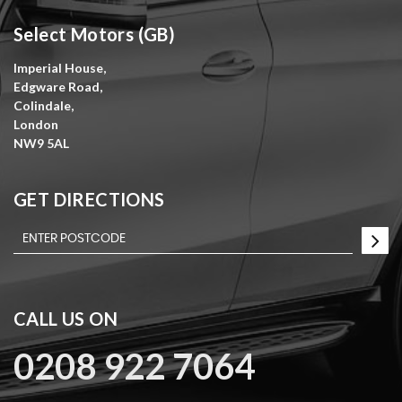
Select Motors (GB)
Imperial House,
Edgware Road,
Colindale,
London
NW9 5AL
GET DIRECTIONS
CALL US ON
0208 922 7064