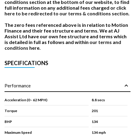
conditions section at the bottom of our website, to find
full information on any additional fees charged or
click
here to be redirected to our terms & conditions section.
The zero fees referenced above is in relation to Motion
Finance and their fee structure and terms. We at AJ
Assist Ltd have our own fee structure and terms which
is detailed in full as follows and within
our terms and
conditions
here.
SPECIFICATIONS
Performance
Acceleration (0 - 62 MPH)
8.8 secs
Torque
201
BHP
134
Maximum Speed
134 mph