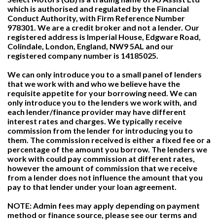
which is authorised and regulated by the Financial
Conduct Authority, with Firm Reference Number
978301. We are a credit broker and not a lender. Our
registered address is Imperial House, Edgware Road,
Colindale, London, England, NW9 5AL and our
registered company number is 14185025.
We can only introduce you to a small panel of lenders
that we work with and who we believe have the
requisite appetite for your borrowing need. We can
only introduce you to the lenders we work with, and
each lender/finance provider may have different
interest rates and charges. We typically receive
commission from the lender for introducing you to
them. The commission received is either a fixed fee or a
percentage of the amount you borrow. The lenders we
work with could pay commission at different rates,
however the amount of commission that we receive
from a lender does not influence the amount that you
pay to that lender under your loan agreement.
NOTE: Admin fees may apply depending on payment
method or finance source, please see our terms and