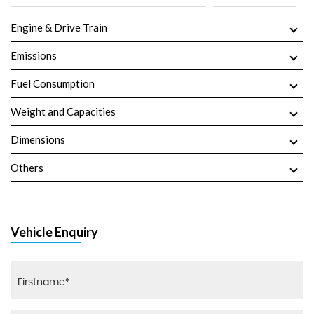
Engine & Drive Train
Emissions
Fuel Consumption
Weight and Capacities
Dimensions
Others
Vehicle Enquiry