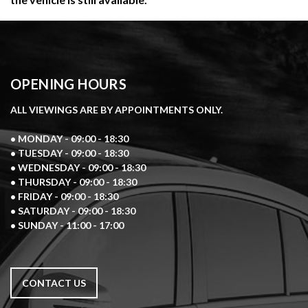
OPENING HOURS
ALL VIEWINGS ARE BY APPOINTMENTS ONLY.
• MONDAY - 09:00 - 18:30
• TUESDAY - 09:00 - 18:30
• WEDNESDAY - 09:00 - 18:30
• THURSDAY - 09:00 - 18:30
• FRIDAY - 09:00 - 18:30
• SATURDAY - 09:00 - 18:30
• SUNDAY - 11:00 - 17:00
CONTACT US