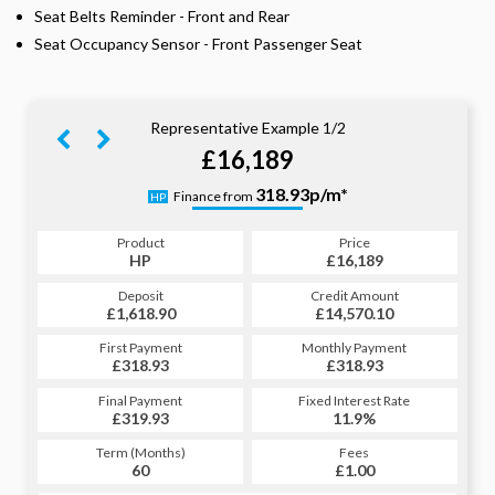
Seat Belts Reminder - Front and Rear
Seat Occupancy Sensor - Front Passenger Seat
Representative Example 1/2
£16,189
332.22p/m*
318.93p/m*
Finance from
HP
PCP
Product
Price
Product
Price
£16,189
HP
£16,189
PCP
Credit Amount
Deposit
Credit Amount
Deposit
£14,570.10
£1,618.90
£14,570.10
£1,618.90
Monthly Payment
First Payment
Monthly Payment
First Payment
£318.93
£332.22
£318.93
£332.22
Fixed Interest Rate
Final Payment
Fixed Interest Rate
Final Payment
£319.93
11.9%
£8,176.79
11.9%
Term (Months)
Fees
Term (Months)
Fees
£1.00
60
£1.00
30