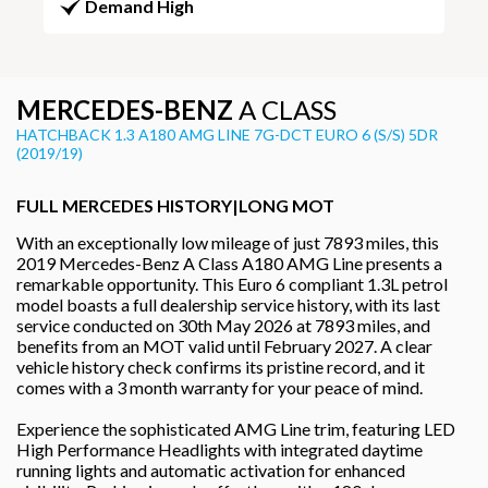
Demand High
MERCEDES-BENZ
A CLASS
HATCHBACK 1.3 A180 AMG LINE 7G-DCT EURO 6 (S/S) 5DR
(2019/19)
FULL MERCEDES HISTORY|LONG MOT
With an exceptionally low mileage of just 7893 miles, this
2019 Mercedes-Benz A Class A180 AMG Line presents a
remarkable opportunity. This Euro 6 compliant 1.3L petrol
model boasts a full dealership service history, with its last
service conducted on 30th May 2026 at 7893 miles, and
benefits from an MOT valid until February 2027. A clear
vehicle history check confirms its pristine record, and it
comes with a 3 month warranty for your peace of mind.
Experience the sophisticated AMG Line trim, featuring LED
High Performance Headlights with integrated daytime
running lights and automatic activation for enhanced