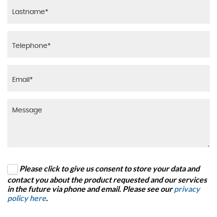
Please click to give us consent to store your data and
contact you about the product requested and our services
in the future via phone and email. Please see our
privacy
policy here
.