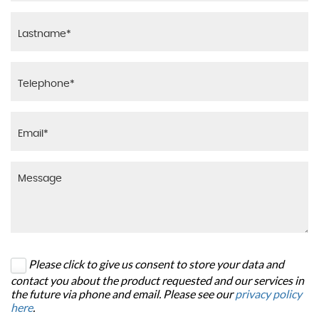
Please click to give us consent to store your data and
contact you about the product requested and our services in
the future via phone and email. Please see our
privacy policy
here
.