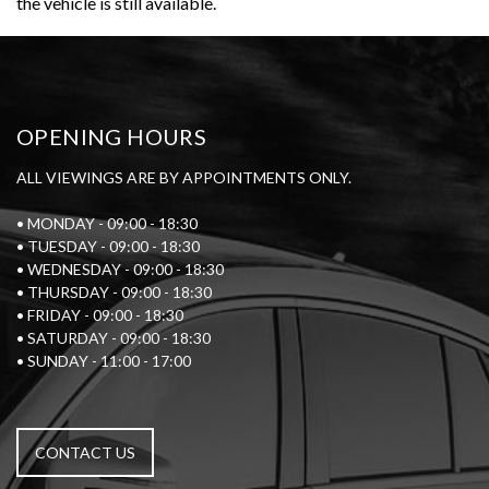
the vehicle is still available.
OPENING HOURS
ALL VIEWINGS ARE BY APPOINTMENTS ONLY.
• MONDAY - 09:00 - 18:30
• TUESDAY - 09:00 - 18:30
• WEDNESDAY - 09:00 - 18:30
• THURSDAY - 09:00 - 18:30
• FRIDAY - 09:00 - 18:30
• SATURDAY - 09:00 - 18:30
• SUNDAY - 11:00 - 17:00
CONTACT US