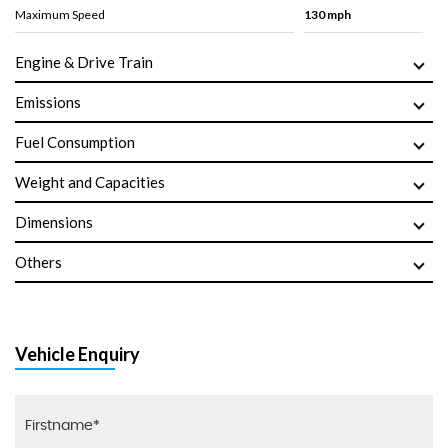
Maximum Speed
130 mph
Engine & Drive Train
Emissions
Fuel Consumption
Weight and Capacities
Dimensions
Others
Vehicle Enquiry