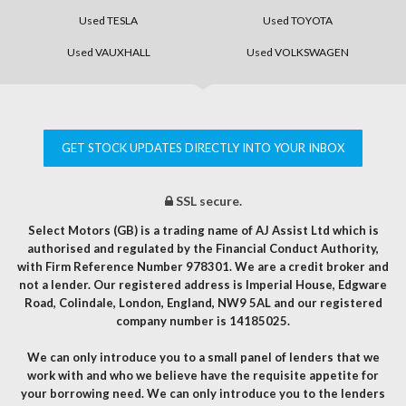
Used TESLA
Used TOYOTA
Used VAUXHALL
Used VOLKSWAGEN
GET STOCK UPDATES DIRECTLY INTO YOUR INBOX
SSL secure.
Select Motors (GB) is a trading name of AJ Assist Ltd which is
authorised and regulated by the Financial Conduct Authority,
with Firm Reference Number 978301. We are a credit broker and
not a lender. Our registered address is Imperial House, Edgware
Road, Colindale, London, England, NW9 5AL and our registered
company number is 14185025.
We can only introduce you to a small panel of lenders that we
work with and who we believe have the requisite appetite for
your borrowing need. We can only introduce you to the lenders