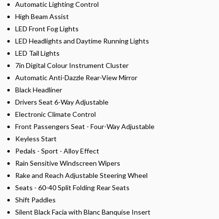
Automatic Lighting Control
High Beam Assist
LED Front Fog Lights
LED Headlights and Daytime Running Lights
LED Tail Lights
7in Digital Colour Instrument Cluster
Automatic Anti-Dazzle Rear-View Mirror
Black Headliner
Drivers Seat 6-Way Adjustable
Electronic Climate Control
Front Passengers Seat - Four-Way Adjustable
Keyless Start
Pedals - Sport - Alloy Effect
Rain Sensitive Windscreen Wipers
Rake and Reach Adjustable Steering Wheel
Seats - 60-40 Split Folding Rear Seats
Shift Paddles
Silent Black Facia with Blanc Banquise Insert