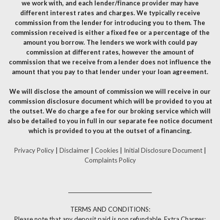
we work with, and each lender/finance provider may have
different interest rates and charges. We typically receive
commission from the lender for introducing you to them. The
commission received is either a fixed fee or a percentage of the
amount you borrow. The lenders we work with could pay
commission at different rates, however the amount of
commission that we receive from a lender does not influence the
amount that you pay to that lender under your loan agreement.
We will disclose the amount of commission we will receive in our
commission disclosure document which will be provided to you at
the outset. We do charge a fee for our broking service which will
also be detailed to you in full in our separate fee notice document
which is provided to you at the outset of a financing.
Privacy Policy
|
Disclaimer
|
Cookies
|
Initial Disclosure Document
|
Complaints Policy
__________________________________
TERMS AND CONDITIONS:
Please note that any deposit paid is non refundable. Extra Charges: