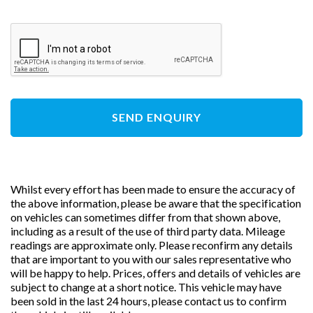
SEND ENQUIRY
Whilst every effort has been made to ensure the accuracy of
the above information, please be aware that the specification
on vehicles can sometimes differ from that shown above,
including as a result of the use of third party data. Mileage
readings are approximate only. Please reconfirm any details
that are important to you with our sales representative who
will be happy to help. Prices, offers and details of vehicles are
subject to change at a short notice. This vehicle may have
been sold in the last 24 hours, please contact us to confirm