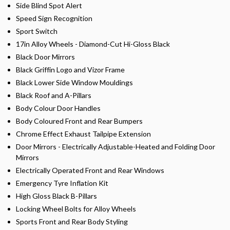
Side Blind Spot Alert
Speed Sign Recognition
Sport Switch
17in Alloy Wheels - Diamond-Cut Hi-Gloss Black
Black Door Mirrors
Black Griffin Logo and Vizor Frame
Black Lower Side Window Mouldings
Black Roof and A-Pillars
Body Colour Door Handles
Body Coloured Front and Rear Bumpers
Chrome Effect Exhaust Tailpipe Extension
Door Mirrors - Electrically Adjustable-Heated and Folding Door
Mirrors
Electrically Operated Front and Rear Windows
Emergency Tyre Inflation Kit
High Gloss Black B-Pillars
Locking Wheel Bolts for Alloy Wheels
Sports Front and Rear Body Styling