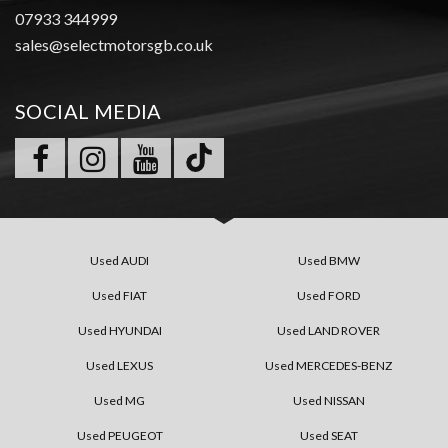
07933 344999
sales@selectmotorsgb.co.uk
SOCIAL MEDIA
Used AUDI
Used BMW
Used FIAT
Used FORD
Used HYUNDAI
Used LAND ROVER
Used LEXUS
Used MERCEDES-BENZ
Used MG
Used NISSAN
Used PEUGEOT
Used SEAT