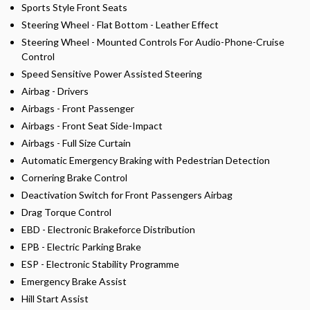
Sports Style Front Seats
Steering Wheel - Flat Bottom - Leather Effect
Steering Wheel - Mounted Controls For Audio-Phone-Cruise
Control
Speed Sensitive Power Assisted Steering
Airbag - Drivers
Airbags - Front Passenger
Airbags - Front Seat Side-Impact
Airbags - Full Size Curtain
Automatic Emergency Braking with Pedestrian Detection
Cornering Brake Control
Deactivation Switch for Front Passengers Airbag
Drag Torque Control
EBD - Electronic Brakeforce Distribution
EPB - Electric Parking Brake
ESP - Electronic Stability Programme
Emergency Brake Assist
Hill Start Assist