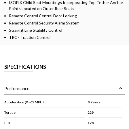
ISOFIX Child Seat Mountings Incorporating Top Tether Anchor
Points Located on Outer Rear Seats
Remote Control Central Door Locking
Remote Control Security Alarm System
Straight Line Stability Control
TRC - Traction Control
SPECIFICATIONS
Performance
Acceleration (0 - 62 MPH)
8.7 secs
Torque
229
BHP
128