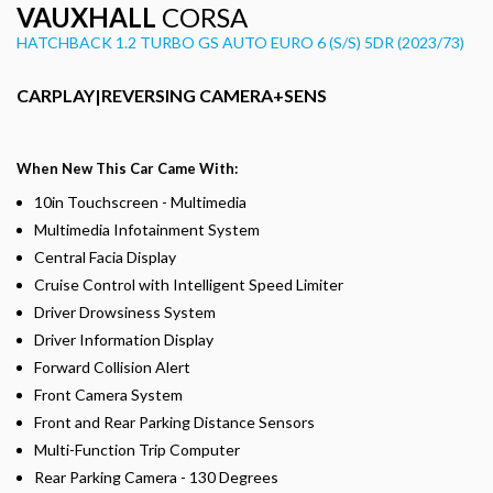
VAUXHALL
CORSA
HATCHBACK 1.2 TURBO GS AUTO EURO 6 (S/S) 5DR (2023/73)
CARPLAY|REVERSING CAMERA+SENS
When New This Car Came With:
10in Touchscreen - Multimedia
Multimedia Infotainment System
Central Facia Display
Cruise Control with Intelligent Speed Limiter
Driver Drowsiness System
Driver Information Display
Forward Collision Alert
Front Camera System
Front and Rear Parking Distance Sensors
Multi-Function Trip Computer
Rear Parking Camera - 130 Degrees