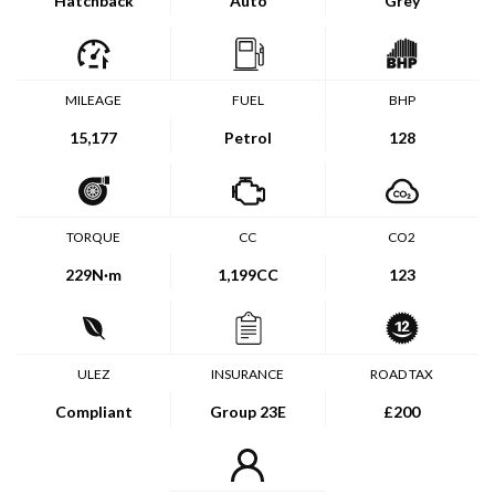
Hatchback
Auto
Grey
MILEAGE
FUEL
BHP
15,177
Petrol
128
TORQUE
CC
CO2
229
N·m
1,199CC
123
ULEZ
INSURANCE
ROAD TAX
Compliant
Group 23E
£200