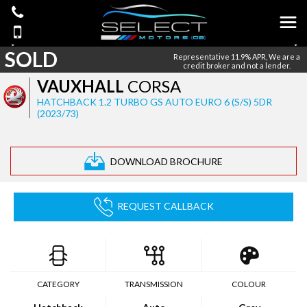
SOLD
Representative 11.9% APR, We are a
credit broker and not a lender.
VAUXHALL
CORSA
HATCHBACK 1.2 TURBO GS AUTO EURO 6 (S/S) 5DR
(2023/73)
DOWNLOAD BROCHURE
REQUEST CALLBACK
CATEGORY
TRANSMISSION
COLOUR