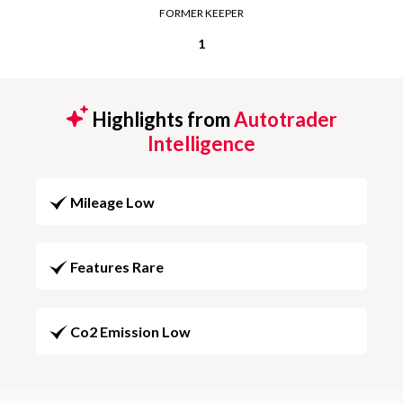
FORMER KEEPER
1
Highlights from
Autotrader
Intelligence
Mileage Low
Features Rare
Co2 Emission Low