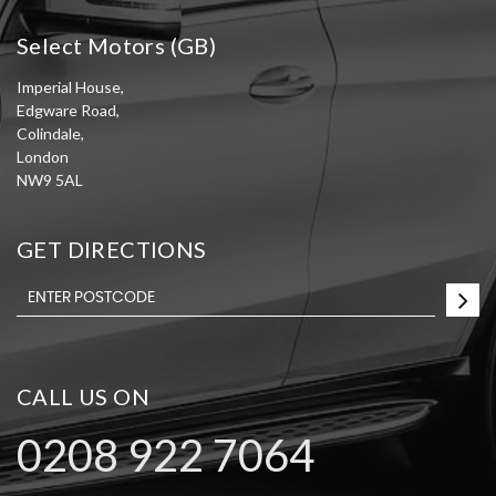
Select Motors (GB)
Imperial House,
Edgware Road,
Colindale,
London
NW9 5AL
GET DIRECTIONS
CALL US ON
0208 922 7064