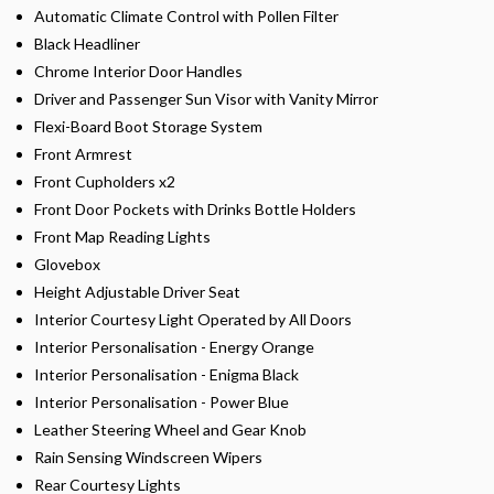
Automatic Climate Control with Pollen Filter
Black Headliner
Chrome Interior Door Handles
Driver and Passenger Sun Visor with Vanity Mirror
Flexi-Board Boot Storage System
Front Armrest
Front Cupholders x2
Front Door Pockets with Drinks Bottle Holders
Front Map Reading Lights
Glovebox
Height Adjustable Driver Seat
Interior Courtesy Light Operated by All Doors
Interior Personalisation - Energy Orange
Interior Personalisation - Enigma Black
Interior Personalisation - Power Blue
Leather Steering Wheel and Gear Knob
Rain Sensing Windscreen Wipers
Rear Courtesy Lights