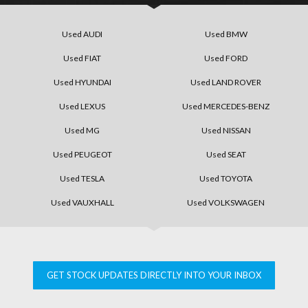
Used AUDI
Used BMW
Used FIAT
Used FORD
Used HYUNDAI
Used LAND ROVER
Used LEXUS
Used MERCEDES-BENZ
Used MG
Used NISSAN
Used PEUGEOT
Used SEAT
Used TESLA
Used TOYOTA
Used VAUXHALL
Used VOLKSWAGEN
GET STOCK UPDATES DIRECTLY INTO YOUR INBOX