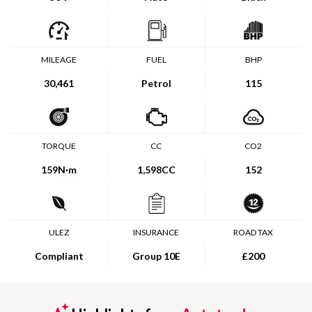
MILEAGE
FUEL
BHP
30,461
Petrol
115
TORQUE
CC
CO2
159
N·m
1,598CC
152
ULEZ
INSURANCE
ROAD TAX
Compliant
Group 10E
£200