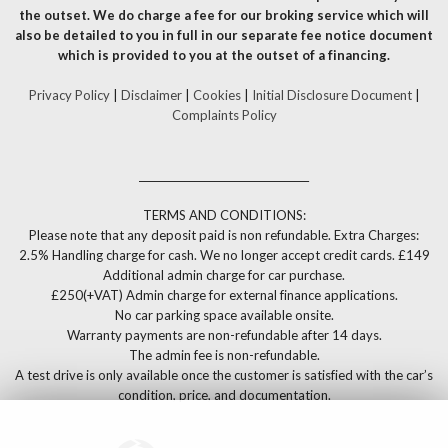
the outset. We do charge a fee for our broking service which will
also be detailed to you in full in our separate fee notice document
which is provided to you at the outset of a financing.
Privacy Policy
|
Disclaimer
|
Cookies
|
Initial Disclosure Document
|
Complaints Policy
__________________________________
TERMS AND CONDITIONS:
Please note that any deposit paid is non refundable. Extra Charges:
2.5% Handling charge for cash. We no longer accept credit cards. £149
Additional admin charge for car purchase.
£250(+VAT) Admin charge for external finance applications.
No car parking space available onsite.
Warranty payments are non-refundable after 14 days.
The admin fee is non-refundable.
A test drive is only available once the customer is satisfied with the car’s
condition, price, and documentation.