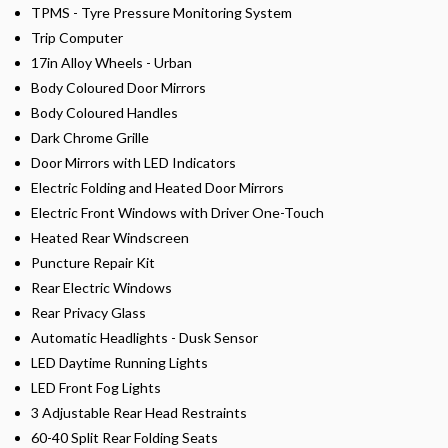
TPMS - Tyre Pressure Monitoring System
Trip Computer
17in Alloy Wheels - Urban
Body Coloured Door Mirrors
Body Coloured Handles
Dark Chrome Grille
Door Mirrors with LED Indicators
Electric Folding and Heated Door Mirrors
Electric Front Windows with Driver One-Touch
Heated Rear Windscreen
Puncture Repair Kit
Rear Electric Windows
Rear Privacy Glass
Automatic Headlights - Dusk Sensor
LED Daytime Running Lights
LED Front Fog Lights
3 Adjustable Rear Head Restraints
60-40 Split Rear Folding Seats