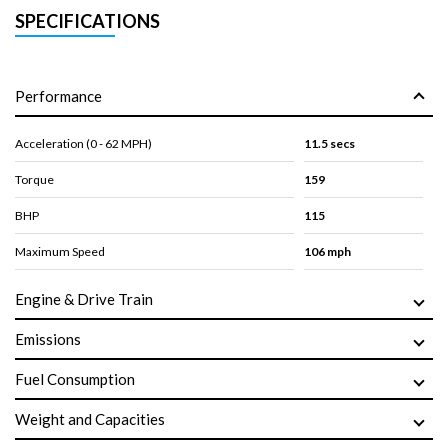
SPECIFICATIONS
Performance
Acceleration (0 - 62 MPH)
11.5 secs
Torque
159
BHP
115
Maximum Speed
106 mph
Engine & Drive Train
Emissions
Fuel Consumption
Weight and Capacities