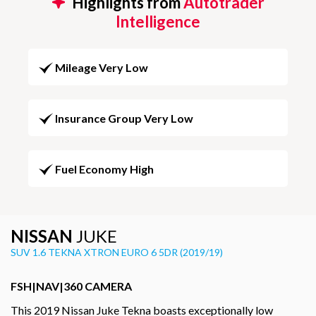
Highlights from
Autotrader
Intelligence
Mileage Very Low
Insurance Group Very Low
Fuel Economy High
NISSAN
JUKE
SUV 1.6 TEKNA XTRON EURO 6 5DR (2019/19)
FSH|NAV|360 CAMERA
This 2019 Nissan Juke Tekna boasts exceptionally low