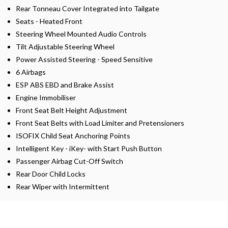
Rear Tonneau Cover Integrated into Tailgate
Seats - Heated Front
Steering Wheel Mounted Audio Controls
Tilt Adjustable Steering Wheel
Power Assisted Steering - Speed Sensitive
6 Airbags
ESP ABS EBD and Brake Assist
Engine Immobiliser
Front Seat Belt Height Adjustment
Front Seat Belts with Load Limiter and Pretensioners
ISOFIX Child Seat Anchoring Points
Intelligent Key - iKey- with Start Push Button
Passenger Airbag Cut-Off Switch
Rear Door Child Locks
Rear Wiper with Intermittent