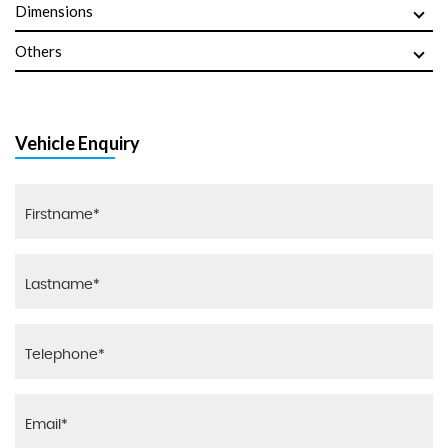
Dimensions
Others
Vehicle Enquiry