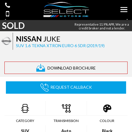
SOLD
Representative 11.9% APR, We are a
credit broker and not a lender.
NISSAN
JUKE
SUV 1.6 TEKNA XTRON EURO 6 5DR (2019/19)
DOWNLOAD BROCHURE
REQUEST CALLBACK
CATEGORY
TRANSMISSION
COLOUR
SUV
Auto
Black