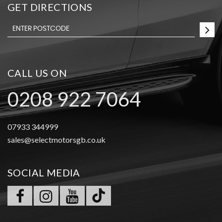
GET DIRECTIONS
CALL US ON
0208 922 7064
07933 344999
sales@selectmotorsgb.co.uk
SOCIAL MEDIA