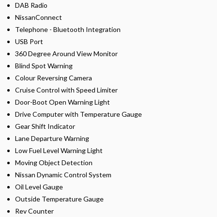
DAB Radio
NissanConnect
Telephone - Bluetooth Integration
USB Port
360 Degree Around View Monitor
Blind Spot Warning
Colour Reversing Camera
Cruise Control with Speed Limiter
Door-Boot Open Warning Light
Drive Computer with Temperature Gauge
Gear Shift Indicator
Lane Departure Warning
Low Fuel Level Warning Light
Moving Object Detection
Nissan Dynamic Control System
Oil Level Gauge
Outside Temperature Gauge
Rev Counter