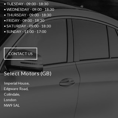
• TUESDAY - 09:00 - 18:30
• WEDNESDAY - 09:00 - 18:30
• THURSDAY - 09:00 - 18:30
• FRIDAY - 09:00 - 18:30
• SATURDAY - 09:00 - 18:30
• SUNDAY - 11:00 - 17:00
CONTACT US
Select Motors (GB)
Imperial House,
Edgware Road,
Colindale,
London
NW9 5AL