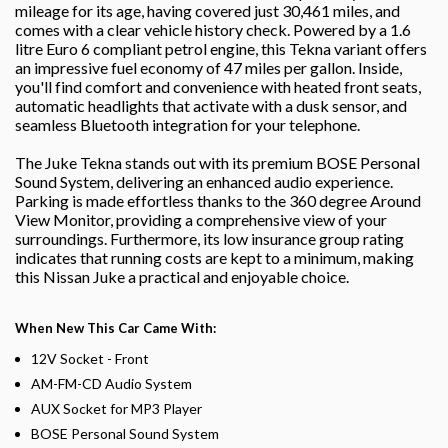
mileage for its age, having covered just 30,461 miles, and
comes with a clear vehicle history check. Powered by a 1.6
litre Euro 6 compliant petrol engine, this Tekna variant offers
an impressive fuel economy of 47 miles per gallon. Inside,
you'll find comfort and convenience with heated front seats,
automatic headlights that activate with a dusk sensor, and
seamless Bluetooth integration for your telephone.
The Juke Tekna stands out with its premium BOSE Personal
Sound System, delivering an enhanced audio experience.
Parking is made effortless thanks to the 360 degree Around
View Monitor, providing a comprehensive view of your
surroundings. Furthermore, its low insurance group rating
indicates that running costs are kept to a minimum, making
this Nissan Juke a practical and enjoyable choice.
When New This Car Came With:
12V Socket - Front
AM-FM-CD Audio System
AUX Socket for MP3 Player
BOSE Personal Sound System