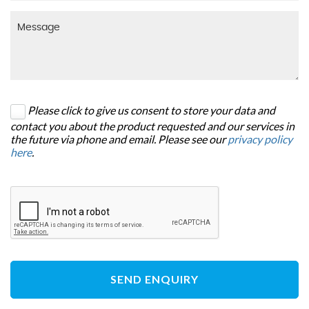
Please click to give us consent to store your data and
contact you about the product requested and our services in
the future via phone and email. Please see our
privacy policy
here
.
SEND ENQUIRY