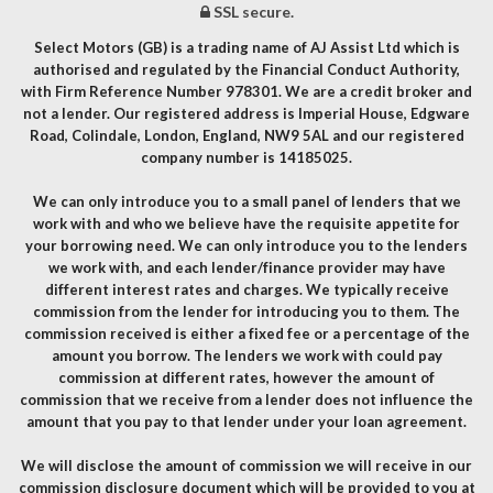
SSL secure.
Select Motors (GB) is a trading name of AJ Assist Ltd which is
authorised and regulated by the Financial Conduct Authority,
with Firm Reference Number 978301. We are a credit broker and
not a lender. Our registered address is Imperial House, Edgware
Road, Colindale, London, England, NW9 5AL and our registered
company number is 14185025.
We can only introduce you to a small panel of lenders that we
work with and who we believe have the requisite appetite for
your borrowing need. We can only introduce you to the lenders
we work with, and each lender/finance provider may have
different interest rates and charges. We typically receive
commission from the lender for introducing you to them. The
commission received is either a fixed fee or a percentage of the
amount you borrow. The lenders we work with could pay
commission at different rates, however the amount of
commission that we receive from a lender does not influence the
amount that you pay to that lender under your loan agreement.
We will disclose the amount of commission we will receive in our
commission disclosure document which will be provided to you at