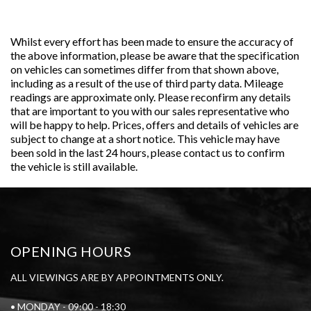
Whilst every effort has been made to ensure the accuracy of
the above information, please be aware that the specification
on vehicles can sometimes differ from that shown above,
including as a result of the use of third party data. Mileage
readings are approximate only. Please reconfirm any details
that are important to you with our sales representative who
will be happy to help. Prices, offers and details of vehicles are
subject to change at a short notice. This vehicle may have
been sold in the last 24 hours, please contact us to confirm
the vehicle is still available.
OPENING HOURS
ALL VIEWINGS ARE BY APPOINTMENTS ONLY.
• MONDAY - 09:00 - 18:30