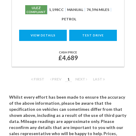
ULEZ
1,198CC
MANUAL
74,596 MILES
COMPLIANT
PETROL
VIEW DETAILS
TEST DRIVE
CASH PRICE
£4,689
FIRST
PREV
1
NEXT
LAST
Whilst every effort has been made to ensure the accuracy
of the above information, please be aware that the
specification on vehicles can sometimes differ from that
shown above, including as a result of the use of third party
data. Mileage readings are approximate only. Please
reconfirm any details that are important to you with our
sales representative who will be happy to help. Prices,