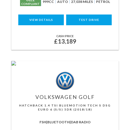
999CC
AUTO
27,038 MILES
PETROL
COMPLIANT
VIEW DETAILS
TEST DRIVE
CASH PRICE
£13,189
VOLKSWAGEN
GOLF
HATCHBACK 1.4 TSI BLUEMOTION TECH S DSG
EURO 6 (S/S) 5DR (2018/18)
FSH|BLUETOOTH|DAB RADIO