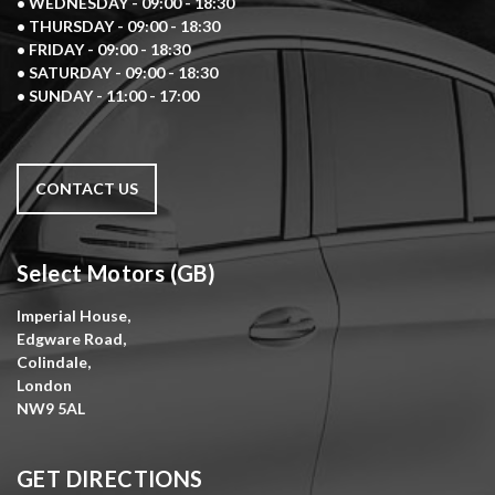
• WEDNESDAY - 09:00 - 18:30
• THURSDAY - 09:00 - 18:30
• FRIDAY - 09:00 - 18:30
• SATURDAY - 09:00 - 18:30
• SUNDAY - 11:00 - 17:00
CONTACT US
Select Motors (GB)
Imperial House,
Edgware Road,
Colindale,
London
NW9 5AL
GET DIRECTIONS