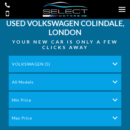
USED
VOLKSWAGEN
COLINDALE,
LONDON
YOUR NEW CAR IS ONLY A FEW
CLICKS AWAY
VOLKSWAGEN (5)
All Models
Min Price
Max Price