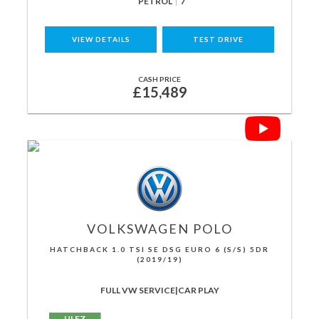
PETROL
7
VIEW DETAILS
TEST DRIVE
CASH PRICE
£15,489
VOLKSWAGEN
POLO
HATCHBACK 1.0 TSI SE DSG EURO 6 (S/S) 5DR
(2019/19)
FULL VW SERVICE|CAR PLAY
ULEZ