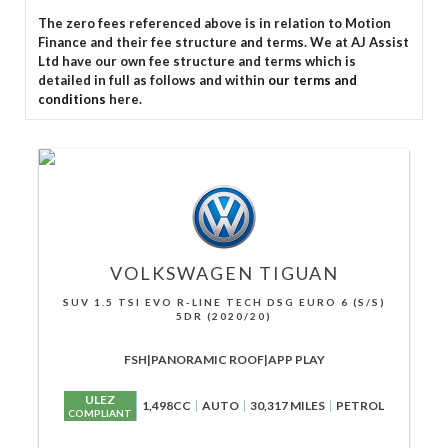
The zero fees referenced above is in relation to Motion
Finance and their fee structure and terms. We at AJ Assist
Ltd have our own fee structure and terms which is
detailed in full as follows and within
our terms and
conditions
here.
VOLKSWAGEN
TIGUAN
SUV 1.5 TSI EVO R-LINE TECH DSG EURO 6 (S/S)
5DR (2020/20)
FSH|PANORAMIC ROOF|APP PLAY
ULEZ
1,498CC
AUTO
30,317 MILES
PETROL
COMPLIANT