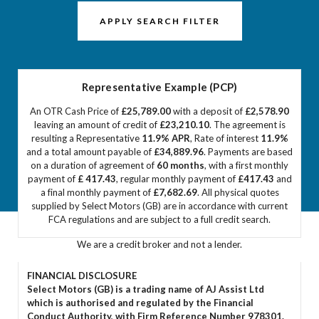
APPLY SEARCH FILTER
Representative Example (PCP)
An OTR Cash Price of
£25,789.00
with a deposit of
£2,578.90
leaving an amount of credit of
£23,210.10
. The agreement is
resulting a Representative
11.9% APR
, Rate of interest
11.9%
and a total amount payable of
£34,889.96
. Payments are based
on a duration of agreement of
60 months
, with a first monthly
payment of
£ 417.43
, regular monthly payment of
£417.43
and
a final monthly payment of
£7,682.69
. All physical quotes
supplied by Select Motors (GB) are in accordance with current
FCA regulations and are subject to a full credit search.
We are a credit broker and not a lender.
FINANCIAL DISCLOSURE
Select Motors (GB) is a trading name of AJ Assist Ltd
which is authorised and regulated by the Financial
Conduct Authority, with Firm Reference Number 978301.