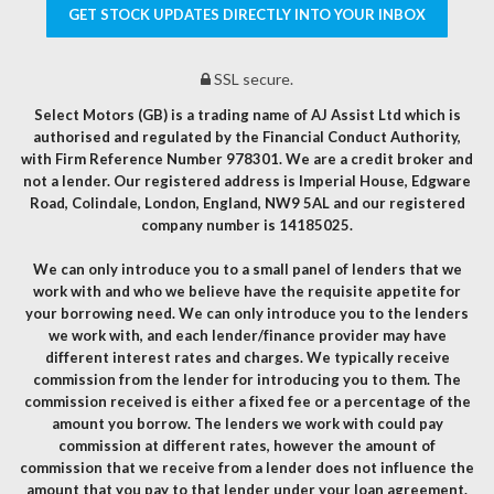
GET STOCK UPDATES DIRECTLY INTO YOUR INBOX
SSL secure.
Select Motors (GB) is a trading name of AJ Assist Ltd which is
authorised and regulated by the Financial Conduct Authority,
with Firm Reference Number 978301. We are a credit broker and
not a lender. Our registered address is Imperial House, Edgware
Road, Colindale, London, England, NW9 5AL and our registered
company number is 14185025.
We can only introduce you to a small panel of lenders that we
work with and who we believe have the requisite appetite for
your borrowing need. We can only introduce you to the lenders
we work with, and each lender/finance provider may have
different interest rates and charges. We typically receive
commission from the lender for introducing you to them. The
commission received is either a fixed fee or a percentage of the
amount you borrow. The lenders we work with could pay
commission at different rates, however the amount of
commission that we receive from a lender does not influence the
amount that you pay to that lender under your loan agreement.