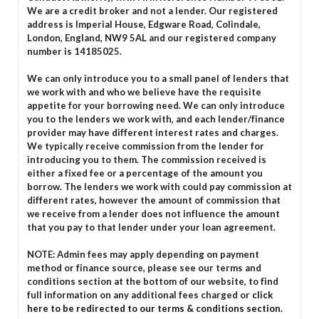
We are a credit broker and not a lender. Our registered
address is Imperial House, Edgware Road, Colindale,
London, England, NW9 5AL and our registered company
number is 14185025.
We can only introduce you to a small panel of lenders that
we work with and who we believe have the requisite
appetite for your borrowing need. We can only introduce
you to the lenders we work with, and each lender/finance
provider may have different interest rates and charges.
We typically receive commission from the lender for
introducing you to them. The commission received is
either a fixed fee or a percentage of the amount you
borrow. The lenders we work with could pay commission at
different rates, however the amount of commission that
we receive from a lender does not influence the amount
that you pay to that lender under your loan agreement.
NOTE: Admin fees may apply depending on payment
method or finance source, please see our terms and
conditions section at the bottom of our website, to find
full information on any additional fees charged or
click
here to be redirected to our terms & conditions section.