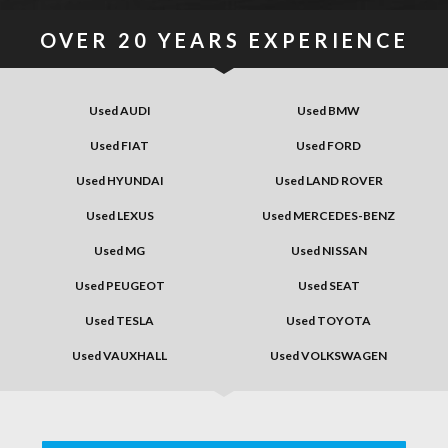
OVER
20 YEARS
EXPERIENCE
Used AUDI
Used BMW
Used FIAT
Used FORD
Used HYUNDAI
Used LAND ROVER
Used LEXUS
Used MERCEDES-BENZ
Used MG
Used NISSAN
Used PEUGEOT
Used SEAT
Used TESLA
Used TOYOTA
Used VAUXHALL
Used VOLKSWAGEN