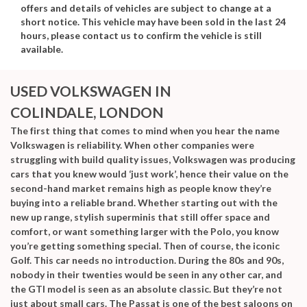
offers and details of vehicles are subject to change at a
short notice. This vehicle may have been sold in the last 24
hours, please contact us to confirm the vehicle is still
available.
USED VOLKSWAGEN
IN
COLINDALE, LONDON
The first thing that comes to mind when you hear the name
Volkswagen is reliability. When other companies were
struggling with build quality issues, Volkswagen was producing
cars that you knew would ‘just work’, hence their value on the
second-hand market remains high as people know they’re
buying into a reliable brand. Whether starting out with the
new up range, stylish superminis that still offer space and
comfort, or want something larger with the Polo, you know
you’re getting something special. Then of course, the iconic
Golf. This car needs no introduction. During the 80s and 90s,
nobody in their twenties would be seen in any other car, and
the GTI model is seen as an absolute classic. But they’re not
just about small cars. The Passat is one of the best saloons on