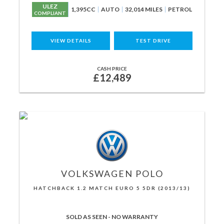
ULEZ
1,395CC
AUTO
32,014 MILES
PETROL
COMPLIANT
VIEW DETAILS
TEST DRIVE
CASH PRICE
£12,489
VOLKSWAGEN
POLO
HATCHBACK 1.2 MATCH EURO 5 5DR (2013/13)
SOLD AS SEEN - NO WARRANTY