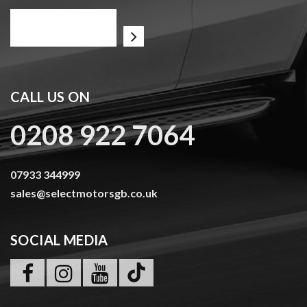
CALL US ON
0208 922 7064
07933 344999
sales@selectmotorsgb.co.uk
SOCIAL MEDIA