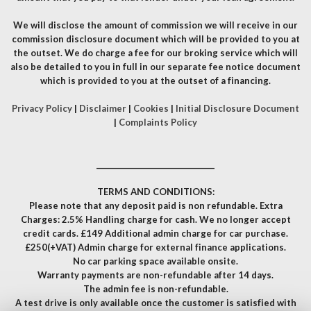
We will disclose the amount of commission we will receive in our
commission disclosure document which will be provided to you at
the outset. We do charge a fee for our broking service which will
also be detailed to you in full in our separate fee notice document
which is provided to you at the outset of a financing.
Privacy Policy
|
Disclaimer
|
Cookies
|
Initial Disclosure Document
|
Complaints Policy
__________________________________
TERMS AND CONDITIONS:
Please note that any deposit paid is non refundable. Extra
Charges: 2.5% Handling charge for cash. We no longer accept
credit cards. £149 Additional admin charge for car purchase.
£250(+VAT) Admin charge for external finance applications.
No car parking space available onsite.
Warranty payments are non-refundable after 14 days.
The admin fee is non-refundable.
A test drive is only available once the customer is satisfied with