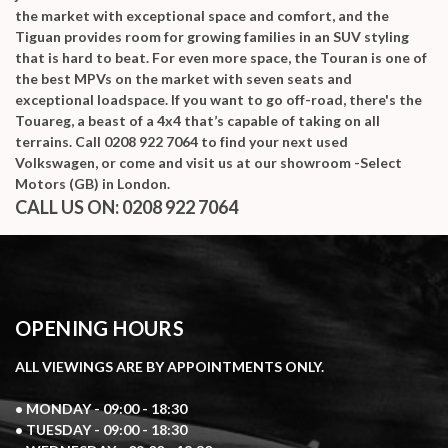
the market with exceptional space and comfort, and the
Tiguan provides room for growing families in an SUV styling
that is hard to beat. For even more space, the Touran is one of
the best MPVs on the market with seven seats and
exceptional loadspace. If you want to go off-road, there's the
Touareg, a beast of a 4x4 that’s capable of taking on all
terrains. Call 0208 922 7064 to find your next used
Volkswagen, or come and visit us at our showroom -Select
Motors (GB) in London.
CALL US ON:
0208 922 7064
OPENING HOURS
ALL VIEWINGS ARE BY APPOINTMENTS ONLY.
• MONDAY - 09:00 - 18:30
• TUESDAY - 09:00 - 18:30