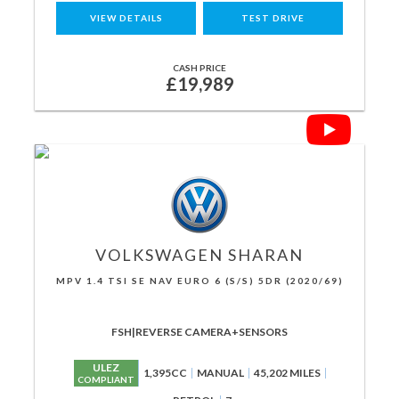
VIEW DETAILS
TEST DRIVE
CASH PRICE
£19,989
VOLKSWAGEN
SHARAN
MPV 1.4 TSI SE NAV EURO 6 (S/S) 5DR (2020/69)
FSH|REVERSE CAMERA+SENSORS
ULEZ
1,395CC
MANUAL
45,202 MILES
COMPLIANT