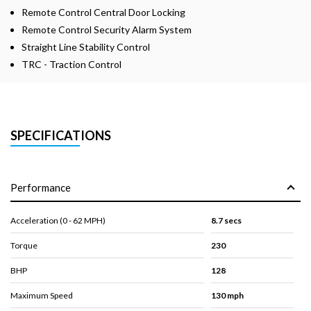
Remote Control Central Door Locking
Remote Control Security Alarm System
Straight Line Stability Control
TRC - Traction Control
SPECIFICATIONS
Performance
Acceleration (0 - 62 MPH)
8.7 secs
Torque
230
BHP
128
Maximum Speed
130 mph