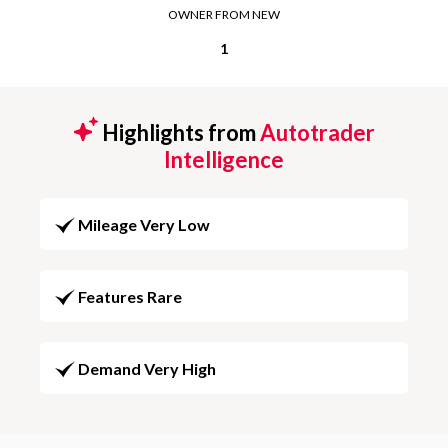
OWNER FROM NEW
1
Highlights from
Autotrader
Intelligence
Mileage Very Low
Features Rare
Demand Very High