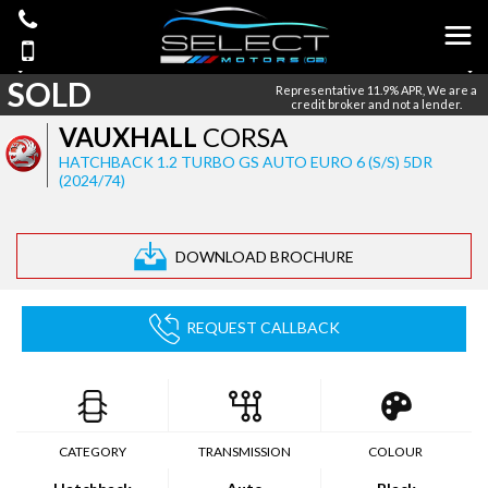
SOLD
Representative 11.9% APR, We are a
credit broker and not a lender.
VAUXHALL
CORSA
HATCHBACK 1.2 TURBO GS AUTO EURO 6 (S/S) 5DR
(2024/74)
DOWNLOAD BROCHURE
REQUEST CALLBACK
CATEGORY
TRANSMISSION
COLOUR