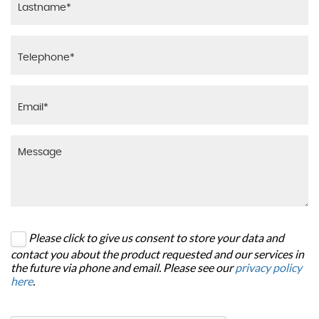
Please click to give us consent to store your data and
contact you about the product requested and our services in
the future via phone and email. Please see our
privacy policy
here
.