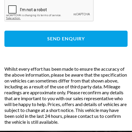
SEND ENQUIRY
Whilst every effort has been made to ensure the accuracy of
the above information, please be aware that the specification
on vehicles can sometimes differ from that shown above,
including as a result of the use of third party data. Mileage
readings are approximate only. Please reconfirm any details
that are important to you with our sales representative who
will be happy to help. Prices, offers and details of vehicles are
subject to change at a short notice. This vehicle may have
been sold in the last 24 hours, please contact us to confirm
the vehicle is still available.