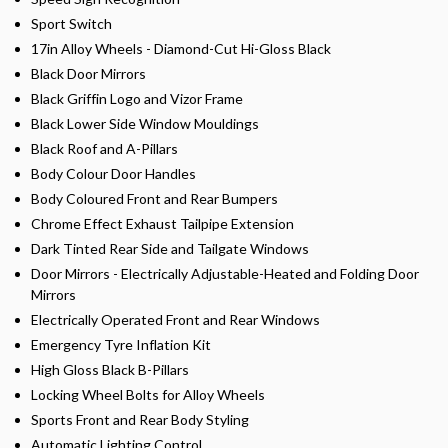
Sport Switch
17in Alloy Wheels - Diamond-Cut Hi-Gloss Black
Black Door Mirrors
Black Griffin Logo and Vizor Frame
Black Lower Side Window Mouldings
Black Roof and A-Pillars
Body Colour Door Handles
Body Coloured Front and Rear Bumpers
Chrome Effect Exhaust Tailpipe Extension
Dark Tinted Rear Side and Tailgate Windows
Door Mirrors - Electrically Adjustable-Heated and Folding Door
Mirrors
Electrically Operated Front and Rear Windows
Emergency Tyre Inflation Kit
High Gloss Black B-Pillars
Locking Wheel Bolts for Alloy Wheels
Sports Front and Rear Body Styling
Automatic Lighting Control