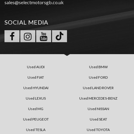
sales@selectmotorsgb.co.uk
SOCIAL MEDIA
Used AUDI
Used BMW
Used FIAT
Used FORD
Used HYUNDAI
Used LAND ROVER
Used LEXUS
Used MERCEDES-BENZ
Used MG
Used NISSAN
Used PEUGEOT
Used SEAT
Used TESLA
Used TOYOTA