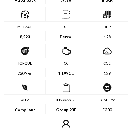
Hatchback
Auto
Black
MILEAGE
FUEL
BHP
8,523
Petrol
128
TORQUE
CC
CO2
230
N·m
1,199CC
129
ULEZ
INSURANCE
ROAD TAX
Compliant
Group 23E
£200