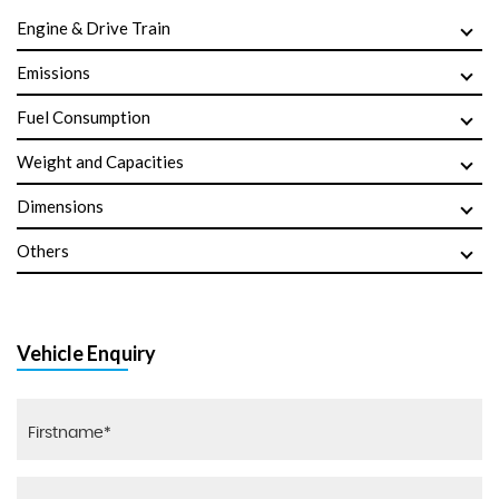
Engine & Drive Train
Emissions
Fuel Consumption
Weight and Capacities
Dimensions
Others
Vehicle Enquiry