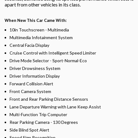
apart from other vehicles in its class.
When New This Car Came With:
10in Touchscreen - Multimedia
Multimedia Infotainment System
Central Facia Display
Cruise Control with Intelligent Speed Limiter
Drive Mode Selector - Sport-Normal-Eco
Driver Drowsiness System
Driver Information Display
Forward Collision Alert
Front Camera System
Front and Rear Parking Distance Sensors
Lane Departure Warning with Lane Keep Assist
Multi-Function Trip Computer
Rear Parking Camera - 130 Degrees
Side Blind Spot Alert
Speed Sign Recognition