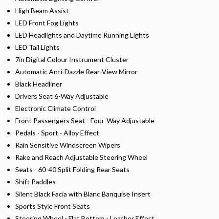
High Beam Assist
LED Front Fog Lights
LED Headlights and Daytime Running Lights
LED Tail Lights
7in Digital Colour Instrument Cluster
Automatic Anti-Dazzle Rear-View Mirror
Black Headliner
Drivers Seat 6-Way Adjustable
Electronic Climate Control
Front Passengers Seat - Four-Way Adjustable
Pedals - Sport - Alloy Effect
Rain Sensitive Windscreen Wipers
Rake and Reach Adjustable Steering Wheel
Seats - 60-40 Split Folding Rear Seats
Shift Paddles
Silent Black Facia with Blanc Banquise Insert
Sports Style Front Seats
Steering Wheel - Flat Bottom - Leather Effect