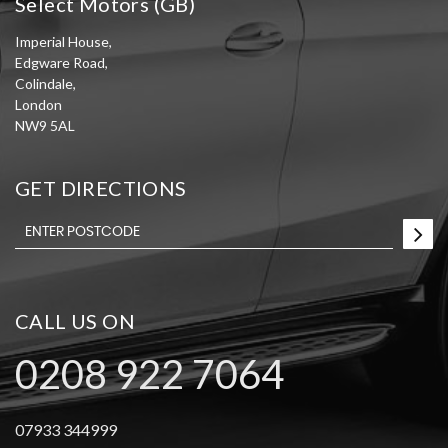
Select Motors (GB)
Imperial House,
Edgware Road,
Colindale,
London
NW9 5AL
GET DIRECTIONS
CALL US ON
0208 922 7064
07933 344999