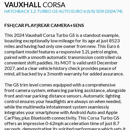
VAUXHALL
CORSA
HATCHBACK 1.2 TURBO GS AUTO EURO 6 (S/S) 5DR (2024/74)
FSH|CAR PLAY|REAR CAMERA+SENS
This 2024 Vauxhall Corsa Turbo GS is a standout example,
boasting exceptionally low mileage for its age at just 8523
miles and having had only one owner from new. This Euro 6
compliant model features a responsive 1.2L petrol engine,
paired with a smooth automatic transmission controlled via
convenient shift paddles. Its MOT is valid until December
2027, and a clear vehicle history check provides peace of
mind, all backed by a 3 month warranty for added assurance.
The GS trim level comes equipped with a comprehensive
front camera system, enhancing parking assistance, alongside
front and rear parking distance sensors. Automatic lighting
control ensures your headlights are always on when needed,
while the multimedia infotainment system seamlessly
integrates your smartphone with Android Auto and Apple
CarPlay, plus Bluetooth connectivity. This Corsa Turbo GS
offers an impressive 0-62mph acceleration time of just 8.7
seconds, demonstrating its spirited performance which sets it