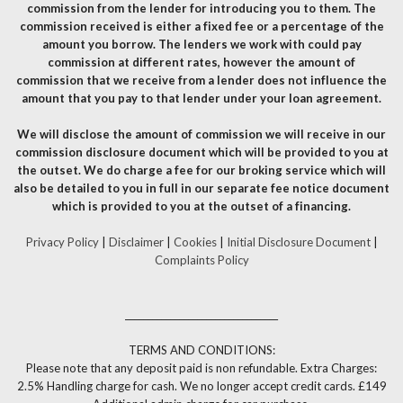
commission from the lender for introducing you to them. The
commission received is either a fixed fee or a percentage of the
amount you borrow. The lenders we work with could pay
commission at different rates, however the amount of
commission that we receive from a lender does not influence the
amount that you pay to that lender under your loan agreement.
We will disclose the amount of commission we will receive in our
commission disclosure document which will be provided to you at
the outset. We do charge a fee for our broking service which will
also be detailed to you in full in our separate fee notice document
which is provided to you at the outset of a financing.
Privacy Policy
|
Disclaimer
|
Cookies
|
Initial Disclosure Document
|
Complaints Policy
__________________________________
TERMS AND CONDITIONS:
Please note that any deposit paid is non refundable. Extra Charges:
2.5% Handling charge for cash. We no longer accept credit cards. £149