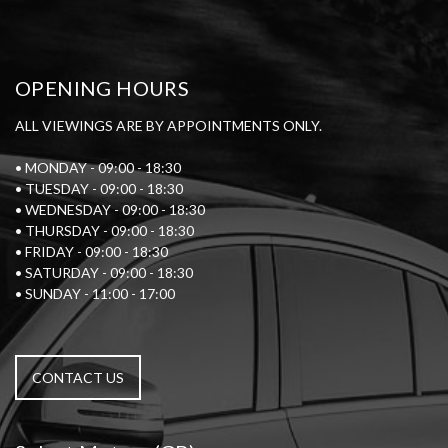
OPENING HOURS
ALL VIEWINGS ARE BY APPOINTMENTS ONLY.
• MONDAY - 09:00 - 18:30
• TUESDAY - 09:00 - 18:30
• WEDNESDAY - 09:00 - 18:30
• THURSDAY - 09:00 - 18:30
• FRIDAY - 09:00 - 18:30
• SATURDAY - 09:00 - 18:30
• SUNDAY - 11:00 - 17:00
CONTACT US