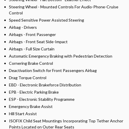
Steering Wheel - Mounted Controls For Audio-Phone-Cruise
Control
Speed Sensitive Power Assisted Steering
Airbag - Drivers
Airbags - Front Passenger
Airbags - Front Seat Side-Impact
Airbags - Full Size Curtain
Automatic Emergency Braking with Pedestrian Detection
Cornering Brake Control
Deactivation Switch for Front Passengers Airbag
Drag Torque Control
EBD - Electronic Brakeforce Distribution
EPB - Electric Parking Brake
ESP - Electronic Stability Programme
Emergency Brake Assist
Hill Start Assist
ISOFIX Child Seat Mountings Incorporating Top Tether Anchor
Points Located on Outer Rear Seats