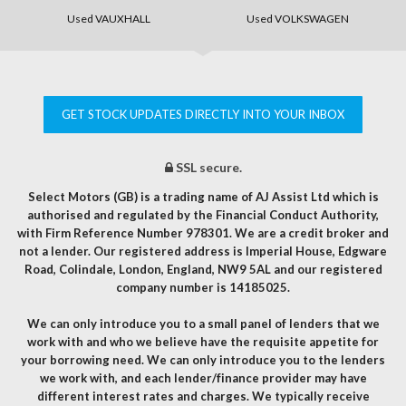
Used VAUXHALL
Used VOLKSWAGEN
GET STOCK UPDATES DIRECTLY INTO YOUR INBOX
SSL secure.
Select Motors (GB) is a trading name of AJ Assist Ltd which is
authorised and regulated by the Financial Conduct Authority,
with Firm Reference Number 978301. We are a credit broker and
not a lender. Our registered address is Imperial House, Edgware
Road, Colindale, London, England, NW9 5AL and our registered
company number is 14185025.
We can only introduce you to a small panel of lenders that we
work with and who we believe have the requisite appetite for
your borrowing need. We can only introduce you to the lenders
we work with, and each lender/finance provider may have
different interest rates and charges. We typically receive