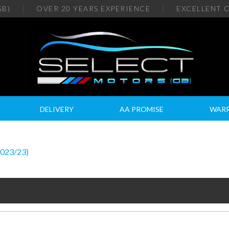
GB)
OVER 20
YEARS EXPERIENCE
EXCELLENT
C
DELIVERY
AA PROMISE
WAR
2023/23)