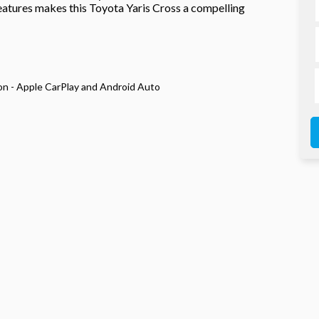
eatures makes this Toyota Yaris Cross a compelling
n - Apple CarPlay and Android Auto