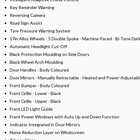
Key Reminder Warning
Reversing Camera
Road Sign Assist
Tyre Pressure Warning System
17in Alloy Wheels - 5 Double Spoke - Machine-Faced - Bi-Tone Dar
Automatic Headlight Cut-Off
Black Protection Moulding on Side Doors
Black Wheel Arch Moulding
Door Handles - Body Coloured
Door Mirrors - Manually Retractable - Heated and Power-Adjustabl
Front Bumper - Body Coloured
Front Grille - Lower - Black
Front Grille - Upper - Black
Front LED Light Guide
Front Power Windows with Auto Up and Down Function
Indicator Integrated in Door Mirrors
Noise Reduction Layer on Windscreen