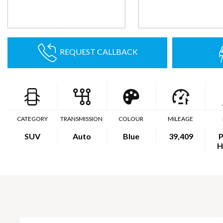
REQUEST CALLBACK
CATEGORY
TRANSMISSION
COLOUR
MILEAGE
SUV
Auto
Blue
39,409
P
H