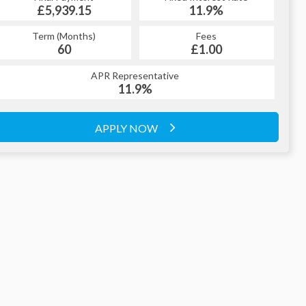
£5,939.15
11.9%
£329.79
11.9%
Term (Months)
Fees
Term (Months)
Fees
£1.00
60
£1.00
60
APR Representative
APR Representative
11.9%
11.9%
APPLY NOW
APPLY NOW