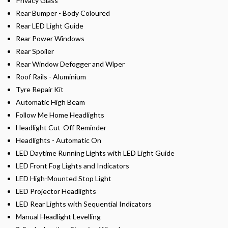
Privacy Glass
Rear Bumper - Body Coloured
Rear LED Light Guide
Rear Power Windows
Rear Spoiler
Rear Window Defogger and Wiper
Roof Rails - Aluminium
Tyre Repair Kit
Automatic High Beam
Follow Me Home Headlights
Headlight Cut-Off Reminder
Headlights - Automatic On
LED Daytime Running Lights with LED Light Guide
LED Front Fog Lights and Indicators
LED High-Mounted Stop Light
LED Projector Headlights
LED Rear Lights with Sequential Indicators
Manual Headlight Levelling