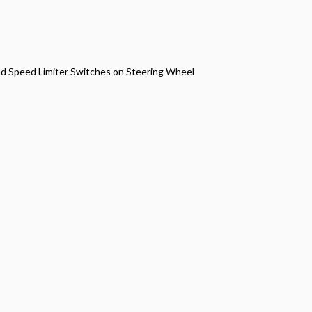
nd Speed Limiter Switches on Steering Wheel