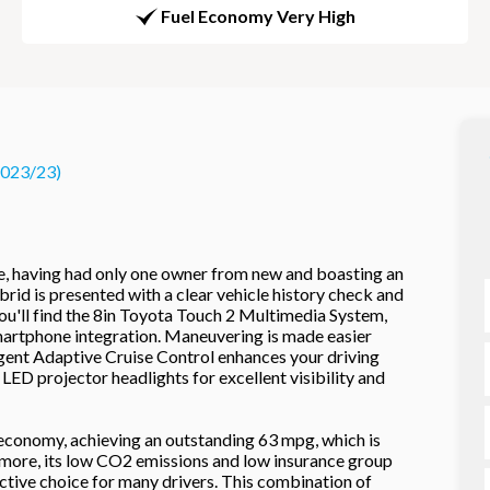
Fuel Economy Very High
2023/23)
, having had only one owner from new and boasting an
rid is presented with a clear vehicle history check and
ou'll find the 8in Toyota Touch 2 Multimedia System,
artphone integration. Maneuvering is made easier
ligent Adaptive Cruise Control enhances your driving
LED projector headlights for excellent visibility and
l economy, achieving an outstanding 63 mpg, which is
hermore, its low CO2 emissions and low insurance group
ractive choice for many drivers. This combination of