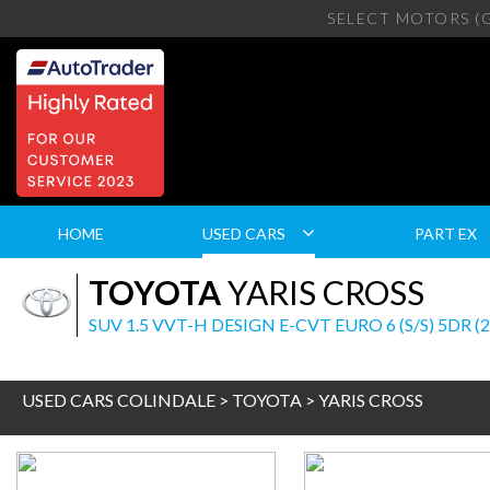
SELECT MOTORS (
HOME
USED CARS
PART EX
TOYOTA
YARIS CROSS
SUV 1.5 VVT-H DESIGN E-CVT EURO 6 (S/S) 5DR (
USED CARS COLINDALE
>
TOYOTA
> YARIS CROSS