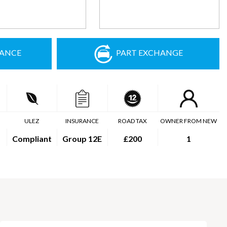
NANCE
PART EXCHANGE
ULEZ
INSURANCE
ROAD TAX
OWNER FROM NEW
Compliant
Group 12E
£200
1