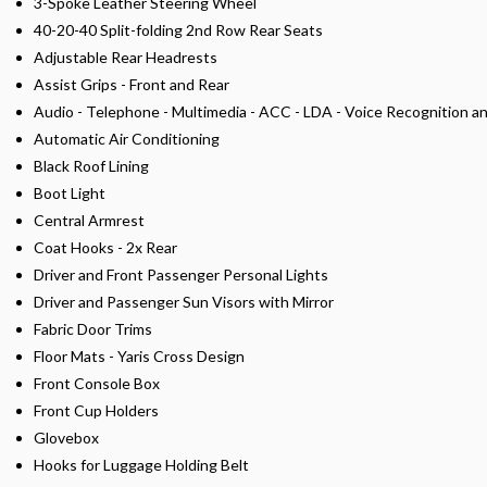
3-Spoke Leather Steering Wheel
40-20-40 Split-folding 2nd Row Rear Seats
Adjustable Rear Headrests
Assist Grips - Front and Rear
Audio - Telephone - Multimedia - ACC - LDA - Voice Recognition a
Automatic Air Conditioning
Black Roof Lining
Boot Light
Central Armrest
Coat Hooks - 2x Rear
Driver and Front Passenger Personal Lights
Driver and Passenger Sun Visors with Mirror
Fabric Door Trims
Floor Mats - Yaris Cross Design
Front Console Box
Front Cup Holders
Glovebox
Hooks for Luggage Holding Belt