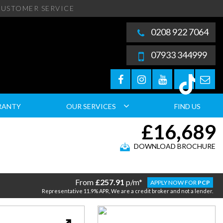
USTOMER SERVICE
0208 922 7064
07933 344999
RANTY
OUR SERVICES
FIND US
£16,689
DOWNLOAD BROCHURE
From
£257.91
p/m*
APPLY NOW FOR
PCP
Representative 11.9% APR, We are a credit broker and not a lender.