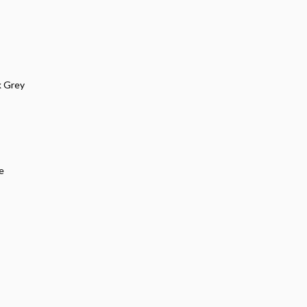
k Grey
e