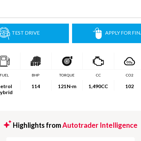
TEST DRIVE
APPLY FOR FI
FUEL
BHP
TORQUE
CC
CO2
etrol
114
121
N·m
1,490CC
102
ybrid
Highlights from
Autotrader Intelligence