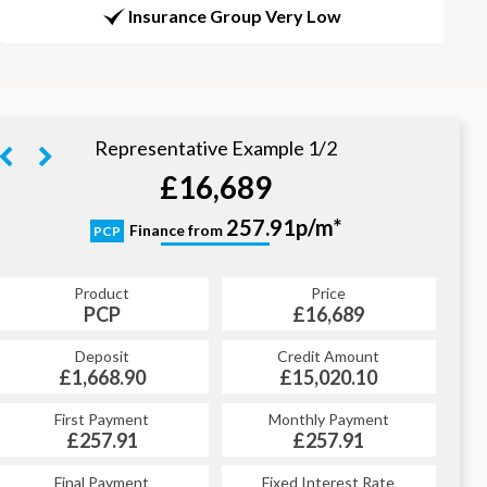
Insurance Group Very Low
Representative Example 1/2
£16,689
328.79p/m*
257.91p/m*
Finance from
PCP
HP
Product
Price
Product
Price
£16,689
PCP
£16,689
HP
Credit Amount
Deposit
Credit Amount
Deposit
£15,020.10
£1,668.90
£15,020.10
£1,668.90
Monthly Payment
First Payment
Monthly Payment
First Payment
£257.91
£328.79
£257.91
£328.79
Fixed Interest Rate
Final Payment
Fixed Interest Rate
Final Payment