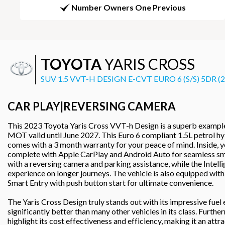
Number Owners One Previous
TOYOTA
YARIS CROSS
SUV 1.5 VVT-H DESIGN E-CVT EURO 6 (S/S) 5DR (
CAR PLAY|REVERSING CAMERA
This 2023 Toyota Yaris Cross VVT-h Design is a superb example
MOT valid until June 2027. This Euro 6 compliant 1.5L petrol hyb
comes with a 3 month warranty for your peace of mind. Inside, y
complete with Apple CarPlay and Android Auto for seamless sm
with a reversing camera and parking assistance, while the Intel
experience on longer journeys. The vehicle is also equipped with 
Smart Entry with push button start for ultimate convenience.
The Yaris Cross Design truly stands out with its impressive fue
significantly better than many other vehicles in its class. Furt
highlight its cost effectiveness and efficiency, making it an att