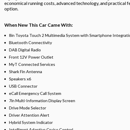
economical running costs, advanced technology, and practical f
option.
When New This Car Came With:
8in Toyota Touch 2 Multimedia System with Smartphone Integratio
Bluetooth Connectivity
DAB Digital Radio
Front 12V Power Outlet
MyT Connected Services
Shark Fin Antenna
Speakers x6
USB Connector
eCall Emergency Call System
7in Multi-Information Display Screen
Drive Mode Selector
Driver Attention Alert
Hybrid System Indicator
Intelligent Adaptive Cruise Control