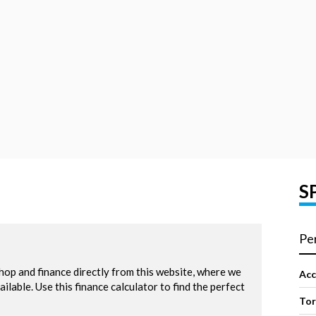
S
Pe
Acc
To