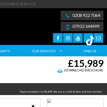
USTOMER SERVICE
0208 922 7064
07933 344999
RANTY
OUR SERVICES
FIND US
£15,989
DOWNLOAD BROCHURE
Representative 11.9% APR, We are a credit broker and not a lender.