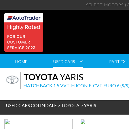
SELECT MOTORS (
HOME
USED CARS
PART EX
TOYOTA
YARIS
HATCHBACK 1.5 VVT-H ICON E-CVT EURO 6 (S/S)
USED CARS COLINDALE
>
TOYOTA
> YARIS