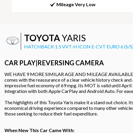
Mileage Very Low
TOYOTA
YARIS
HATCHBACK 1.5 VVT-H ICON E-CVT EURO 6 (S/S)
CAR PLAY|REVERSING CAMERA
WE HAVE 9 MORE SIMILAR AGE AND MILEAGE AVAILABLE IN STOCK
comes with the reassurance of a clear vehicle history check and 
impressive fuel economy of 69 mpg. Its MOT is valid until April
integration with both Apple CarPlay and Android Auto. For ease 
The highlights of this Toyota Yaris make it a stand out choice.
economical driving experience compared to many other vehicles in
those seeking to reduce their fuel expenditure.
When New This Car Came With: