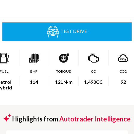
TEST DRIVE
FUEL
BHP
TORQUE
CC
CO2
etrol
114
121
N·m
1,490CC
92
ybrid
Highlights from
Autotrader Intelligence