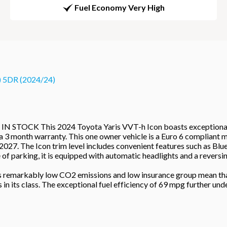
Fuel Economy Very High
 5DR (2024/24)
 This 2024 Toyota Yaris VVT-h Icon boasts exceptionally low 
a 3 month warranty. This one owner vehicle is a Euro 6 compliant m
 2027. The Icon trim level includes convenient features such as Blu
of parking, it is equipped with automatic headlights and a reversi
 Its remarkably low CO2 emissions and low insurance group mean th
 its class. The exceptional fuel efficiency of 69 mpg further under