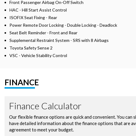
Front Passenger Airbag On-Off Switch
HAC - Hill Start Assist Control
ISOFIX Seat Fixing - Rear
Power Remote Door Locking - Double Locking - Deadlock
Seat Belt Reminder - Front and Rear
Supplemental Restraint System - SRS with 8 Airbags
Toyota Safety Sense 2
VSC - Vehicle Stability Control
FINANCE