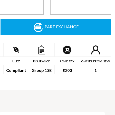
PART EXCHANGE
ULEZ
INSURANCE
ROAD TAX
OWNER FROM NEW
Compliant
Group 13E
£200
1