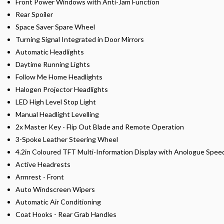
Front Power Windows with Anti-Jam Function
Rear Spoiler
Space Saver Spare Wheel
Turning Signal Integrated in Door Mirrors
Automatic Headlights
Daytime Running Lights
Follow Me Home Headlights
Halogen Projector Headlights
LED High Level Stop Light
Manual Headlight Levelling
2x Master Key - Flip Out Blade and Remote Operation
3-Spoke Leather Steering Wheel
4.2in Coloured TFT Multi-Information Display with Anologue Spe
Active Headrests
Armrest - Front
Auto Windscreen Wipers
Automatic Air Conditioning
Coat Hooks - Rear Grab Handles