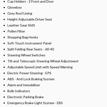
Cup Holders - 2 Front and Door
Glovebox
Grey Roof Lining
Height Adjustable Driver Seat
Leather Gear Shift
Pollen Filter
Shopping Bag Hooks
Soft-Touch Instrument Panel
Split Folding Rear Seats - 60-40
Steering Wheel Switches
Tilt and Telescopic Steering Wheel Adjustment
Adjustable Speed Limit with Speed Warning
Electric Power Steering - EPS
ABS - Anti Lock Braking System
Alarm and Immobiliser
Bulb Indicators
Electronic Parking Brake
Emergency Brake-Light System - EBS