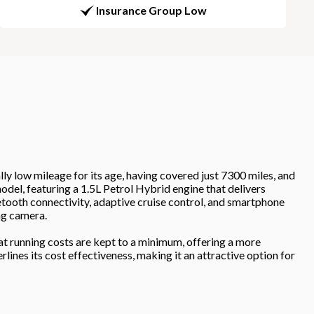
Insurance Group Low
mileage for its age, having covered just 7300 miles, and
odel, featuring a 1.5L Petrol Hybrid engine that delivers
etooth connectivity, adaptive cruise control, and smartphone
ng camera.
at running costs are kept to a minimum, offering a more
lines its cost effectiveness, making it an attractive option for