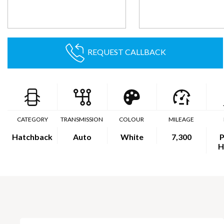
REQUEST CALLBACK
CATEGORY
TRANSMISSION
COLOUR
MILEAGE
Hatchback
Auto
White
7,300
P
H