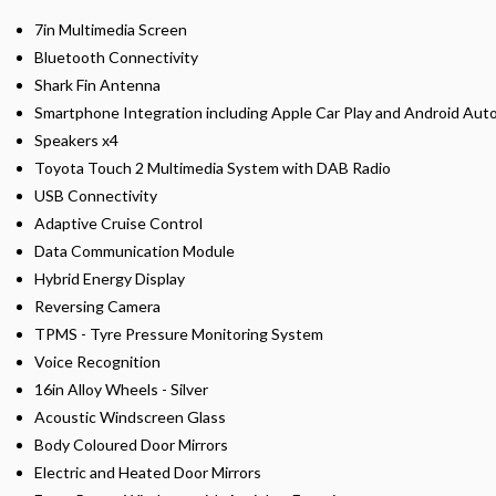
7in Multimedia Screen
Bluetooth Connectivity
Shark Fin Antenna
Smartphone Integration including Apple Car Play and Android Aut
Speakers x4
Toyota Touch 2 Multimedia System with DAB Radio
USB Connectivity
Adaptive Cruise Control
Data Communication Module
Hybrid Energy Display
Reversing Camera
TPMS - Tyre Pressure Monitoring System
Voice Recognition
16in Alloy Wheels - Silver
Acoustic Windscreen Glass
Body Coloured Door Mirrors
Electric and Heated Door Mirrors