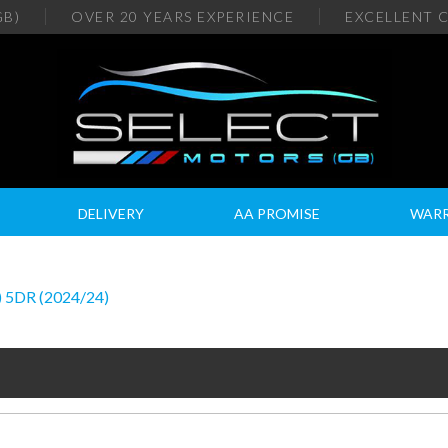
GB)
OVER 20
YEARS EXPERIENCE
EXCELLENT
C
DELIVERY
AA PROMISE
WAR
 5DR (2024/24)