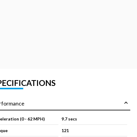
PECIFICATIONS
rformance
eleration (0 - 62 MPH)
9.7 secs
rque
121