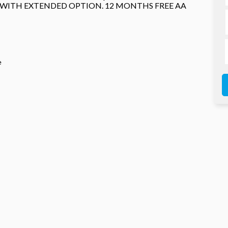
 WITH EXTENDED OPTION. 12 MONTHS FREE AA
e