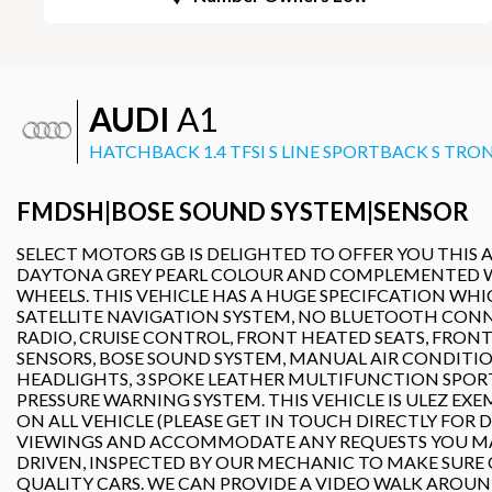
AUDI
A1
HATCHBACK 1.4 TFSI S LINE SPORTBACK S TRONIC
FMDSH|BOSE SOUND SYSTEM|SENSOR
SELECT MOTORS GB IS DELIGHTED TO OFFER YOU THIS A
DAYTONA GREY PEARL COLOUR AND COMPLEMENTED WIT
WHEELS. THIS VEHICLE HAS A HUGE SPECIFCATION WH
SATELLITE NAVIGATION SYSTEM, NO BLUETOOTH CON
RADIO, CRUISE CONTROL, FRONT HEATED SEATS, FRON
SENSORS, BOSE SOUND SYSTEM, MANUAL AIR CONDITION
HEADLIGHTS, 3 SPOKE LEATHER MULTIFUNCTION SPORT
PRESSURE WARNING SYSTEM. THIS VEHICLE IS ULEZ EX
ON ALL VEHICLE (PLEASE GET IN TOUCH DIRECTLY FOR 
VIEWINGS AND ACCOMMODATE ANY REQUESTS YOU MAY 
DRIVEN, INSPECTED BY OUR MECHANIC TO MAKE SURE
QUALITY CARS. WE CAN PROVIDE A VIDEO WALK AROUND