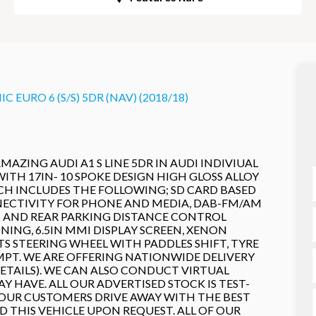
 EURO 6 (S/S) 5DR (NAV) (2018/18)
MAZING AUDI A1 S LINE 5DR IN AUDI INDIVIUAL
H 17IN- 10 SPOKE DESIGN HIGH GLOSS ALLOY
ICH INCLUDES THE FOLLOWING; SD CARD BASED
NECTIVITY FOR PHONE AND MEDIA, DAB-FM/AM
T AND REAR PARKING DISTANCE CONTROL
ING, 6.5IN MMI DISPLAY SCREEN, XENON
S STEERING WHEEL WITH PADDLES SHIFT, TYRE
EMPT. WE ARE OFFERING NATIONWIDE DELIVERY
DETAILS). WE CAN ALSO CONDUCT VIRTUAL
HAVE. ALL OUR ADVERTISED STOCK IS TEST-
 OUR CUSTOMERS DRIVE AWAY WITH THE BEST
 THIS VEHICLE UPON REQUEST. ALL OF OUR