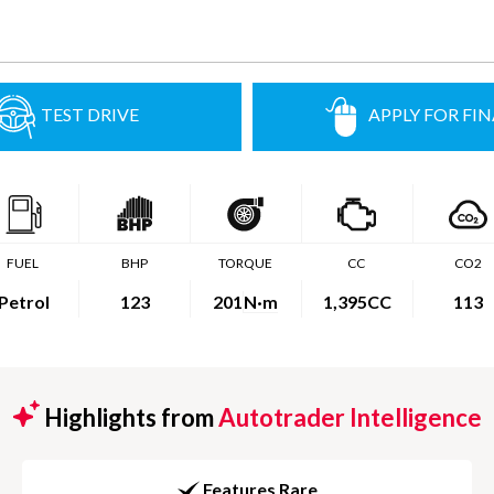
TEST DRIVE
APPLY FOR FI
FUEL
BHP
TORQUE
CC
CO2
Petrol
123
201
N·m
1,395CC
113
Highlights from
Autotrader Intelligence
Features Rare