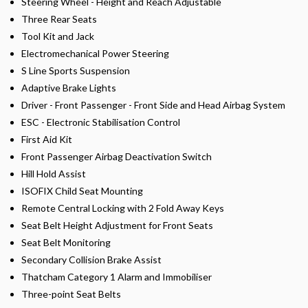
Steering Wheel - Height and Reach Adjustable
Three Rear Seats
Tool Kit and Jack
Electromechanical Power Steering
S Line Sports Suspension
Adaptive Brake Lights
Driver - Front Passenger - Front Side and Head Airbag System
ESC - Electronic Stabilisation Control
First Aid Kit
Front Passenger Airbag Deactivation Switch
Hill Hold Assist
ISOFIX Child Seat Mounting
Remote Central Locking with 2 Fold Away Keys
Seat Belt Height Adjustment for Front Seats
Seat Belt Monitoring
Secondary Collision Brake Assist
Thatcham Category 1 Alarm and Immobiliser
Three-point Seat Belts