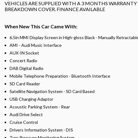
VEHICLES ARE SUPPLIED WITH A 3 MONTHS WARRANTY
BREAKDOWN COVER. FINANCE AVAILABLE
When New This Car Came With:
6.5in MMI Display Screen in High-gloss Black - Manually Retractabl
AMI - Audi Music Interface
AUX-IN Socket
Concert Radio
DAB Digital Radio
Mobile Telephone Preparation - Bluetooth Interface
SD Card Reader
Satellite Navigation System - SD Card Based
USB Charging Adaptor
Acoustic Parking System - Rear
Audi Drive Select
Cruise Control
Drivers Information System - DIS
Tyre Pressure Monitoring System