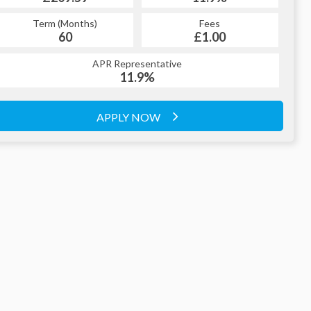
Term (Months)
Fees
60
£1.00
APR Representative
11.9%
APPLY NOW