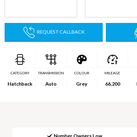
REQUEST CALLBACK
CATEGORY
TRANSMISSION
COLOUR
MILEAGE
Hatchback
Auto
Grey
66,200
Number Owners Low