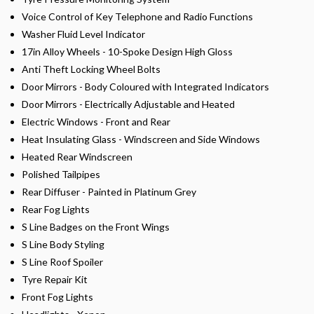
Voice Control of Key Telephone and Radio Functions
Washer Fluid Level Indicator
17in Alloy Wheels - 10-Spoke Design High Gloss
Anti Theft Locking Wheel Bolts
Door Mirrors - Body Coloured with Integrated Indicators
Door Mirrors - Electrically Adjustable and Heated
Electric Windows - Front and Rear
Heat Insulating Glass - Windscreen and Side Windows
Heated Rear Windscreen
Polished Tailpipes
Rear Diffuser - Painted in Platinum Grey
Rear Fog Lights
S Line Badges on the Front Wings
S Line Body Styling
S Line Roof Spoiler
Tyre Repair Kit
Front Fog Lights