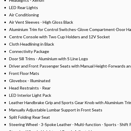
Headlights - Xenon
LED Rear Lights
Air Conditioning
Air Vent Sleeves - High Gloss Black
Aluminium Trim for Control Switches-Glove Compartment-Door Han
Centre Console with Two Cup Holders and 12V Socket
Cloth Headlining in Black
Connectivity Package
Door Sill Trims - Aluminium with S Line Logo
Driver and Front Passenger Seats with Manual Height-Forwards 
Front Floor Mats
Glovebox - Illuminated
Head Restraints - Rear
LED Interior Light Pack
Leather Handbrake Grip and Sports Gear Knob with Aluminium Tri
Manually Adjustable Lumbar Support in Front Seats
Split Folding Rear Seat
Steering Wheel - 3-Spoke Leather - Multi-function - Sports - Shift