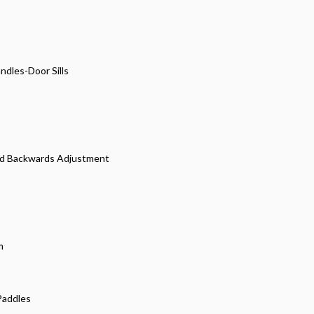
dles-Door Sills
and Backwards Adjustment
m
 Paddles