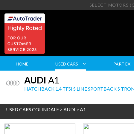
SELECT MOTORS (
HOME
USED CARS
PART EX
AUDI
A1
HATCHBACK 1.4 TFSI S LINE SPORTBACK S TRONIC
USED CARS COLINDALE
>
AUDI
> A1