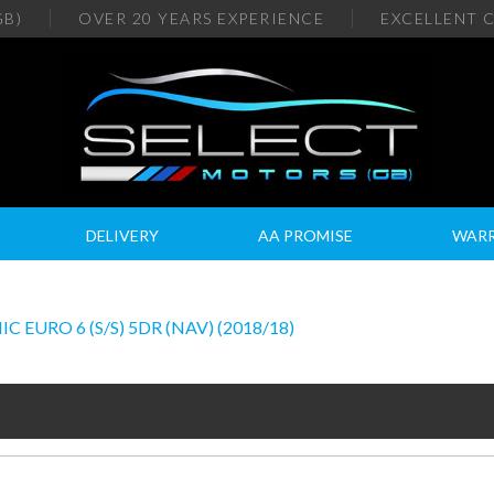
GB)
OVER 20
YEARS EXPERIENCE
EXCELLENT
C
DELIVERY
AA PROMISE
WAR
 EURO 6 (S/S) 5DR (NAV) (2018/18)