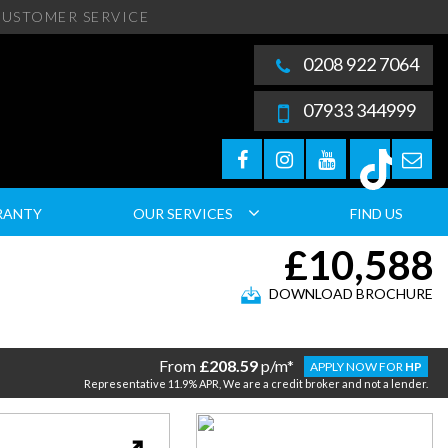
USTOMER SERVICE
0208 922 7064
07933 344999
RANTY
OUR SERVICES
FIND US
£10,588
DOWNLOAD BROCHURE
From
£208.59
p/m*
APPLY NOW FOR
HP
Representative 11.9% APR, We are a credit broker and not a lender.