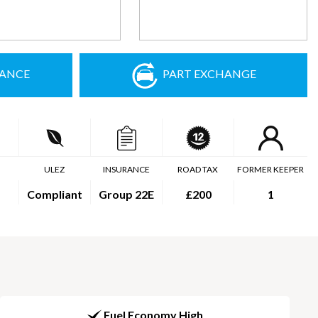
NANCE
PART EXCHANGE
ULEZ
INSURANCE
ROAD TAX
FORMER KEEPER
Compliant
Group 22E
£200
1
Fuel Economy High