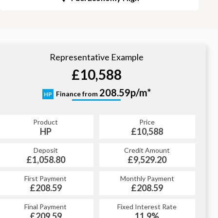
Representative Example
£10,588
208.59p/m*
Finance from
HP
Product
Price
HP
£10,588
Deposit
Credit Amount
£1,058.80
£9,529.20
First Payment
Monthly Payment
£208.59
£208.59
Final Payment
Fixed Interest Rate
£209.59
11.9%