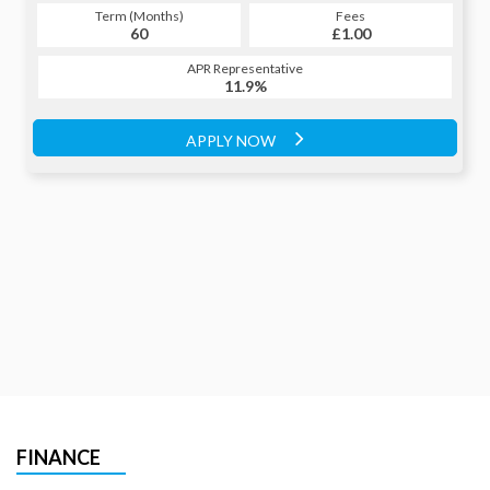
Term (Months)
Fees
Term (Months)
Fees
£1.00
60
£1.00
60
APR Representative
APR Representative
11.9%
11.9%
APPLY NOW
APPLY NOW
FINANCE