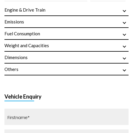
Engine & Drive Train
Emissions
Fuel Consumption
Weight and Capacities
Dimensions
Others
Vehicle Enquiry