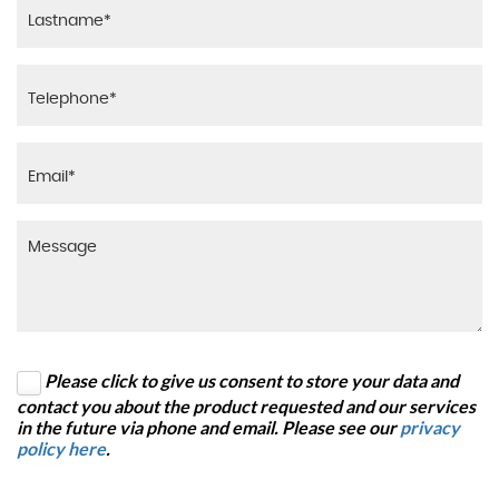
Please click to give us consent to store your data and
contact you about the product requested and our services
in the future via phone and email. Please see our
privacy
policy here
.