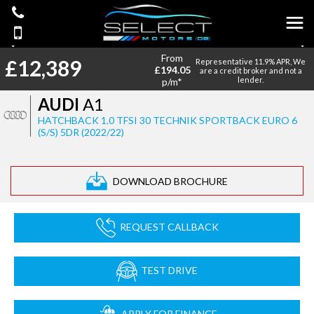
From
£12,389
Representative 11.9% APR, We
£194.05
are a credit broker and not a
lender.
p/m*
AUDI
A1
HATCHBACK 1.0 TFSI 30 TECHNIK SPORTBACK EURO 6
(S/S) 5DR (2022/22)
DOWNLOAD BROCHURE
REQUEST CALLBACK
TEST DRIVE
APPLY FOR FINANCE