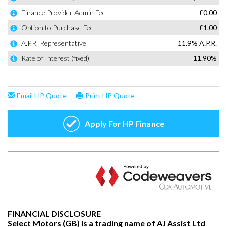
FINANCIAL DISCLOSURE
Select Motors (GB) is a trading name of AJ Assist Ltd