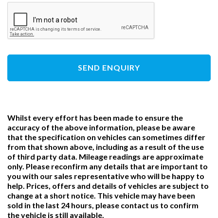
SEND ENQUIRY
Whilst every effort has been made to ensure the
accuracy of the above information, please be aware
that the specification on vehicles can sometimes differ
from that shown above, including as a result of the use
of third party data. Mileage readings are approximate
only. Please reconfirm any details that are important to
you with our sales representative who will be happy to
help. Prices, offers and details of vehicles are subject to
change at a short notice. This vehicle may have been
sold in the last 24 hours, please contact us to confirm
the vehicle is still available.