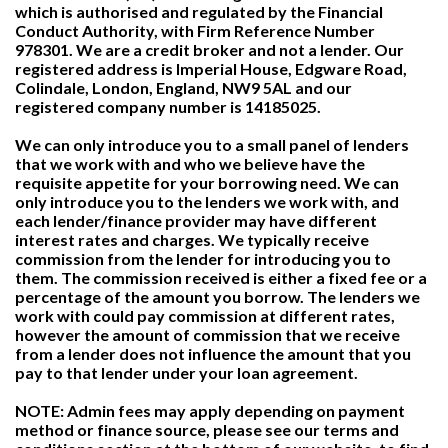
which is authorised and regulated by the Financial
Conduct Authority, with Firm Reference Number
978301. We are a credit broker and not a lender. Our
registered address is Imperial House, Edgware Road,
Colindale, London, England, NW9 5AL and our
registered company number is 14185025.
We can only introduce you to a small panel of lenders
that we work with and who we believe have the
requisite appetite for your borrowing need. We can
only introduce you to the lenders we work with, and
each lender/finance provider may have different
interest rates and charges. We typically receive
commission from the lender for introducing you to
them. The commission received is either a fixed fee or a
percentage of the amount you borrow. The lenders we
work with could pay commission at different rates,
however the amount of commission that we receive
from a lender does not influence the amount that you
pay to that lender under your loan agreement.
NOTE: Admin fees may apply depending on payment
method or finance source, please see our terms and