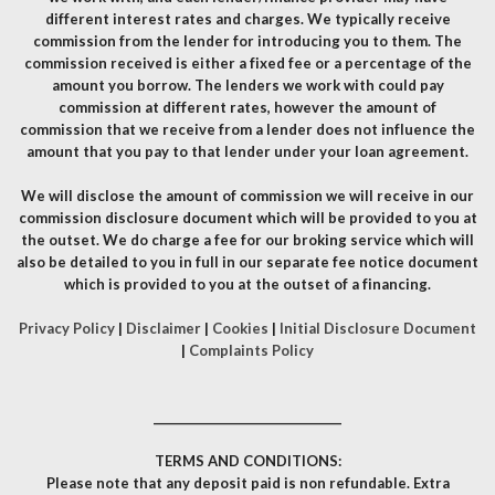
different interest rates and charges. We typically receive
commission from the lender for introducing you to them. The
commission received is either a fixed fee or a percentage of the
amount you borrow. The lenders we work with could pay
commission at different rates, however the amount of
commission that we receive from a lender does not influence the
amount that you pay to that lender under your loan agreement.
We will disclose the amount of commission we will receive in our
commission disclosure document which will be provided to you at
the outset. We do charge a fee for our broking service which will
also be detailed to you in full in our separate fee notice document
which is provided to you at the outset of a financing.
Privacy Policy
|
Disclaimer
|
Cookies
|
Initial Disclosure Document
|
Complaints Policy
__________________________________
TERMS AND CONDITIONS:
Please note that any deposit paid is non refundable. Extra