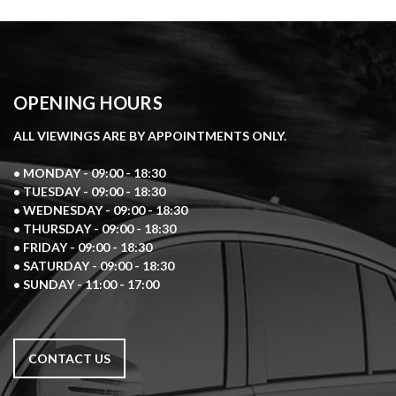
OPENING HOURS
ALL VIEWINGS ARE BY APPOINTMENTS ONLY.
• MONDAY - 09:00 - 18:30
• TUESDAY - 09:00 - 18:30
• WEDNESDAY - 09:00 - 18:30
• THURSDAY - 09:00 - 18:30
• FRIDAY - 09:00 - 18:30
• SATURDAY - 09:00 - 18:30
• SUNDAY - 11:00 - 17:00
CONTACT US