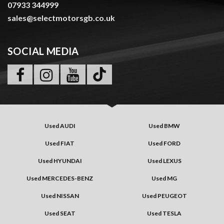
07933 344999
sales@selectmotorsgb.co.uk
SOCIAL MEDIA
Used AUDI
Used BMW
Used FIAT
Used FORD
Used HYUNDAI
Used LEXUS
Used MERCEDES-BENZ
Used MG
Used NISSAN
Used PEUGEOT
Used SEAT
Used TESLA