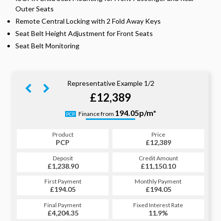
Outer Seats
Remote Central Locking with 2 Fold Away Keys
Seat Belt Height Adjustment for Front Seats
Seat Belt Monitoring
Representative Example 1/2
£12,389
244.07p/m*
194.05p/m*
Finance from
PCP
HP
Product
Price
Product
Price
£12,389
PCP
£12,389
HP
Credit Amount
Deposit
Credit Amount
Deposit
£11,150.10
£1,238.90
£11,150.10
£1,238.90
Monthly Payment
First Payment
Monthly Payment
First Payment
£194.05
£244.07
£194.05
£244.07
Fixed Interest Rate
Final Payment
Fixed Interest Rate
Final Payment
£4,204.35
11.9%
£245.07
11.9%