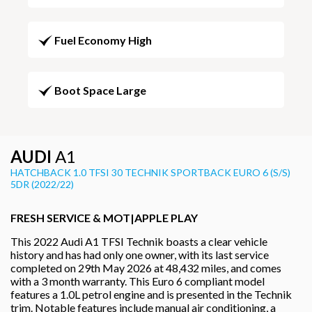
Fuel Economy High
Boot Space Large
AUDI
A1
HATCHBACK 1.0 TFSI 30 TECHNIK SPORTBACK EURO 6 (S/S)
5DR (2022/22)
FRESH SERVICE & MOT|APPLE PLAY
This 2022 Audi A1 TFSI Technik boasts a clear vehicle
history and has had only one owner, with its last service
completed on 29th May 2026 at 48,432 miles, and comes
with a 3 month warranty. This Euro 6 compliant model
features a 1.0L petrol engine and is presented in the Technik
trim. Notable features include manual air conditioning, a