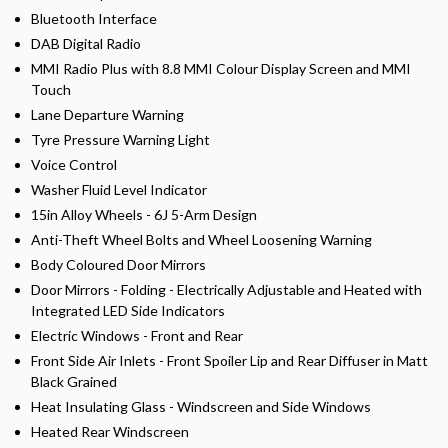
Bluetooth Interface
DAB Digital Radio
MMI Radio Plus with 8.8 MMI Colour Display Screen and MMI
Touch
Lane Departure Warning
Tyre Pressure Warning Light
Voice Control
Washer Fluid Level Indicator
15in Alloy Wheels - 6J 5-Arm Design
Anti-Theft Wheel Bolts and Wheel Loosening Warning
Body Coloured Door Mirrors
Door Mirrors - Folding - Electrically Adjustable and Heated with
Integrated LED Side Indicators
Electric Windows - Front and Rear
Front Side Air Inlets - Front Spoiler Lip and Rear Diffuser in Matt
Black Grained
Heat Insulating Glass - Windscreen and Side Windows
Heated Rear Windscreen