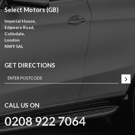
Select Motors (GB)
Imperial House,
Edgware Road,
Colindale,
London
NW9 5AL
GET DIRECTIONS
CALL US ON
0208 922 7064