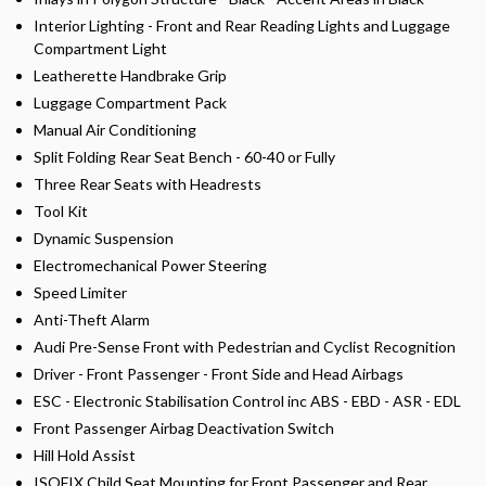
Interior Lighting - Front and Rear Reading Lights and Luggage
Compartment Light
Leatherette Handbrake Grip
Luggage Compartment Pack
Manual Air Conditioning
Split Folding Rear Seat Bench - 60-40 or Fully
Three Rear Seats with Headrests
Tool Kit
Dynamic Suspension
Electromechanical Power Steering
Speed Limiter
Anti-Theft Alarm
Audi Pre-Sense Front with Pedestrian and Cyclist Recognition
Driver - Front Passenger - Front Side and Head Airbags
ESC - Electronic Stabilisation Control inc ABS - EBD - ASR - EDL
Front Passenger Airbag Deactivation Switch
Hill Hold Assist
ISOFIX Child Seat Mounting for Front Passenger and Rear