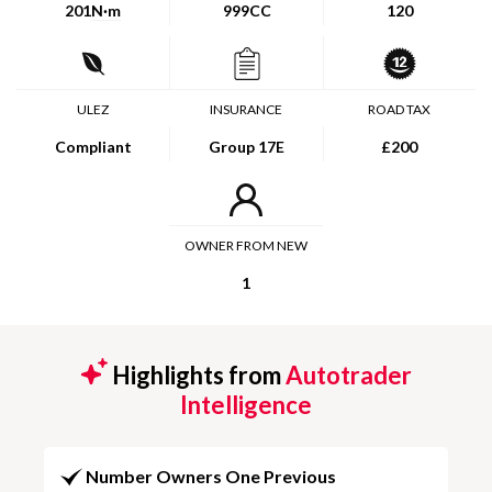
201
N·m
999CC
120
ULEZ
INSURANCE
ROAD TAX
Compliant
Group 17E
£200
OWNER FROM NEW
1
Highlights from
Autotrader
Intelligence
Number Owners One Previous