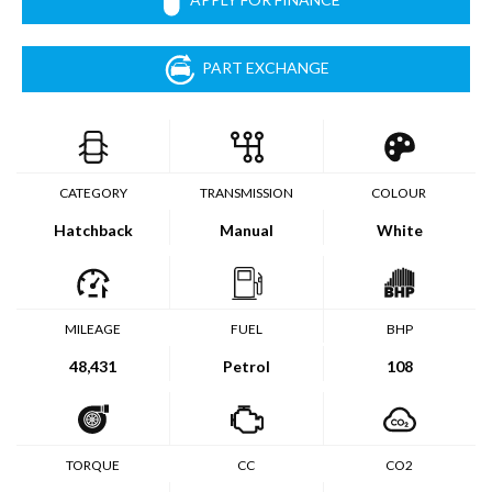
PART EXCHANGE
CATEGORY
TRANSMISSION
COLOUR
Hatchback
Manual
White
MILEAGE
FUEL
BHP
48,431
Petrol
108
TORQUE
CC
CO2