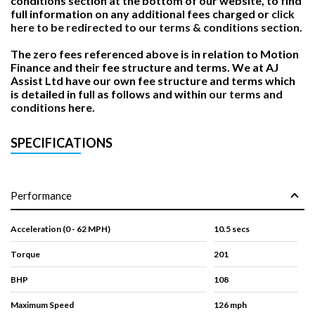
conditions section at the bottom of our website, to find
full information on any additional fees charged or
click
here to be redirected to our terms & conditions section.
The zero fees referenced above is in relation to Motion
Finance and their fee structure and terms. We at AJ
Assist Ltd have our own fee structure and terms which
is detailed in full as follows and within
our terms and
conditions
here.
SPECIFICATIONS
Performance
Acceleration (0 - 62 MPH)
10.5 secs
Torque
201
BHP
108
Maximum Speed
126 mph