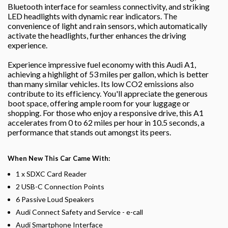
Bluetooth interface for seamless connectivity, and striking
LED headlights with dynamic rear indicators. The
convenience of light and rain sensors, which automatically
activate the headlights, further enhances the driving
experience.
Experience impressive fuel economy with this Audi A1,
achieving a highlight of 53 miles per gallon, which is better
than many similar vehicles. Its low CO2 emissions also
contribute to its efficiency. You'll appreciate the generous
boot space, offering ample room for your luggage or
shopping. For those who enjoy a responsive drive, this A1
accelerates from 0 to 62 miles per hour in 10.5 seconds, a
performance that stands out amongst its peers.
When New This Car Came With:
1 x SDXC Card Reader
2 USB-C Connection Points
6 Passive Loud Speakers
Audi Connect Safety and Service - e-call
Audi Smartphone Interface