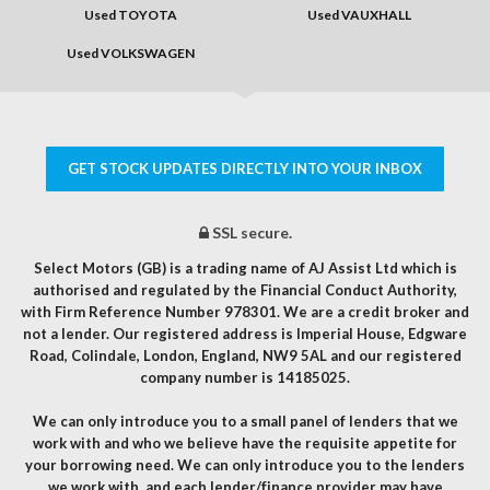
Used TOYOTA
Used VAUXHALL
Used VOLKSWAGEN
GET STOCK UPDATES DIRECTLY INTO YOUR INBOX
SSL secure.
Select Motors (GB) is a trading name of AJ Assist Ltd which is
authorised and regulated by the Financial Conduct Authority,
with Firm Reference Number 978301. We are a credit broker and
not a lender. Our registered address is Imperial House, Edgware
Road, Colindale, London, England, NW9 5AL and our registered
company number is 14185025.
We can only introduce you to a small panel of lenders that we
work with and who we believe have the requisite appetite for
your borrowing need. We can only introduce you to the lenders
we work with, and each lender/finance provider may have