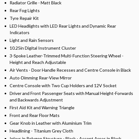
Radiator Grille - Matt Black
Rear Fog Lights
Tyre Repair Kit
LED Headlights with LED Rear Lights and Dynamic Rear
Indicators
Light and Rain Sensors
10.25in Digital Instrument Cluster
3-Spoke Leather-Trimmed Multi-Function Steering Wheel -
Height and Reach Adjustable
Air Vents - Door Handle Recesses and Centre Console in Black
Auto-Dimming Rear-View Mirror
Centre Console with Two Cup Holders and 12V Socket
Driver and Front Passenger Seats with Manual Height-Forwards
and Backwards Adjustment
First Aid Kit and Warning Triangle
Front and Rear Floor Mats
Gear Knob in Leather with Aluminium Trim
Headlining - Titanium Grey Cloth
Inlays in Polygon Structure - Black - Accent Areas in Black