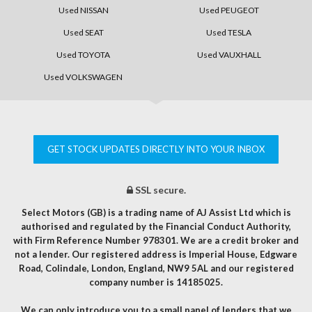
Used NISSAN
Used PEUGEOT
Used SEAT
Used TESLA
Used TOYOTA
Used VAUXHALL
Used VOLKSWAGEN
GET STOCK UPDATES DIRECTLY INTO YOUR INBOX
SSL secure.
Select Motors (GB) is a trading name of AJ Assist Ltd which is
authorised and regulated by the Financial Conduct Authority,
with Firm Reference Number 978301. We are a credit broker and
not a lender. Our registered address is Imperial House, Edgware
Road, Colindale, London, England, NW9 5AL and our registered
company number is 14185025.
We can only introduce you to a small panel of lenders that we