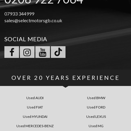
07933 344999
sales@selectmotorsgb.co.uk
SOCIAL MEDIA
OVER
20 YEARS
EXPERIENCE
Used AUDI
Used BMW
Used FIAT
Used FORD
Used HYUNDAI
Used LEXUS
Used MERCEDES-BENZ
Used MG