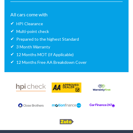
All cars come with
HPI Clearance
Multi-point check
Prepared to the highest Standard
3 Month Warranty
12 Months MOT (If Applicable)
12 Months Free AA Breakdown Cover