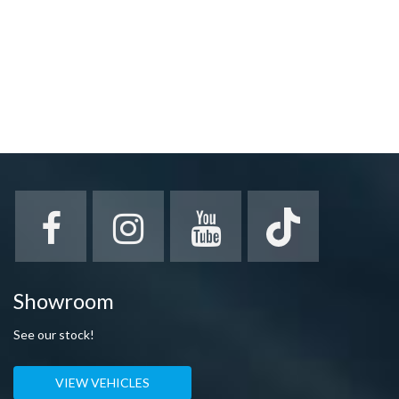
Showroom
See our stock!
VIEW VEHICLES