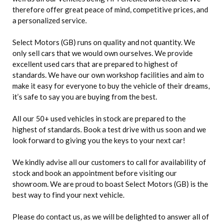
therefore offer great peace of mind, competitive prices, and
a personalized service.
Select Motors (GB) runs on quality and not quantity. We
only sell cars that we would own ourselves. We provide
excellent used cars that are prepared to highest of
standards. We have our own workshop facilities and aim to
make it easy for everyone to buy the vehicle of their dreams,
it’s safe to say you are buying from the best.
All our 50+ used vehicles in stock are prepared to the
highest of standards. Book a test drive with us soon and we
look forward to giving you the keys to your next car!
We kindly advise all our customers to call for availability of
stock and book an appointment before visiting our
showroom. We are proud to boast Select Motors (GB) is the
best way to find your next vehicle.
Please do contact us, as we will be delighted to answer all of