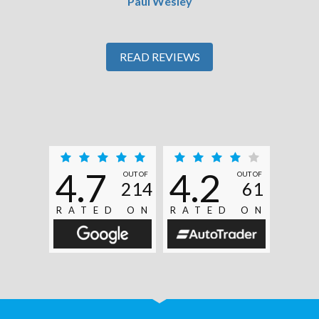
Paul Wesley
READ REVIEWS
4.7
4.2
OUT OF
OUT OF
214
61
RATED ON
RATED ON