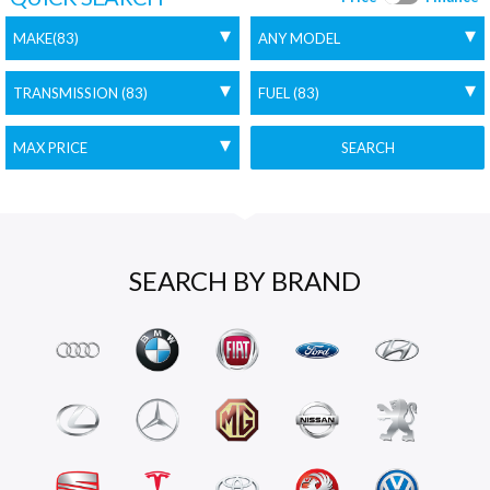
SEARCH
SEARCH BY BRAND