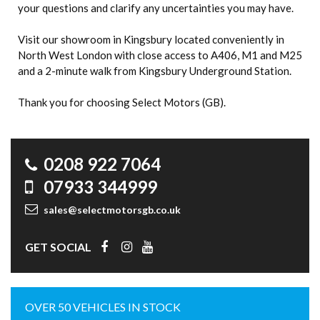
your questions and clarify any uncertainties you may have.
Visit our showroom in Kingsbury located conveniently in
North West London with close access to A406, M1 and M25
and a 2-minute walk from Kingsbury Underground Station.
Thank you for choosing Select Motors (GB).
0208 922 7064
07933 344999
sales@selectmotorsgb.co.uk
GET SOCIAL
OVER 50 VEHICLES IN STOCK