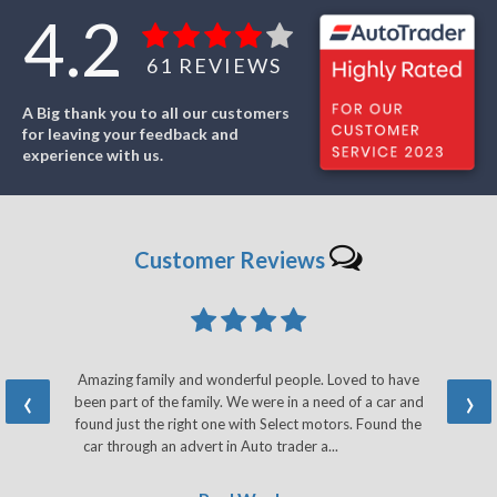
4.2
61
REVIEWS
A Big thank you to all our customers
for leaving your feedback and
experience with us.
Customer
Reviews
Amazing family and wonderful people. Loved to have
‹
›
been part of the family. We were in a need of a car and
found just the right one with Select motors. Found the
car through an advert in Auto trader a...
Read More