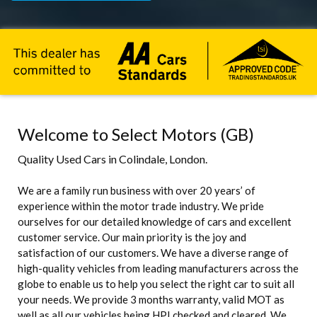
Welcome to Select Motors (GB)
Quality Used Cars in Colindale, London.
We are a family run business with over 20 years’ of
experience within the motor trade industry. We pride
ourselves for our detailed knowledge of cars and excellent
customer service. Our main priority is the joy and
satisfaction of our customers. We have a diverse range of
high-quality vehicles from leading manufacturers across the
globe to enable us to help you select the right car to suit all
your needs. We provide 3 months warranty, valid MOT as
well as all our vehicles being HPI checked and cleared. We