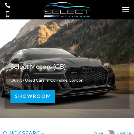
Select Motors (GB)
Quality Used Cars In Colindale, London
SHOWROOM
QUICK SEARCH
Price
Finance