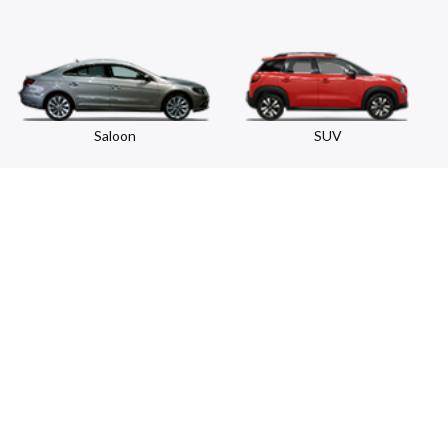
Saloon
SUV