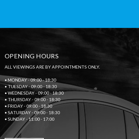
OPENING HOURS
ALL VIEWINGS ARE BY APPOINTMENTS ONLY.
• MONDAY - 09:00 - 18:30
• TUESDAY - 09:00 - 18:30
• WEDNESDAY - 09:00 - 18:30
• THURSDAY - 09:00 - 18:30
• FRIDAY - 09:00 - 18:30
• SATURDAY - 09:00 - 18:30
• SUNDAY - 11:00 - 17:00