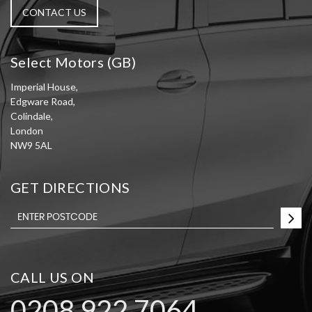
CONTACT US
Select Motors (GB)
Imperial House,
Edgware Road,
Colindale,
London
NW9 5AL
GET DIRECTIONS
CALL US ON
0208 922 7064