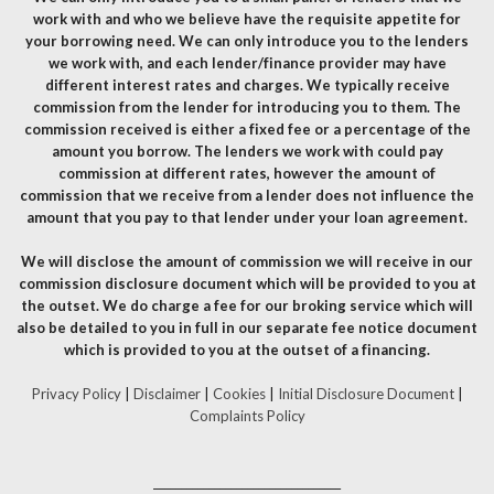
work with and who we believe have the requisite appetite for
your borrowing need. We can only introduce you to the lenders
we work with, and each lender/finance provider may have
different interest rates and charges. We typically receive
commission from the lender for introducing you to them. The
commission received is either a fixed fee or a percentage of the
amount you borrow. The lenders we work with could pay
commission at different rates, however the amount of
commission that we receive from a lender does not influence the
amount that you pay to that lender under your loan agreement.
We will disclose the amount of commission we will receive in our
commission disclosure document which will be provided to you at
the outset. We do charge a fee for our broking service which will
also be detailed to you in full in our separate fee notice document
which is provided to you at the outset of a financing.
Privacy Policy
|
Disclaimer
|
Cookies
|
Initial Disclosure Document
|
Complaints Policy
__________________________________