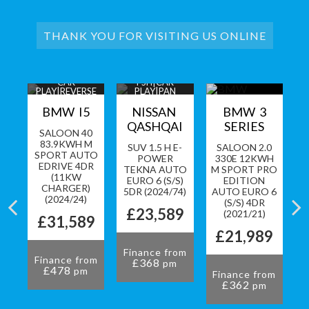
THANK YOU FOR VISITING US ONLINE
Y|1
CAR
FSH|CAR
PA
PLAY|REVERSE
PLAY|PAN
A
CAM+SENSORS
ROOF|360 CAM
LL
BMW I5
NISSAN
BMW 3
QASHQAI
SERIES
SALOON 40
83.9KWH M
CK
SUV 1.5 H E-
SALOON 2.0
SPORT AUTO
O
POWER
330E 12KWH
EDRIVE 4DR
TO
TEKNA AUTO
M SPORT PRO
(11KW
S)
EURO 6 (S/S)
EDITION
CHARGER)
3)
5DR (2024/74)
AUTO EURO 6
(2024/24)
(S/S) 4DR
9
£23,589
(2021/21)
£31,589
£21,989
om
Finance from
Finance from
£368
pm
F
£478
pm
Finance from
£362
pm