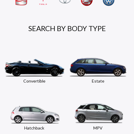
SEARCH BY BODY TYPE
Convertible
Estate
Hatchback
MPV