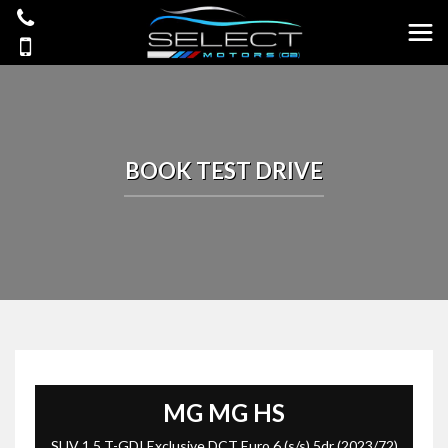
BOOK TEST DRIVE
MG
MG HS
SUV 1.5 T-GDI Exclusive DCT Euro 6 (s/s) 5dr (2023/72)