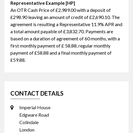
Representative Example [HP]
An OTR Cash Price of
£2,989.00
with a deposit of
£298.90
leaving an amount of credit of
£2,690.10
. The
agreement is resulting a Representative
11.9% APR
and
a total amount payable of
£3,832.70
. Payments are
based on a duration of agreement of
60 months
, with a
first monthly payment of
£ 58.88
, regular monthly
payment of
£58.88
and a final monthly payment of
£59.88
.
CONTACT DETAILS
Imperial House
Edgware Road
Colindale
London