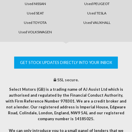
Used NISSAN
Used PEUGEOT
Used SEAT
Used TESLA
Used TOYOTA
Used VAUXHALL
Used VOLKSWAGEN
GET STOCK UPDATES DIRECTLY INTO YOUR INBOX
SSL secure.
Select Motors (GB) is a trading name of AJ Assist Ltd which is
authorised and regulated by the Financial Conduct Authority,
with Firm Reference Number 978301. We are a credit broker and
not a lender. Our registered address is Imperial House, Edgware
Road, Colindale, London, England, NW9 5AL and our registered
company number is 14185025.
We can only introduce you to a small panel of lenders that we