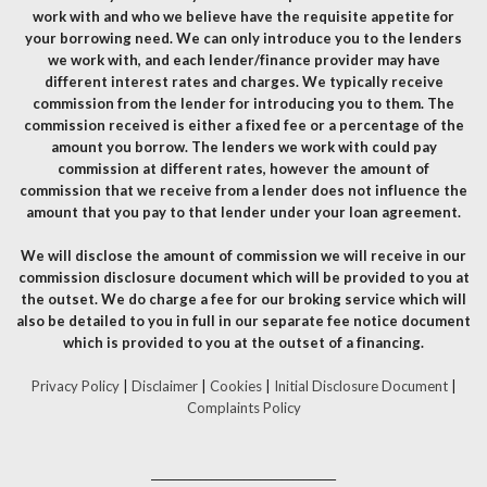
work with and who we believe have the requisite appetite for
your borrowing need. We can only introduce you to the lenders
we work with, and each lender/finance provider may have
different interest rates and charges. We typically receive
commission from the lender for introducing you to them. The
commission received is either a fixed fee or a percentage of the
amount you borrow. The lenders we work with could pay
commission at different rates, however the amount of
commission that we receive from a lender does not influence the
amount that you pay to that lender under your loan agreement.
We will disclose the amount of commission we will receive in our
commission disclosure document which will be provided to you at
the outset. We do charge a fee for our broking service which will
also be detailed to you in full in our separate fee notice document
which is provided to you at the outset of a financing.
Privacy Policy
|
Disclaimer
|
Cookies
|
Initial Disclosure Document
|
Complaints Policy
__________________________________