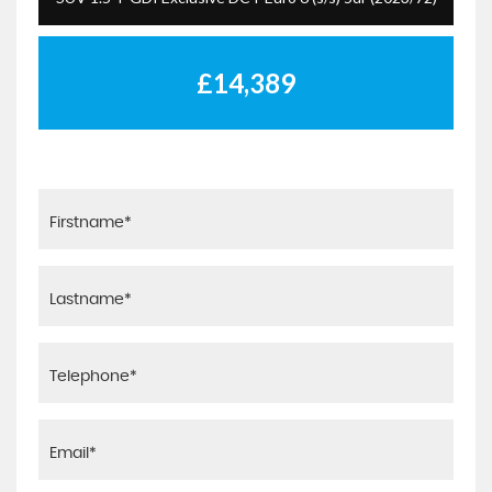
£14,389