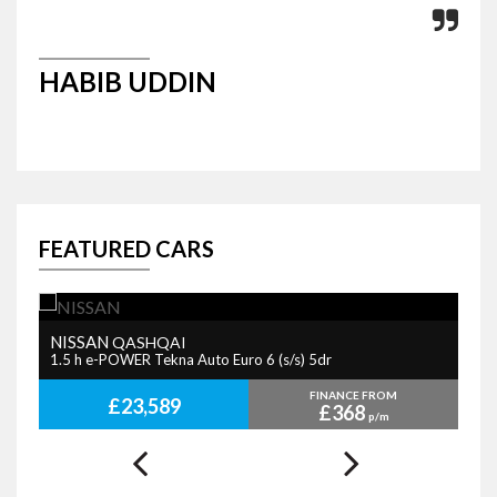
HABIB UDDIN
P
FEATURED CARS
NISSAN
B
QASHQAI
1.5 h e-POWER Tekna Auto Euro 6 (s/s) 5dr
2.
FINANCE FROM
£23,589
£368
p/m