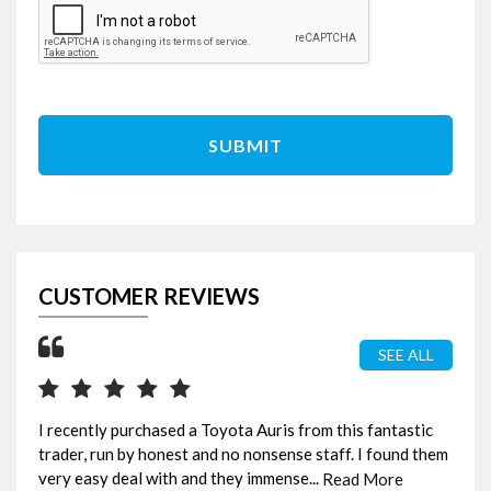
SUBMIT
CUSTOMER REVIEWS
SEE ALL
I recently purchased a Toyota Auris from this fantastic
Ama
trader, run by honest and no nonsense staff. I found them
bee
very easy deal with and they immense...
fou
Read More