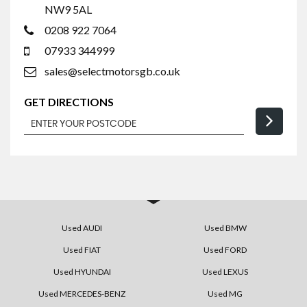
NW9 5AL
0208 922 7064
07933 344999
sales@selectmotorsgb.co.uk
GET DIRECTIONS
Used AUDI
Used BMW
Used FIAT
Used FORD
Used HYUNDAI
Used LEXUS
Used MERCEDES-BENZ
Used MG