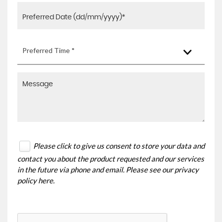
Preferred Time *
Please click to give us consent to store your data and
contact you about the product requested and our services
in the future via phone and email. Please see our
privacy
policy here
.