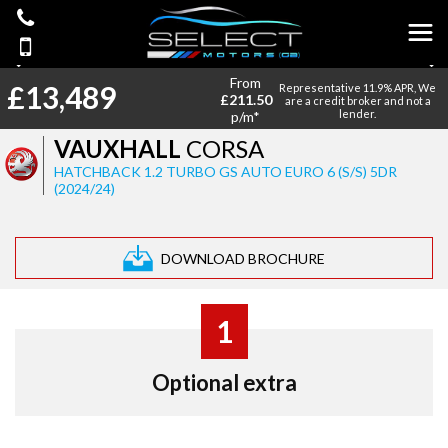
From
£13,489
Representative 11.9% APR, We
£211.50
are a credit broker and not a
lender.
p/m*
VAUXHALL
CORSA
HATCHBACK 1.2 TURBO GS AUTO EURO 6 (S/S) 5DR
(2024/24)
DOWNLOAD BROCHURE
1
Optional extra