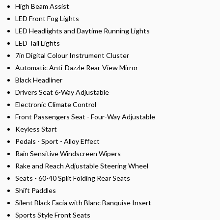
High Beam Assist
LED Front Fog Lights
LED Headlights and Daytime Running Lights
LED Tail Lights
7in Digital Colour Instrument Cluster
Automatic Anti-Dazzle Rear-View Mirror
Black Headliner
Drivers Seat 6-Way Adjustable
Electronic Climate Control
Front Passengers Seat - Four-Way Adjustable
Keyless Start
Pedals - Sport - Alloy Effect
Rain Sensitive Windscreen Wipers
Rake and Reach Adjustable Steering Wheel
Seats - 60-40 Split Folding Rear Seats
Shift Paddles
Silent Black Facia with Blanc Banquise Insert
Sports Style Front Seats