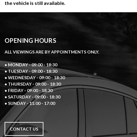
the vehicle is still available.
OPENING HOURS
ALL VIEWINGS ARE BY APPOINTMENTS ONLY.
• MONDAY - 09:00 - 18:30
• TUESDAY - 09:00 - 18:30
• WEDNESDAY - 09:00 - 18:30
• THURSDAY - 09:00 - 18:30
• FRIDAY - 09:00 - 18:30
• SATURDAY - 09:00 - 18:30
• SUNDAY - 11:00 - 17:00
CONTACT US