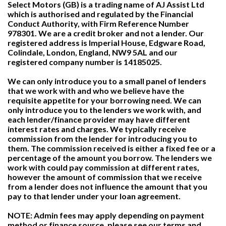
Select Motors (GB) is a trading name of AJ Assist Ltd
which is authorised and regulated by the Financial
Conduct Authority, with Firm Reference Number
978301. We are a credit broker and not a lender. Our
registered address is Imperial House, Edgware Road,
Colindale, London, England, NW9 5AL and our
registered company number is 14185025.
We can only introduce you to a small panel of lenders
that we work with and who we believe have the
requisite appetite for your borrowing need. We can
only introduce you to the lenders we work with, and
each lender/finance provider may have different
interest rates and charges. We typically receive
commission from the lender for introducing you to
them. The commission received is either a fixed fee or a
percentage of the amount you borrow. The lenders we
work with could pay commission at different rates,
however the amount of commission that we receive
from a lender does not influence the amount that you
pay to that lender under your loan agreement.
NOTE: Admin fees may apply depending on payment
method or finance source, please see our terms and