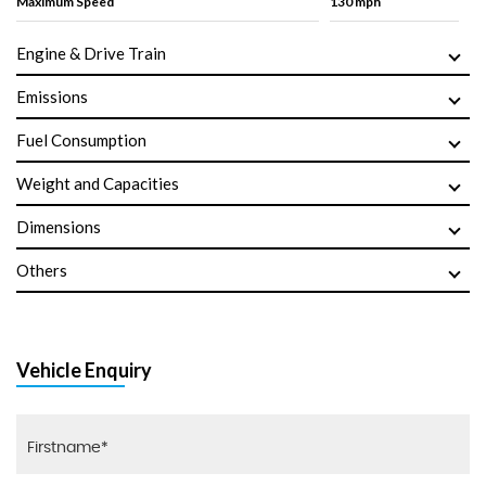
Maximum Speed
130 mph
Engine & Drive Train
Emissions
Fuel Consumption
Weight and Capacities
Dimensions
Others
Vehicle Enquiry