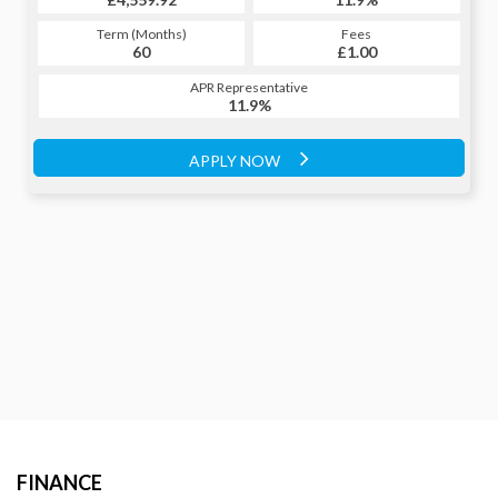
Term (Months)
Fees
Term (Months)
Fees
£1.00
60
£1.00
60
APR Representative
APR Representative
11.9%
11.9%
APPLY NOW
APPLY NOW
FINANCE