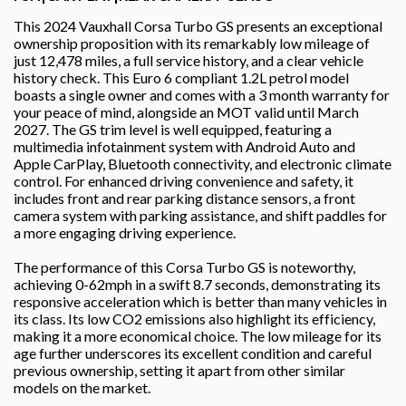
This 2024 Vauxhall Corsa Turbo GS presents an exceptional
ownership proposition with its remarkably low mileage of
just 12,478 miles, a full service history, and a clear vehicle
history check. This Euro 6 compliant 1.2L petrol model
boasts a single owner and comes with a 3 month warranty for
your peace of mind, alongside an MOT valid until March
2027. The GS trim level is well equipped, featuring a
multimedia infotainment system with Android Auto and
Apple CarPlay, Bluetooth connectivity, and electronic climate
control. For enhanced driving convenience and safety, it
includes front and rear parking distance sensors, a front
camera system with parking assistance, and shift paddles for
a more engaging driving experience.
The performance of this Corsa Turbo GS is noteworthy,
achieving 0-62mph in a swift 8.7 seconds, demonstrating its
responsive acceleration which is better than many vehicles in
its class. Its low CO2 emissions also highlight its efficiency,
making it a more economical choice. The low mileage for its
age further underscores its excellent condition and careful
previous ownership, setting it apart from other similar
models on the market.