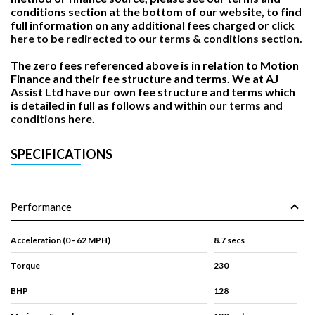
conditions section at the bottom of our website, to find
full information on any additional fees charged or
click
here to be redirected to our terms & conditions section.
The zero fees referenced above is in relation to Motion
Finance and their fee structure and terms. We at AJ
Assist Ltd have our own fee structure and terms which
is detailed in full as follows and within
our terms and
conditions
here.
SPECIFICATIONS
Performance
Acceleration (0 - 62 MPH)
8.7 secs
Torque
230
BHP
128