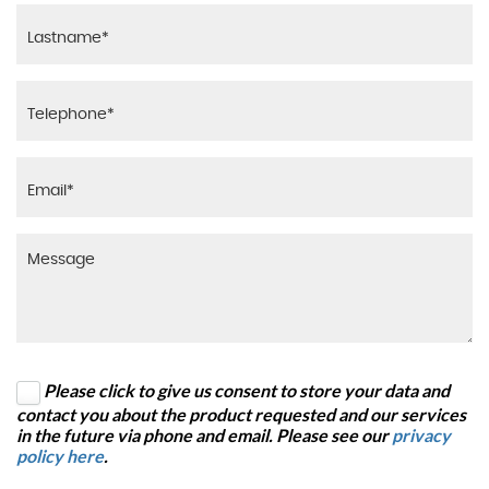
Please click to give us consent to store your data and
contact you about the product requested and our services
in the future via phone and email. Please see our
privacy
policy here
.