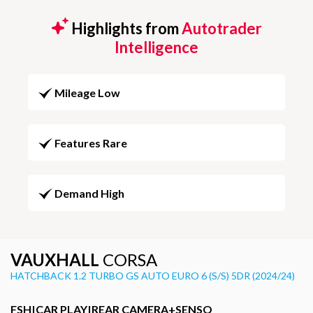
Highlights from
Autotrader
Intelligence
Mileage Low
Features Rare
Demand High
VAUXHALL
CORSA
HATCHBACK 1.2 TURBO GS AUTO EURO 6 (S/S) 5DR (2024/24)
FSH|CAR PLAY|REAR CAMERA+SENSO