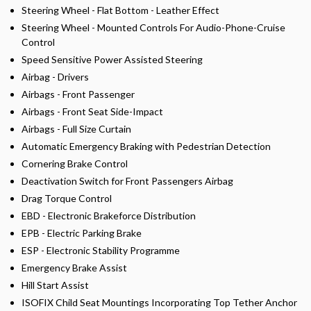
Steering Wheel - Flat Bottom - Leather Effect
Steering Wheel - Mounted Controls For Audio-Phone-Cruise
Control
Speed Sensitive Power Assisted Steering
Airbag - Drivers
Airbags - Front Passenger
Airbags - Front Seat Side-Impact
Airbags - Full Size Curtain
Automatic Emergency Braking with Pedestrian Detection
Cornering Brake Control
Deactivation Switch for Front Passengers Airbag
Drag Torque Control
EBD - Electronic Brakeforce Distribution
EPB - Electric Parking Brake
ESP - Electronic Stability Programme
Emergency Brake Assist
Hill Start Assist
ISOFIX Child Seat Mountings Incorporating Top Tether Anchor