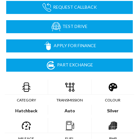
REQUEST CALLBACK
TEST DRIVE
APPLY FOR FINANCE
PART EXCHANGE
CATEGORY
TRANSMISSION
COLOUR
Hatchback
Auto
Silver
MILEAGE
FUEL
BHP