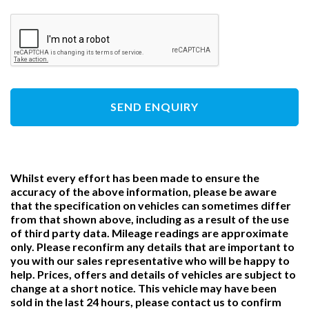
SEND ENQUIRY
Whilst every effort has been made to ensure the
accuracy of the above information, please be aware
that the specification on vehicles can sometimes differ
from that shown above, including as a result of the use
of third party data. Mileage readings are approximate
only. Please reconfirm any details that are important to
you with our sales representative who will be happy to
help. Prices, offers and details of vehicles are subject to
change at a short notice. This vehicle may have been
sold in the last 24 hours, please contact us to confirm