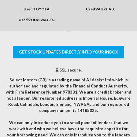
Used TOYOTA
Used VAUXHALL
Used VOLKSWAGEN
GET STOCK UPDATES DIRECTLY INTO YOUR INBOX
SSL secure.
Select Motors (GB) is a trading name of AJ Assist Ltd which is
authorised and regulated by the Financial Conduct Authority,
with Firm Reference Number 978301. We are a credit broker and
not a lender. Our registered address is Imperial House, Edgware
Road, Colindale, London, England, NW9 5AL and our registered
company number is 14185025.
We can only introduce you to a small panel of lenders that we
work with and who we believe have the requisite appetite for
your borrowing need. We can only introduce you to the lenders