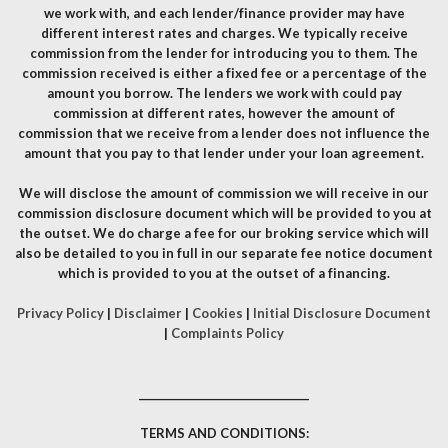
we work with, and each lender/finance provider may have
different interest rates and charges. We typically receive
commission from the lender for introducing you to them. The
commission received is either a fixed fee or a percentage of the
amount you borrow. The lenders we work with could pay
commission at different rates, however the amount of
commission that we receive from a lender does not influence the
amount that you pay to that lender under your loan agreement.
We will disclose the amount of commission we will receive in our
commission disclosure document which will be provided to you at
the outset. We do charge a fee for our broking service which will
also be detailed to you in full in our separate fee notice document
which is provided to you at the outset of a financing.
Privacy Policy
|
Disclaimer
|
Cookies
|
Initial Disclosure Document
|
Complaints Policy
__________________________________
TERMS AND CONDITIONS: