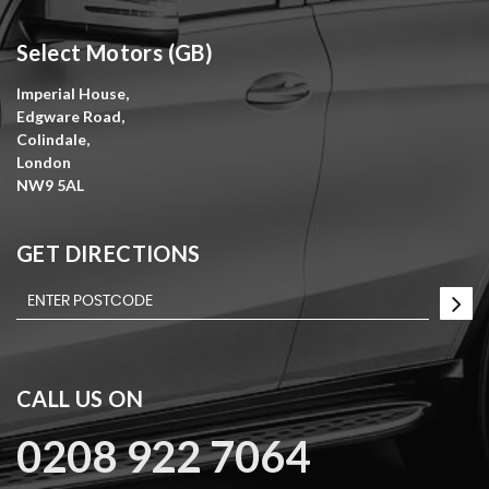
Select Motors (GB)
Imperial House,
Edgware Road,
Colindale,
London
NW9 5AL
GET DIRECTIONS
CALL US ON
0208 922 7064