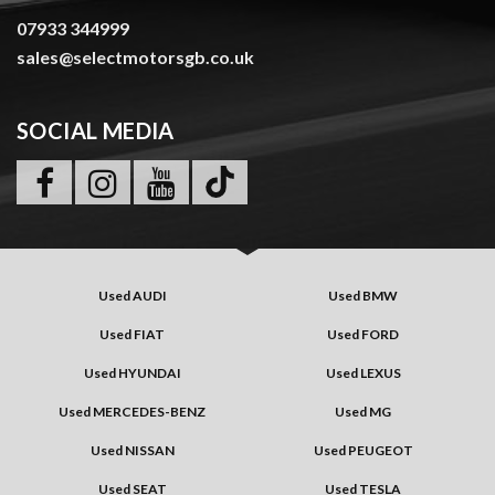
07933 344999
sales@selectmotorsgb.co.uk
SOCIAL MEDIA
Used AUDI
Used BMW
Used FIAT
Used FORD
Used HYUNDAI
Used LEXUS
Used MERCEDES-BENZ
Used MG
Used NISSAN
Used PEUGEOT
Used SEAT
Used TESLA