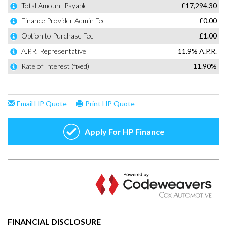
FINANCIAL DISCLOSURE