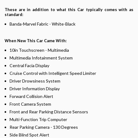
These are in addition to what this Car typically comes with as
standard:
Banda-Marvel Fabric - White-Black
When New This Car Came With:
10in Touchscreen - Multimedia
Multimedia Infotainment System
Central Facia Display
Cruise Control with Intelligent Speed Limiter
Driver Drowsiness System
Driver Information Display
Forward Collision Alert
Front Camera System
Front and Rear Parking Distance Sensors
Multi-Function Trip Computer
Rear Parking Camera - 130 Degrees
Side Blind Spot Alert