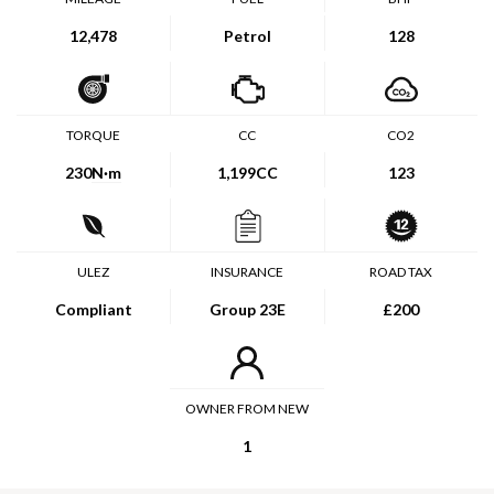
12,478
Petrol
128
TORQUE
CC
CO2
230
N·m
1,199CC
123
ULEZ
INSURANCE
ROAD TAX
Compliant
Group 23E
£200
OWNER FROM NEW
1