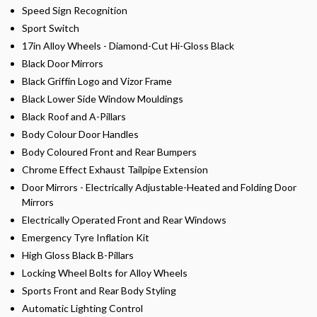
Speed Sign Recognition
Sport Switch
17in Alloy Wheels - Diamond-Cut Hi-Gloss Black
Black Door Mirrors
Black Griffin Logo and Vizor Frame
Black Lower Side Window Mouldings
Black Roof and A-Pillars
Body Colour Door Handles
Body Coloured Front and Rear Bumpers
Chrome Effect Exhaust Tailpipe Extension
Door Mirrors - Electrically Adjustable-Heated and Folding Door
Mirrors
Electrically Operated Front and Rear Windows
Emergency Tyre Inflation Kit
High Gloss Black B-Pillars
Locking Wheel Bolts for Alloy Wheels
Sports Front and Rear Body Styling
Automatic Lighting Control