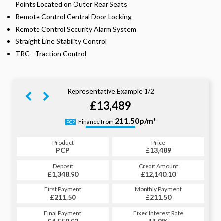
Points Located on Outer Rear Seats
Remote Control Central Door Locking
Remote Control Security Alarm System
Straight Line Stability Control
TRC - Traction Control
Representative Example 1/2
£13,489
265.74p/m*
211.50p/m*
Finance from
PCP
HP
Product
Price
Product
Price
£13,489
PCP
£13,489
HP
Credit Amount
Deposit
Credit Amount
Deposit
£12,140.10
£1,348.90
£12,140.10
£1,348.90
Monthly Payment
First Payment
Monthly Payment
First Payment
£211.50
£265.74
£211.50
£265.74
Fixed Interest Rate
Final Payment
Fixed Interest Rate
Final Payment
£4,559.92
11.9%
£266.74
11.9%