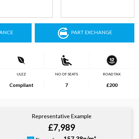
NANCE
PART EXCHANGE
ULEZ
NO OF SEATS
ROAD TAX
Compliant
7
£200
Representative Example
£7,989
157.38p/m*