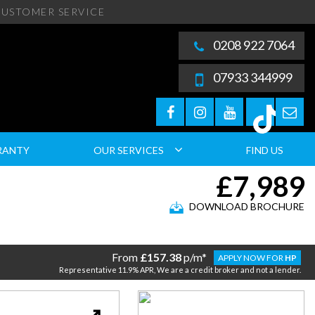
USTOMER SERVICE
0208 922 7064
07933 344999
RANTY
OUR SERVICES
FIND US
£7,989
DOWNLOAD BROCHURE
From
£157.38
p/m*
APPLY NOW FOR
HP
Representative 11.9% APR, We are a credit broker and not a lender.