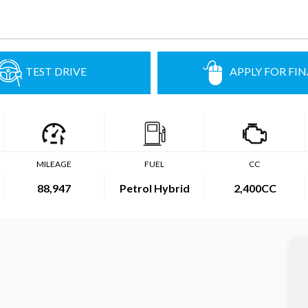
TEST DRIVE
APPLY FOR FI
MILEAGE
FUEL
CC
88,947
Petrol Hybrid
2,400CC