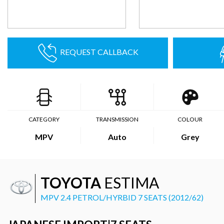
REQUEST CALLBACK
CATEGORY
TRANSMISSION
COLOUR
MPV
Auto
Grey
TOYOTA
ESTIMA
MPV 2.4 PETROL/HYRBID 7 SEATS (2012/62)