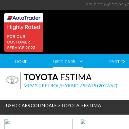
SELECT MOTORS (
HOME
USED CARS
PART EX
TOYOTA
ESTIMA
MPV 2.4 PETROL/HYRBID 7 SEATS (2012/62)
USED CARS COLINDALE
>
TOYOTA
> ESTIMA