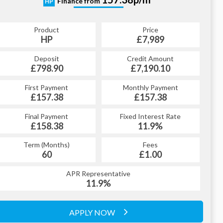
Finance from
HP
Product
Price
HP
£7,989
Deposit
Credit Amount
£798.90
£7,190.10
First Payment
Monthly Payment
£157.38
£157.38
Final Payment
Fixed Interest Rate
£158.38
11.9%
Term (Months)
Fees
60
£1.00
APR Representative
11.9%
APPLY NOW