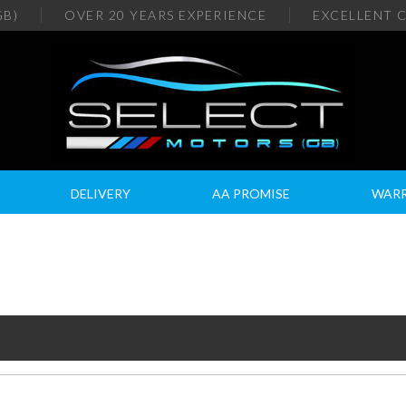
GB)
OVER 20
YEARS EXPERIENCE
EXCELLENT
C
DELIVERY
AA PROMISE
WAR