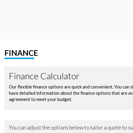
FINANCE