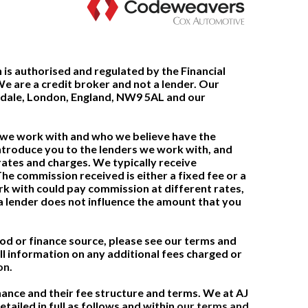
 is authorised and regulated by the Financial
 are a credit broker and not a lender. Our
ndale, London, England, NW9 5AL and our
t we work with and who we believe have the
ntroduce you to the lenders we work with, and
rates and charges. We typically receive
e commission received is either a fixed fee or a
 with could pay commission at different rates,
 lender does not influence the amount that you
 or finance source, please see our terms and
ll information on any additional fees charged or
on.
nance and their fee structure and terms. We at AJ
tailed in full as follows and within
our terms and