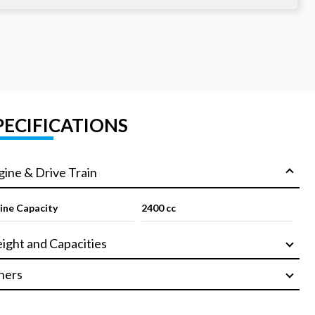
PECIFICATIONS
gine & Drive Train
ine Capacity
2400 cc
ight and Capacities
hers