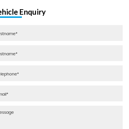
ehicle Enquiry