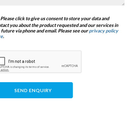
Please click to give us consent to store your data and
tact you about the product requested and our services in
 future via phone and email. Please see our
privacy policy
re
.
SEND ENQUIRY