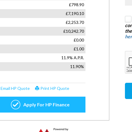
con
the
he