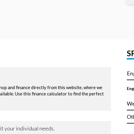
S
En
Eng
We
Ot