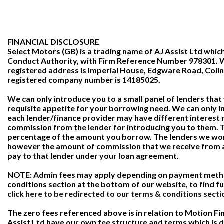
FINANCIAL DISCLOSURE
Select Motors (GB) is a trading name of AJ Assist Ltd which
Conduct Authority, with Firm Reference Number 978301. We
registered address is Imperial House, Edgware Road, Coli
registered company number is 14185025.
We can only introduce you to a small panel of lenders tha
requisite appetite for your borrowing need. We can only i
each lender/finance provider may have different interest 
commission from the lender for introducing you to them. Th
percentage of the amount you borrow. The lenders we work
however the amount of commission that we receive from a
pay to that lender under your loan agreement.
NOTE: Admin fees may apply depending on payment method
conditions section at the bottom of our website, to find fu
click here to be redirected to our terms & conditions secti
The zero fees referenced above is in relation to Motion Fi
Assist Ltd have our own fee structure and terms which is de