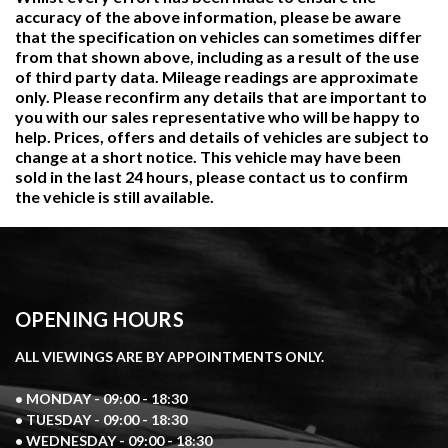
accuracy of the above information, please be aware
that the specification on vehicles can sometimes differ
from that shown above, including as a result of the use
of third party data. Mileage readings are approximate
only. Please reconfirm any details that are important to
you with our sales representative who will be happy to
help. Prices, offers and details of vehicles are subject to
change at a short notice. This vehicle may have been
sold in the last 24 hours, please contact us to confirm
the vehicle is still available.
OPENING HOURS
ALL VIEWINGS ARE BY APPOINTMENTS ONLY.
• MONDAY - 09:00 - 18:30
• TUESDAY - 09:00 - 18:30
• WEDNESDAY - 09:00 - 18:30