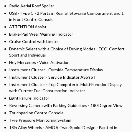
Radio Aerial Roof Spoiler
USB - Type C - 2 Ports in Rear of Stowage Compartment and 1
in Front Centre Console
ATTENTION Assist
Brake-Pad Wear Warning Indicator
Cruise Control with Limiter
Dynamic Select with a Choice of Driving Modes - ECO-Comfort-
Sport and Individual
Hey Mercedes - Voice Activation
Instrument Cluster - Outside Temperature Display
Instrument Cluster - Service Indicator ASSYST
Instrument Cluster - Trip Computer in Multi-Function Display
with Current Fuel Consumption Indicator
Light Failure Indicator
Reversing Camera with Parking Guidelines - 180 Degree View
Touchpad on Centre Console
Tyre Pressure Monitoring System
18in Alloy Wheels - AMG 5-Twin-Spoke Design - Painted in