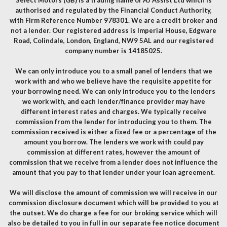
authorised and regulated by the Financial Conduct Authority,
with Firm Reference Number 978301. We are a credit broker and
not a lender. Our registered address is Imperial House, Edgware
Road, Colindale, London, England, NW9 5AL and our registered
company number is 14185025.
We can only introduce you to a small panel of lenders that we
work with and who we believe have the requisite appetite for
your borrowing need. We can only introduce you to the lenders
we work with, and each lender/finance provider may have
different interest rates and charges. We typically receive
commission from the lender for introducing you to them. The
commission received is either a fixed fee or a percentage of the
amount you borrow. The lenders we work with could pay
commission at different rates, however the amount of
commission that we receive from a lender does not influence the
amount that you pay to that lender under your loan agreement.
We will disclose the amount of commission we will receive in our
commission disclosure document which will be provided to you at
the outset. We do charge a fee for our broking service which will
also be detailed to you in full in our separate fee notice document