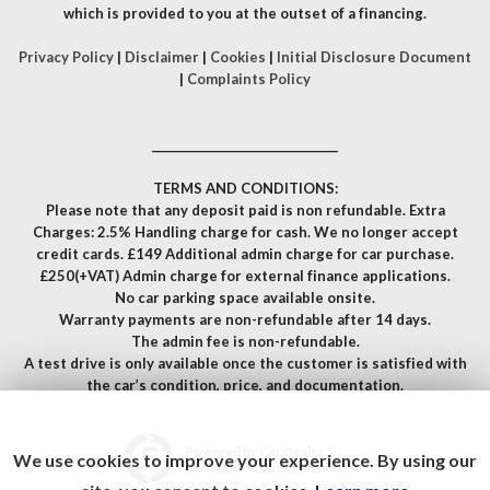
which is provided to you at the outset of a financing.
Privacy Policy
|
Disclaimer
|
Cookies
|
Initial Disclosure Document
|
Complaints Policy
__________________________________
TERMS AND CONDITIONS:
Please note that any deposit paid is non refundable. Extra
Charges: 2.5% Handling charge for cash. We no longer accept
credit cards. £149 Additional admin charge for car purchase.
£250(+VAT) Admin charge for external finance applications.
No car parking space available onsite.
Warranty payments are non-refundable after 14 days.
The admin fee is non-refundable.
A test drive is only available once the customer is satisfied with
the car’s condition, price, and documentation.
Powered by Car Dealer 5
We use cookies to improve your experience. By using our
CAR DEALER WEBSITES - SYMPHONY