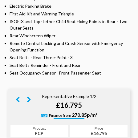
Electric Parking Brake
First Aid Kit and Warning Triangle
ISOFIX and Top-Tether Child Seat Fixing Points in Rear - Two
Outer Seats
Rear Windscreen Wiper
Remote Central Locking and Crash Sensor with Emergency
Opening Function
Seat Belts - Rear Three-Point - 3
Seat Belts Reminder - Front and Rear
Seat Occupancy Sensor - Front Passenger Seat
Representative Example 1/2
£16,795
330.87p/m*
270.85p/m*
Finance from
PCP
HP
Product
Price
Product
Price
£16,795
PCP
£16,795
HP