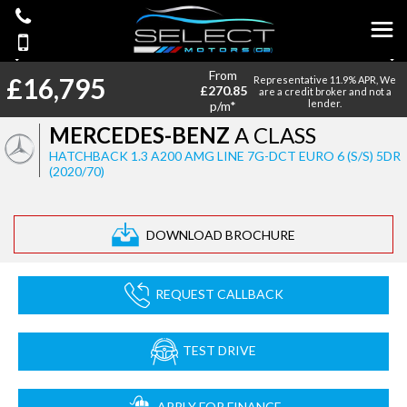
From
£16,795
Representative 11.9% APR, We
£270.85
are a credit broker and not a
lender.
p/m*
MERCEDES-BENZ
A CLASS
HATCHBACK 1.3 A200 AMG LINE 7G-DCT EURO 6 (S/S) 5DR
(2020/70)
DOWNLOAD BROCHURE
REQUEST CALLBACK
TEST DRIVE
APPLY FOR FINANCE