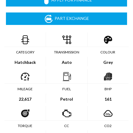
PART EXCHANGE
CATEGORY
TRANSMISSION
COLOUR
Hatchback
Auto
Grey
MILEAGE
FUEL
BHP
22,617
Petrol
161
TORQUE
CC
CO2