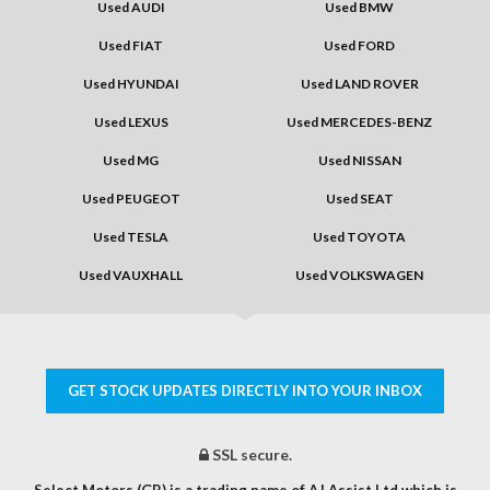
Used AUDI
Used BMW
Used FIAT
Used FORD
Used HYUNDAI
Used LAND ROVER
Used LEXUS
Used MERCEDES-BENZ
Used MG
Used NISSAN
Used PEUGEOT
Used SEAT
Used TESLA
Used TOYOTA
Used VAUXHALL
Used VOLKSWAGEN
GET STOCK UPDATES DIRECTLY INTO YOUR INBOX
SSL secure.
Select Motors (GB) is a trading name of AJ Assist Ltd which is