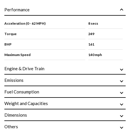
Performance
Acceleration (0 - 62 MPH)
8 secs
Torque
249
BHP
161
Maximum Speed
140 mph
Engine & Drive Train
Emissions
Fuel Consumption
Weight and Capacities
Dimensions
Others