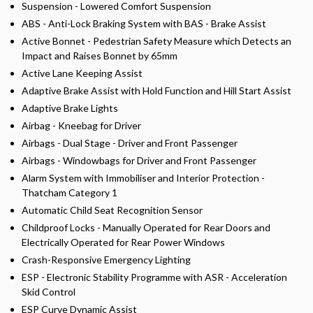
Suspension - Lowered Comfort Suspension
ABS - Anti-Lock Braking System with BAS - Brake Assist
Active Bonnet - Pedestrian Safety Measure which Detects an
Impact and Raises Bonnet by 65mm
Active Lane Keeping Assist
Adaptive Brake Assist with Hold Function and Hill Start Assist
Adaptive Brake Lights
Airbag - Kneebag for Driver
Airbags - Dual Stage - Driver and Front Passenger
Airbags - Windowbags for Driver and Front Passenger
Alarm System with Immobiliser and Interior Protection -
Thatcham Category 1
Automatic Child Seat Recognition Sensor
Childproof Locks - Manually Operated for Rear Doors and
Electrically Operated for Rear Power Windows
Crash-Responsive Emergency Lighting
ESP - Electronic Stability Programme with ASR - Acceleration
Skid Control
ESP Curve Dynamic Assist