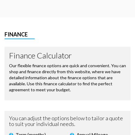
FINANCE