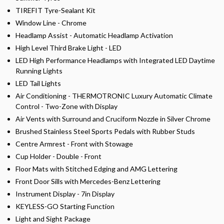
TIREFIT Tyre-Sealant Kit
Window Line - Chrome
Headlamp Assist - Automatic Headlamp Activation
High Level Third Brake Light - LED
LED High Performance Headlamps with Integrated LED Daytime
Running Lights
LED Tail Lights
Air Conditioning - THERMOTRONIC Luxury Automatic Climate
Control - Two-Zone with Display
Air Vents with Surround and Cruciform Nozzle in Silver Chrome
Brushed Stainless Steel Sports Pedals with Rubber Studs
Centre Armrest - Front with Stowage
Cup Holder - Double - Front
Floor Mats with Stitched Edging and AMG Lettering
Front Door Sills with Mercedes-Benz Lettering
Instrument Display - 7in Display
KEYLESS-GO Starting Function
Light and Sight Package