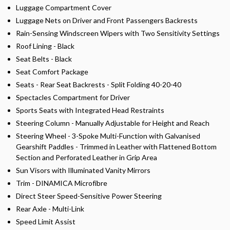
Luggage Compartment Cover
Luggage Nets on Driver and Front Passengers Backrests
Rain-Sensing Windscreen Wipers with Two Sensitivity Settings
Roof Lining - Black
Seat Belts - Black
Seat Comfort Package
Seats - Rear Seat Backrests - Split Folding 40-20-40
Spectacles Compartment for Driver
Sports Seats with Integrated Head Restraints
Steering Column - Manually Adjustable for Height and Reach
Steering Wheel - 3-Spoke Multi-Function with Galvanised
Gearshift Paddles - Trimmed in Leather with Flattened Bottom
Section and Perforated Leather in Grip Area
Sun Visors with Illuminated Vanity Mirrors
Trim - DINAMICA Microfibre
Direct Steer Speed-Sensitive Power Steering
Rear Axle - Multi-Link
Speed Limit Assist