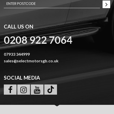
CALL US ON
0208 922 7064
07933 344999
sales@selectmotorsgb.co.uk
SOCIAL MEDIA