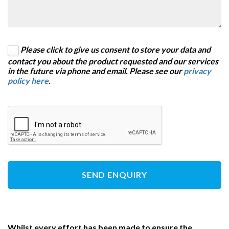
Please click to give us consent to store your data and
contact you about the product requested and our services
in the future via phone and email. Please see our
privacy
policy here
.
SEND ENQUIRY
Whilst every effort has been made to ensure the