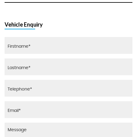
Vehicle Enquiry