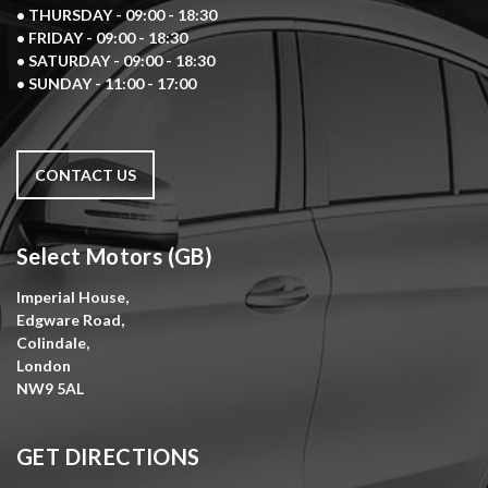
• THURSDAY - 09:00 - 18:30
• FRIDAY - 09:00 - 18:30
• SATURDAY - 09:00 - 18:30
• SUNDAY - 11:00 - 17:00
CONTACT US
Select Motors (GB)
Imperial House,
Edgware Road,
Colindale,
London
NW9 5AL
GET DIRECTIONS