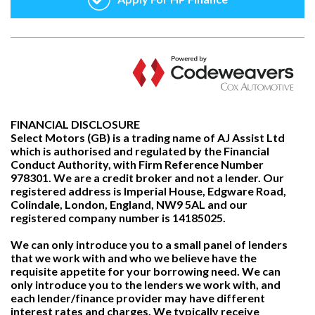
FINANCIAL DISCLOSURE
Select Motors (GB) is a trading name of AJ Assist Ltd
which is authorised and regulated by the Financial
Conduct Authority, with Firm Reference Number
978301. We are a credit broker and not a lender. Our
registered address is Imperial House, Edgware Road,
Colindale, London, England, NW9 5AL and our
registered company number is 14185025.
We can only introduce you to a small panel of lenders
that we work with and who we believe have the
requisite appetite for your borrowing need. We can
only introduce you to the lenders we work with, and
each lender/finance provider may have different
interest rates and charges. We typically receive