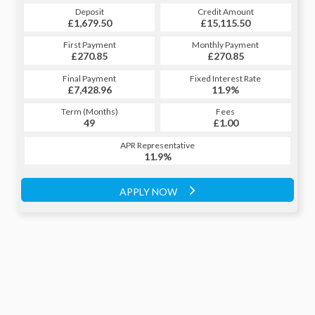
Credit Amount
Deposit
Credit Amount
Deposit
£15,115.50
£1,679.50
£15,115.50
£1,679.50
Monthly Payment
First Payment
Monthly Payment
First Payment
£270.85
£330.87
£270.85
£330.87
Fixed Interest Rate
Final Payment
Fixed Interest Rate
Final Payment
£7,428.96
11.9%
£331.87
11.9%
Term (Months)
Fees
Term (Months)
Fees
£1.00
49
£1.00
60
APR Representative
APR Representative
11.9%
11.9%
APPLY NOW
APPLY NOW