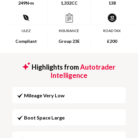
249
N·m
1,332CC
138
ULEZ
INSURANCE
ROAD TAX
Compliant
Group 23E
£200
Highlights from
Autotrader
Intelligence
Mileage Very Low
Boot Space Large