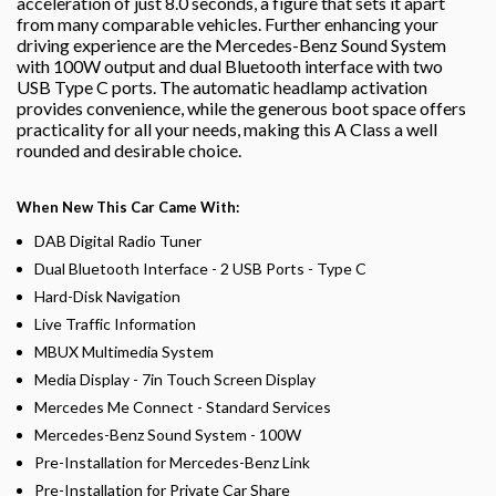
acceleration of just 8.0 seconds, a figure that sets it apart
from many comparable vehicles. Further enhancing your
driving experience are the Mercedes-Benz Sound System
with 100W output and dual Bluetooth interface with two
USB Type C ports. The automatic headlamp activation
provides convenience, while the generous boot space offers
practicality for all your needs, making this A Class a well
rounded and desirable choice.
When New This Car Came With:
DAB Digital Radio Tuner
Dual Bluetooth Interface - 2 USB Ports - Type C
Hard-Disk Navigation
Live Traffic Information
MBUX Multimedia System
Media Display - 7in Touch Screen Display
Mercedes Me Connect - Standard Services
Mercedes-Benz Sound System - 100W
Pre-Installation for Mercedes-Benz Link
Pre-Installation for Private Car Share