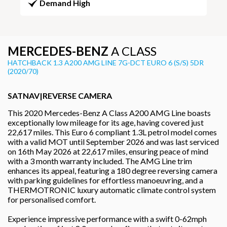
Demand High
MERCEDES-BENZ
A CLASS
HATCHBACK 1.3 A200 AMG LINE 7G-DCT EURO 6 (S/S) 5DR
(2020/70)
SATNAV|REVERSE CAMERA
This 2020 Mercedes-Benz A Class A200 AMG Line boasts
exceptionally low mileage for its age, having covered just
22,617 miles. This Euro 6 compliant 1.3L petrol model comes
with a valid MOT until September 2026 and was last serviced
on 16th May 2026 at 22,617 miles, ensuring peace of mind
with a 3 month warranty included. The AMG Line trim
enhances its appeal, featuring a 180 degree reversing camera
with parking guidelines for effortless manoeuvring, and a
THERMOTRONIC luxury automatic climate control system
for personalised comfort.
Experience impressive performance with a swift 0-62mph