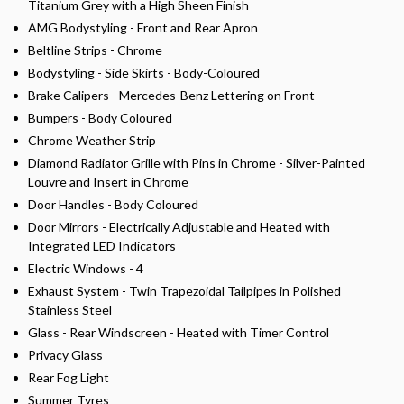
Titanium Grey with a High Sheen Finish
AMG Bodystyling - Front and Rear Apron
Beltline Strips - Chrome
Bodystyling - Side Skirts - Body-Coloured
Brake Calipers - Mercedes-Benz Lettering on Front
Bumpers - Body Coloured
Chrome Weather Strip
Diamond Radiator Grille with Pins in Chrome - Silver-Painted
Louvre and Insert in Chrome
Door Handles - Body Coloured
Door Mirrors - Electrically Adjustable and Heated with
Integrated LED Indicators
Electric Windows - 4
Exhaust System - Twin Trapezoidal Tailpipes in Polished
Stainless Steel
Glass - Rear Windscreen - Heated with Timer Control
Privacy Glass
Rear Fog Light
Summer Tyres