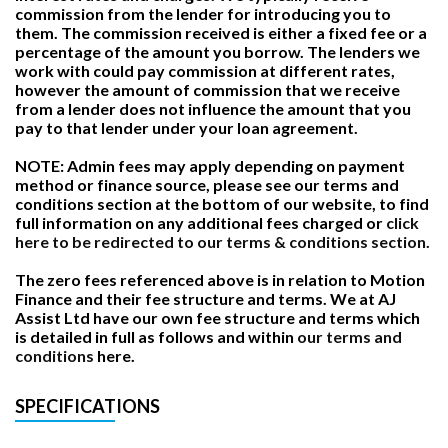
commission from the lender for introducing you to
them. The commission received is either a fixed fee or a
percentage of the amount you borrow. The lenders we
work with could pay commission at different rates,
however the amount of commission that we receive
from a lender does not influence the amount that you
pay to that lender under your loan agreement.
NOTE: Admin fees may apply depending on payment
method or finance source, please see our terms and
conditions section at the bottom of our website, to find
full information on any additional fees charged or
click
here to be redirected to our terms & conditions section.
The zero fees referenced above is in relation to Motion
Finance and their fee structure and terms. We at AJ
Assist Ltd have our own fee structure and terms which
is detailed in full as follows and within
our terms and
conditions
here.
SPECIFICATIONS