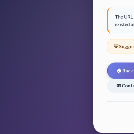
The URL y
existed at
💡 Sugges
🏠 Back
📧 Cont