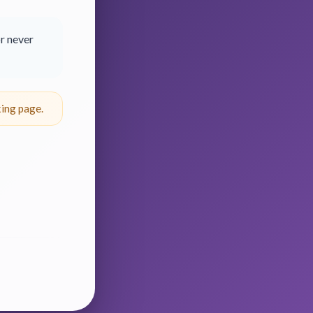
r never
ing page.