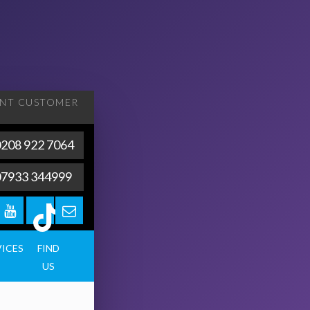
ENT
CUSTOMER
208 922 7064
07933 344999
VICES
FIND
US