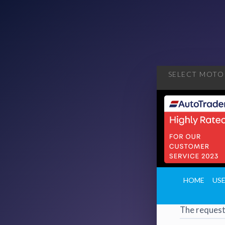
SELECT MOTOR
404
·
4
HOME
US
Page 
The request